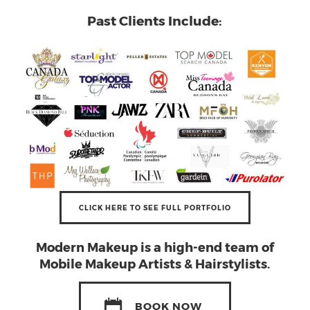
Past Clients Include:
CLICK HERE TO SEE FULL PORTFOLIO
Modern Makeup
is a high-end team of
Mobile Makeup Artists & Hairstylists.
BOOK NOW