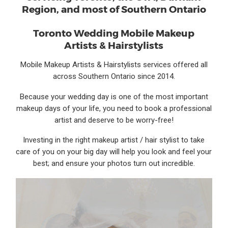
Region, and most of Southern Ontario
Toronto Wedding Mobile Makeup
Artists & Hairstylists
Mobile Makeup Artists & Hairstylists services offered all
across Southern Ontario since 2014.
Because your wedding day is one of the most important
makeup days of your life, you need to book a professional
artist and deserve to be worry-free!
Investing in the right makeup artist / hair stylist to take
care of you on your big day will help you look and feel your
best; and ensure your photos turn out incredible.