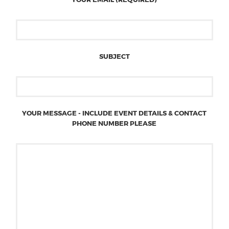
SUBJECT
YOUR MESSAGE - INCLUDE EVENT DETAILS & CONTACT
PHONE NUMBER PLEASE