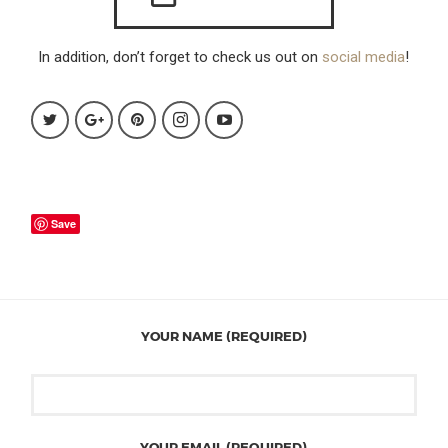
In addition, don’t forget to check us out on
social media
!
Save
YOUR NAME (REQUIRED)
YOUR EMAIL (REQUIRED)