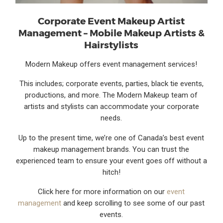
Corporate Event Makeup Artist
Management – Mobile Makeup Artists &
Hairstylists
Modern Makeup offers event management services!
This includes; corporate events, parties, black tie events,
productions, and more. The Modern Makeup team of
artists and stylists can accommodate your corporate
needs.
Up to the present time, we’re one of Canada’s best event
makeup management brands. You can trust the
experienced team to ensure your event goes off without a
hitch!
Click here for more information on our
event
management
and keep scrolling to see some of our past
events.