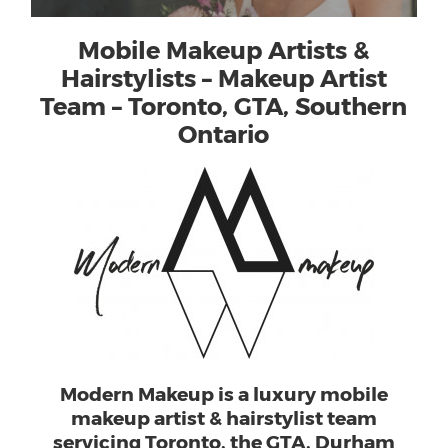
Mobile Makeup Artists &
Hairstylists – Makeup Artist
Team – Toronto, GTA, Southern
Ontario
Modern Makeup is a luxury mobile
makeup artist & hairstylist team
servicing Toronto, the GTA, Durham