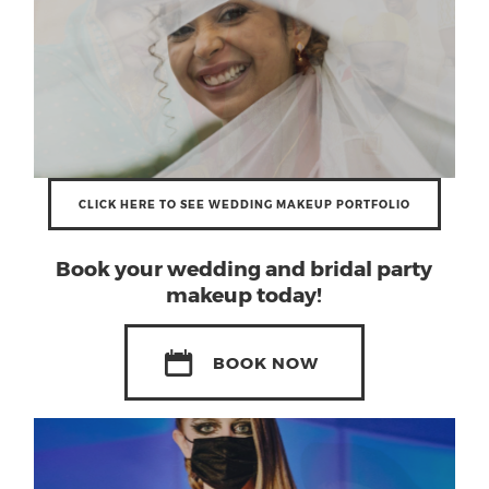
CLICK HERE TO SEE WEDDING MAKEUP PORTFOLIO
Book your
wedding and bridal party
makeup
today!
BOOK NOW