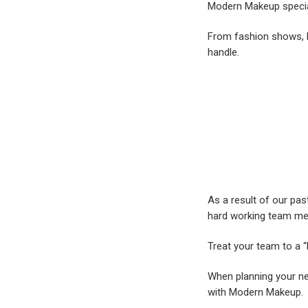
Modern Makeup specia
From fashion shows, b
handle.
As a result of our pa
hard working team m
Treat your team to a “
When planning your ne
with Modern Makeup.