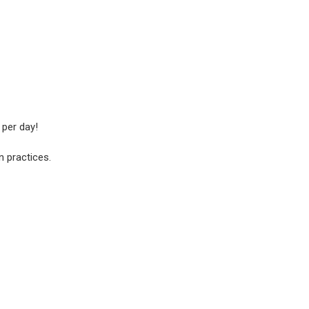
 per day!
n practices.