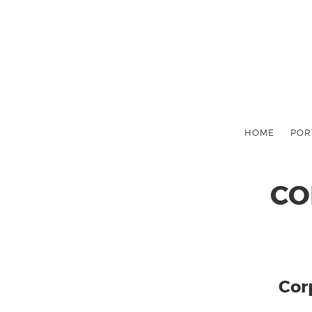
HOME
POR
CO
Cor