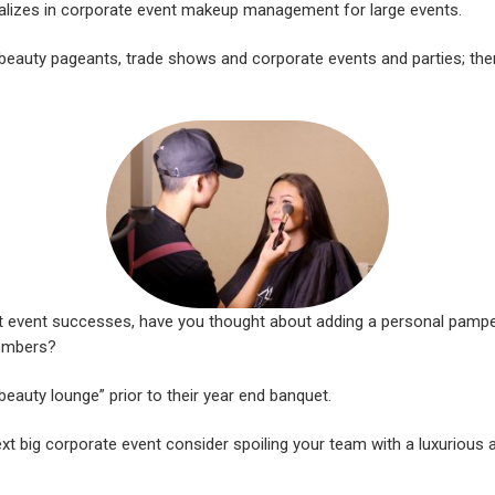
lizes in corporate event makeup management for large events.
eauty pageants, trade shows and corporate events and parties; ther
st event successes, have you thought about adding a personal pampe
embers?
beauty lounge” prior to their year end banquet.
xt big corporate event consider spoiling your team with a luxurious