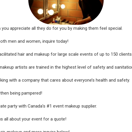
u appreciate all they do for you by making them feel special.
 both men and women, inquire today!
litated hair and makeup for large scale events of up to 150 clients
makeup artists are trained in the highest level of safety and sanitatio
king with a company that cares about everyone’s health and safety.
r then being pampered!
ate party with Canada’s #1 event makeup supplier.
us all about your event for a quote!
hair, makeup and more inquire below!