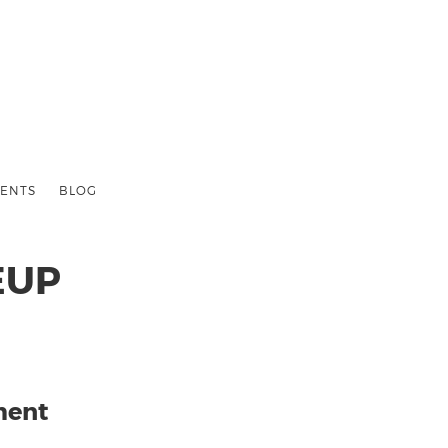
ENTS
BLOG
EUP
ment