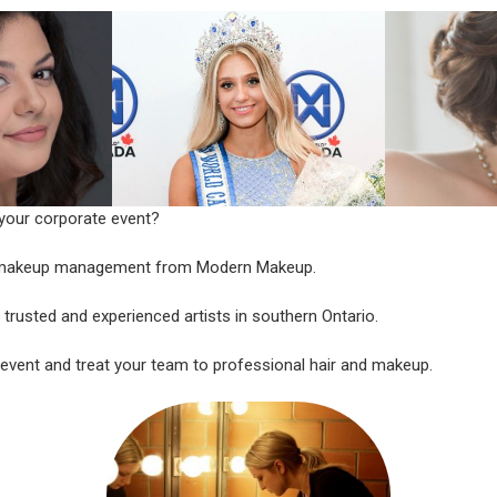
 your corporate event?
t makeup management from Modern Makeup.
trusted and experienced artists in southern Ontario.
 event and treat your team to professional hair and makeup.