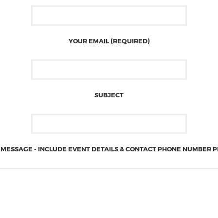
YOUR EMAIL (REQUIRED)
SUBJECT
MESSAGE - INCLUDE EVENT DETAILS & CONTACT PHONE NUMBER 