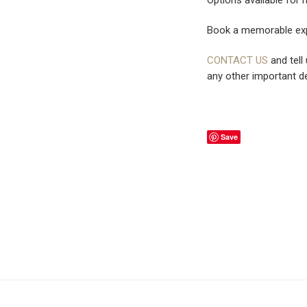
Book a memorable exp
CONTACT US
and tell
any other important de
Save