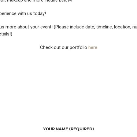
erience with us today!
 us more about your event! (Please include date, timeline, location, 
tails!)
Check out our portfolio
here
YOUR NAME (REQUIRED)