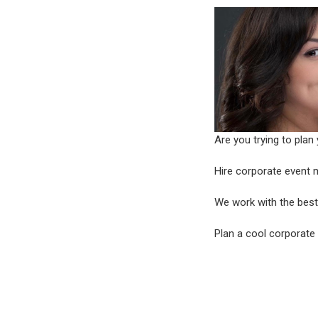
Are you trying to plan
Hire corporate even
We work with the best 
Plan a cool corporate