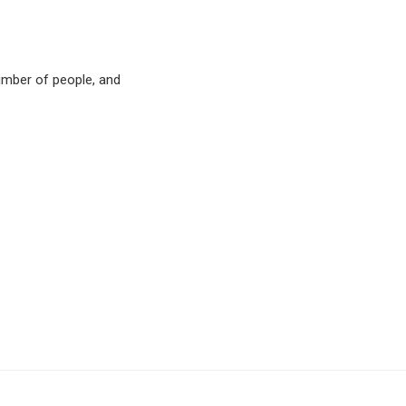
number of people, and