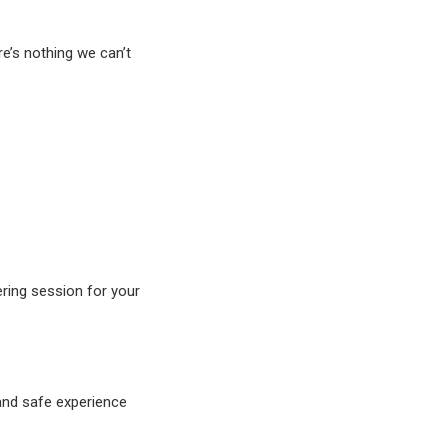
e’s nothing we can’t
ring session for your
 and safe experience