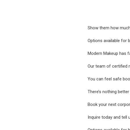
Show them how much yo
Options available for
Modern Makeup has faci
Our team of certified 
You can feel safe boo
There’s nothing bette
Book your next corpor
Inquire today and tell 
Options available for 