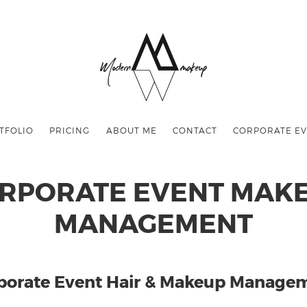
TFOLIO
PRICING
ABOUT ME
CONTACT
CORPORATE EV
RPORATE EVENT MAK
MANAGEMENT
porate Event Hair & Makeup Manage