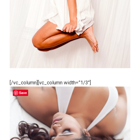
[/vc_column][vc_column width=”1/3″]
Save