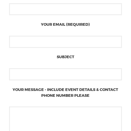
YOUR EMAIL (REQUIRED)
SUBJECT
YOUR MESSAGE - INCLUDE EVENT DETAILS & CONTACT
PHONE NUMBER PLEASE