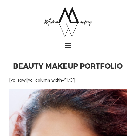
BEAUTY MAKEUP PORTFOLIO
[vc_row][vc_column width=”1/3″]