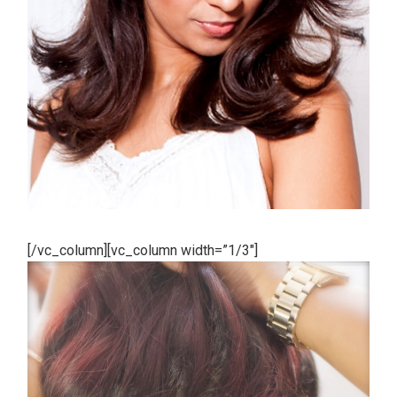
[/vc_column][vc_column width=”1/3″]