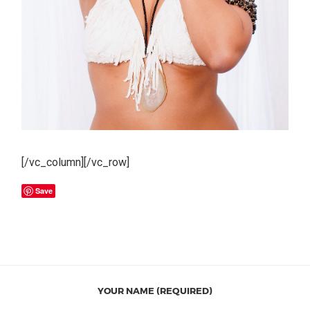
[/vc_column][/vc_row]
Save
YOUR NAME (REQUIRED)