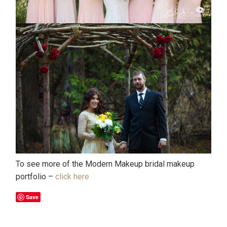
To see more of the Modern Makeup bridal makeup
portfolio –
click here
Save