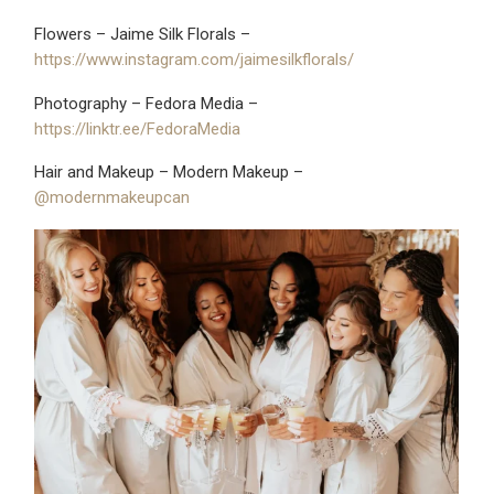
Flowers – Jaime Silk Florals –
https://www.instagram.com/jaimesilkflorals/
Photography – Fedora Media –
https://linktr.ee/FedoraMedia
Hair and Makeup – Modern Makeup –
@modernmakeupcan