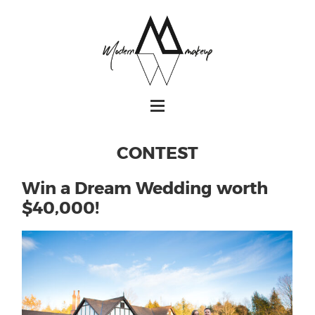
CONTEST
Win a Dream Wedding worth
$40,000!