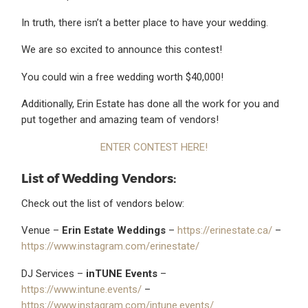
In truth, there isn’t a better place to have your wedding.
We are so excited to announce this contest!
You could win a free wedding worth $40,000!
Additionally, Erin Estate has done all the work for you and
put together and amazing team of vendors!
ENTER CONTEST HERE!
List of Wedding Vendors:
Check out the list of vendors below:
Venue –
Erin Estate Weddings
–
https://erinestate.ca/
–
https://www.instagram.com/erinestate/
DJ Services –
inTUNE Events
–
https://www.intune.events/
–
https://www.instagram.com/intune.events/