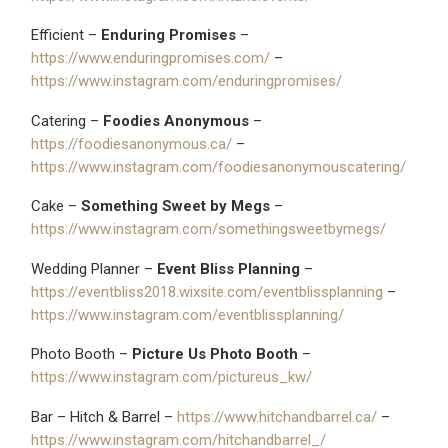
Efficient –
Enduring Promises
–
https://www.enduringpromises.com/
–
https://www.instagram.com/enduringpromises/
Catering –
Foodies Anonymous
–
https://foodiesanonymous.ca/
–
https://www.instagram.com/foodiesanonymouscatering/
Cake –
Something Sweet by Megs
–
https://www.instagram.com/somethingsweetbymegs/
Wedding Planner –
Event Bliss Planning
–
https://eventbliss2018.wixsite.com/eventblissplanning
–
https://www.instagram.com/eventblissplanning/
Photo Booth –
Picture Us Photo Booth
–
https://www.instagram.com/pictureus_kw/
Bar – Hitch & Barrel –
https://www.hitchandbarrel.ca/
–
https://www.instagram.com/hitchandbarrel_/