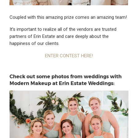
Coupled with this amazing prize comes an amazing team!
It’s important to realize all of the vendors are trusted
partners of Erin Estate and care deeply about the
happiness of our clients.
ENTER CONTEST HERE!
Check out some photos from weddings with
Modern Makeup at Erin Estate Weddings: