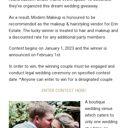
they’ve organized this dream wedding giveaway.
As a result, Modern Makeup is honoured to be
recommended as the makeup & hairstyling vendor for Erin
Estate. The lucky winner is treated to hair and makeup and
a discounted rate for any additional party members.
Contest begins on January 1, 2023 and the winner is
announced on February 1st.
In order to win, the winning couple must be engaged and
conduct legal wedding ceremony on specified contest
date. *Anyone can enter to win for a designated couple
ENTER CONTEST HERE!
A boutique
wedding venue
which caters to
only one wedding