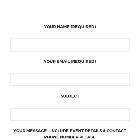
YOUR NAME (REQUIRED)
YOUR EMAIL (REQUIRED)
SUBJECT
YOUR MESSAGE - INCLUDE EVENT DETAILS & CONTACT
PHONE NUMBER PLEASE