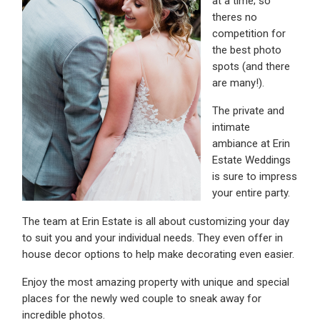
at a time; so
theres no
competition for
the best photo
spots (and there
are many!).
The private and
intimate
ambiance at Erin
Estate Weddings
is sure to impress
your entire party.
The team at Erin Estate is all about customizing your day
to suit you and your individual needs. They even offer in
house decor options to help make decorating even easier.
Enjoy the most amazing property with unique and special
places for the newly wed couple to sneak away for
incredible photos.