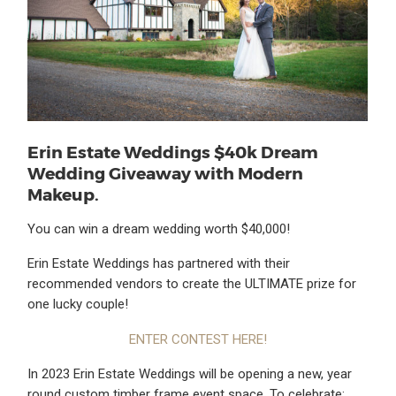
Erin Estate Weddings $40k Dream
Wedding Giveaway with Modern
Makeup.
You can win a dream wedding worth $40,000!
Erin Estate Weddings has partnered with their
recommended vendors to create the ULTIMATE prize for
one lucky couple!
ENTER CONTEST HERE!
In 2023 Erin Estate Weddings will be opening a new, year
round custom timber frame event space. To celebrate;