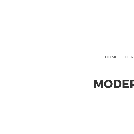
HOME
POR
MODER