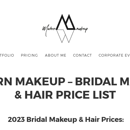
TFOLIO
PRICING
ABOUT ME
CONTACT
CORPORATE EV
N MAKEUP – BRIDAL 
& HAIR PRICE LIST
2023 Bridal Makeup & Hair Prices: