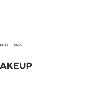
ENTS
BLOG
MAKEUP