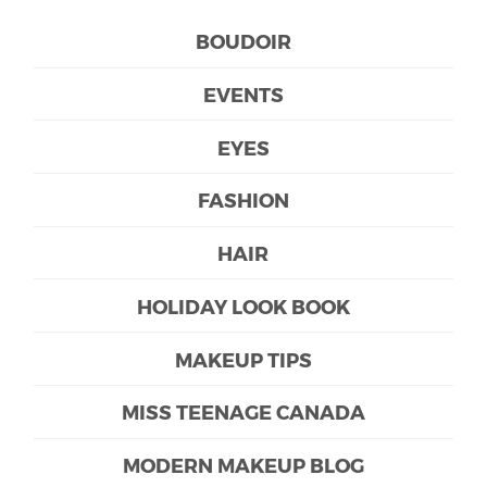
BOUDOIR
EVENTS
EYES
FASHION
HAIR
HOLIDAY LOOK BOOK
MAKEUP TIPS
MISS TEENAGE CANADA
MODERN MAKEUP BLOG