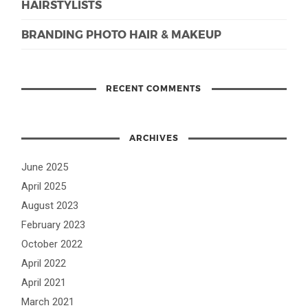
HAIRSTYLISTS
BRANDING PHOTO HAIR & MAKEUP
RECENT COMMENTS
ARCHIVES
June 2025
April 2025
August 2023
February 2023
October 2022
April 2022
April 2021
March 2021