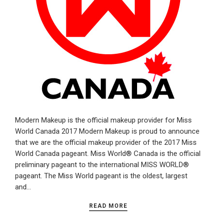
Modern Makeup is the official makeup provider for Miss
World Canada 2017 Modern Makeup is proud to announce
that we are the official makeup provider of the 2017 Miss
World Canada pageant. Miss World® Canada is the official
preliminary pageant to the international MISS WORLD®
pageant. The Miss World pageant is the oldest, largest
and…
READ MORE