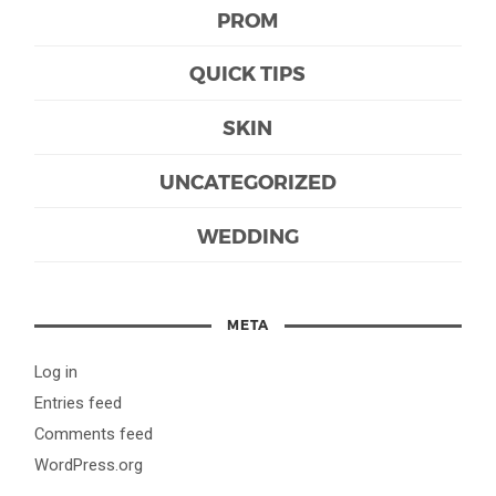
PROM
QUICK TIPS
SKIN
UNCATEGORIZED
WEDDING
META
Log in
Entries feed
Comments feed
WordPress.org