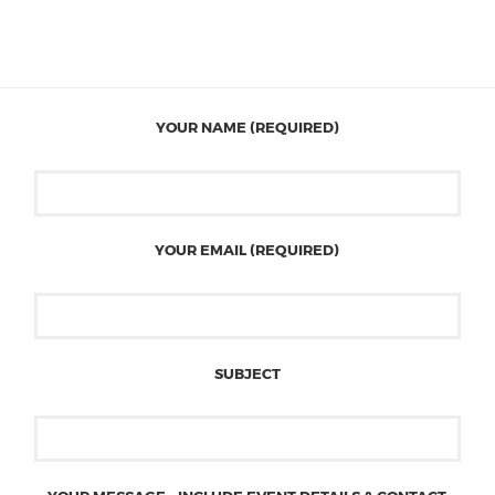
YOUR NAME (REQUIRED)
YOUR EMAIL (REQUIRED)
SUBJECT