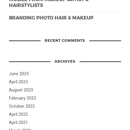
HAIRSTYLISTS
BRANDING PHOTO HAIR & MAKEUP
RECENT COMMENTS
ARCHIVES
June 2025
April 2025
August 2023
February 2023
October 2022
April 2022
April 2021