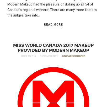
Modern Makeup had the pleasure of dolling up all 54 of
Canada’s regional winners! There are many more factors
the judges take into…
READ MORE
MISS WORLD CANADA 2017 MAKEUP
PROVIDED BY MODERN MAKEUP
06/23/2017
0 COMMENTS
UNCATEGORIZED