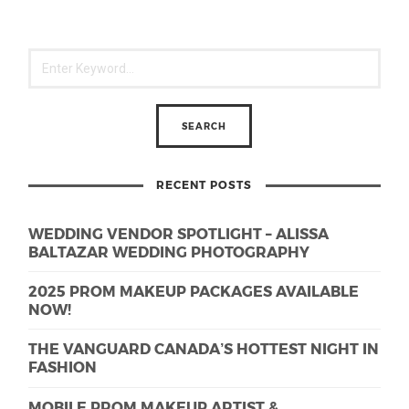
RECENT POSTS
WEDDING VENDOR SPOTLIGHT – ALISSA
BALTAZAR WEDDING PHOTOGRAPHY
2025 PROM MAKEUP PACKAGES AVAILABLE
NOW!
THE VANGUARD CANADA’S HOTTEST NIGHT IN
FASHION
MOBILE PROM MAKEUP ARTIST &