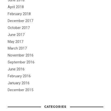
June 2018
April 2018
February 2018
December 2017
October 2017
June 2017
May 2017
March 2017
November 2016
September 2016
June 2016
February 2016
January 2016
December 2015
CATEGORIES