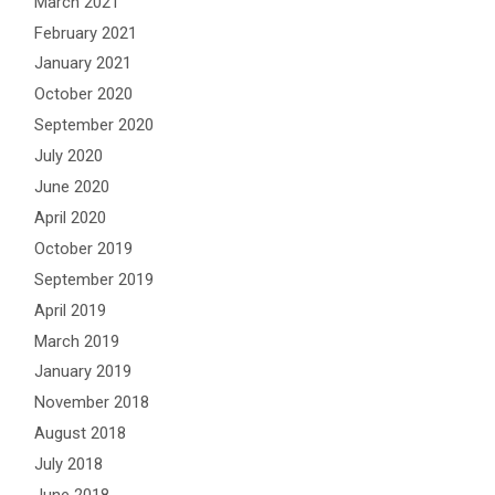
March 2021
February 2021
January 2021
October 2020
September 2020
July 2020
June 2020
April 2020
October 2019
September 2019
April 2019
March 2019
January 2019
November 2018
August 2018
July 2018