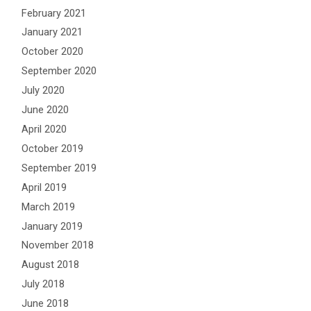
February 2021
January 2021
October 2020
September 2020
July 2020
June 2020
April 2020
October 2019
September 2019
April 2019
March 2019
January 2019
November 2018
August 2018
July 2018
June 2018