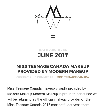
DATE ARCHIVES
JUNE 2017
MISS TEENAGE CANADA MAKEUP
PROVIDED BY MODERN MAKEUP
06/23/2017
0 COMMENTS
MISS TEENAGE CANADA
Miss Teenage Canada makeup proudly provided by
Modern Makeup Modern Makeup is proud to announce we
will be returning as the official makeup provider of the
Miss Teenage Canada 2017 pageant! Last year, team