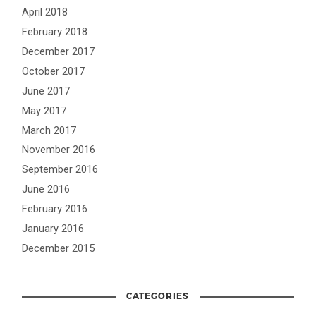
April 2018
February 2018
December 2017
October 2017
June 2017
May 2017
March 2017
November 2016
September 2016
June 2016
February 2016
January 2016
December 2015
CATEGORIES