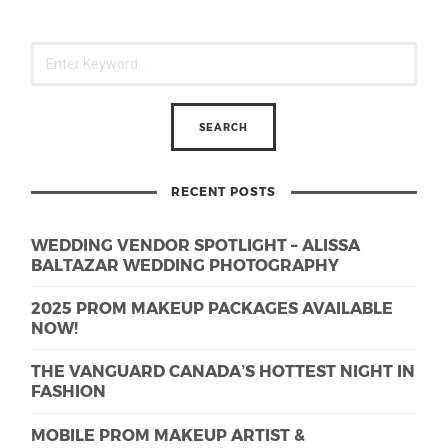
RECENT POSTS
WEDDING VENDOR SPOTLIGHT – ALISSA
BALTAZAR WEDDING PHOTOGRAPHY
2025 PROM MAKEUP PACKAGES AVAILABLE
NOW!
THE VANGUARD CANADA’S HOTTEST NIGHT IN
FASHION
MOBILE PROM MAKEUP ARTIST &