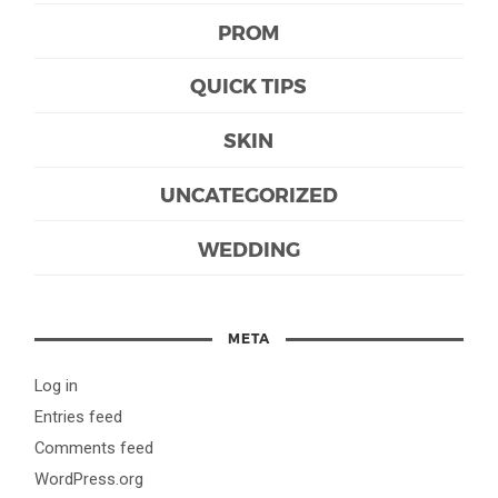
PROM
QUICK TIPS
SKIN
UNCATEGORIZED
WEDDING
META
Log in
Entries feed
Comments feed
WordPress.org