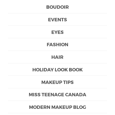
BOUDOIR
EVENTS
EYES
FASHION
HAIR
HOLIDAY LOOK BOOK
MAKEUP TIPS
MISS TEENAGE CANADA
MODERN MAKEUP BLOG