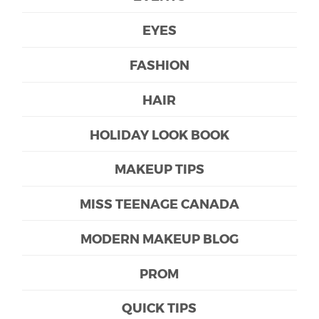
EYES
FASHION
HAIR
HOLIDAY LOOK BOOK
MAKEUP TIPS
MISS TEENAGE CANADA
MODERN MAKEUP BLOG
PROM
QUICK TIPS