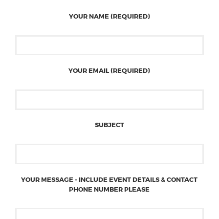
YOUR NAME (REQUIRED)
YOUR EMAIL (REQUIRED)
SUBJECT
YOUR MESSAGE - INCLUDE EVENT DETAILS & CONTACT
PHONE NUMBER PLEASE