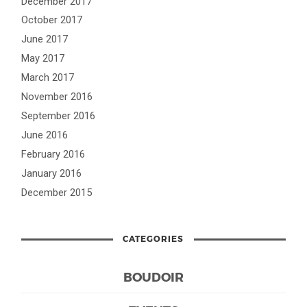
December 2017
October 2017
June 2017
May 2017
March 2017
November 2016
September 2016
June 2016
February 2016
January 2016
December 2015
CATEGORIES
BOUDOIR