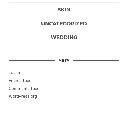
SKIN
UNCATEGORIZED
WEDDING
META
Log in
Entries feed
Comments feed
WordPress.org