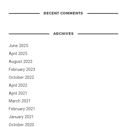
RECENT COMMENTS
ARCHIVES
June 2025
April 2025
August 2023
February 2023
October 2022
April 2022
April 2021
March 2021
February 2021
January 2021
October 2020