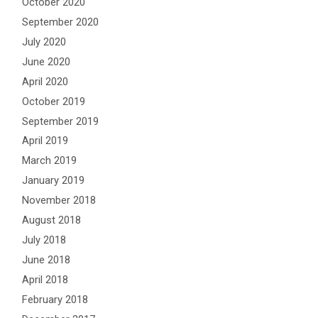
October 2020
September 2020
July 2020
June 2020
April 2020
October 2019
September 2019
April 2019
March 2019
January 2019
November 2018
August 2018
July 2018
June 2018
April 2018
February 2018