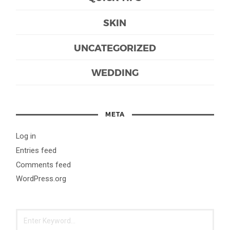
SKIN
UNCATEGORIZED
WEDDING
META
Log in
Entries feed
Comments feed
WordPress.org