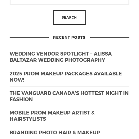
RECENT POSTS
WEDDING VENDOR SPOTLIGHT – ALISSA
BALTAZAR WEDDING PHOTOGRAPHY
2025 PROM MAKEUP PACKAGES AVAILABLE
NOW!
THE VANGUARD CANADA’S HOTTEST NIGHT IN
FASHION
MOBILE PROM MAKEUP ARTIST &
HAIRSTYLISTS
BRANDING PHOTO HAIR & MAKEUP