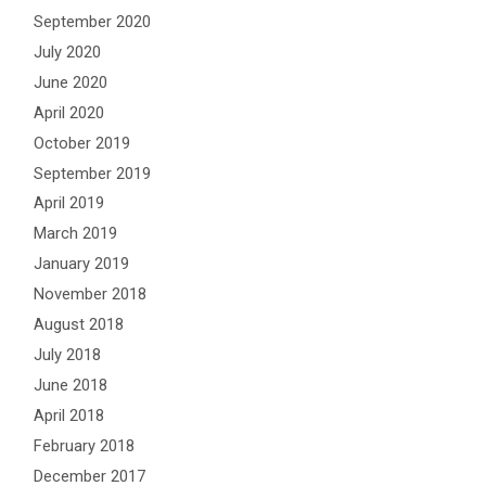
September 2020
July 2020
June 2020
April 2020
October 2019
September 2019
April 2019
March 2019
January 2019
November 2018
August 2018
July 2018
June 2018
April 2018
February 2018
December 2017