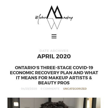
DATE ARCHIVES
APRIL 2020
ONTARIO’S THREE-STAGE COVID-19
ECONOMIC RECOVERY PLAN AND WHAT
IT MEANS FOR MAKEUP ARTISTS &
BEAUTY PROS
04/28/2020
0 COMMENTS
UNCATEGORIZED