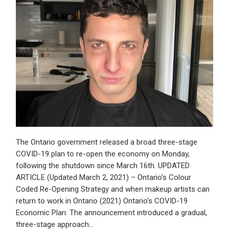
The Ontario government released a broad three-stage
COVID-19 plan to re-open the economy on Monday,
following the shutdown since March 16th. UPDATED
ARTICLE (Updated March 2, 2021) – Ontario’s Colour
Coded Re-Opening Strategy and when makeup artists can
return to work in Ontario (2021) Ontario’s COVID-19
Economic Plan: The announcement introduced a gradual,
three-stage approach…