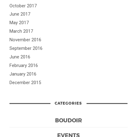
October 2017
June 2017
May 2017
March 2017
November 2016
September 2016
June 2016
February 2016
January 2016
December 2015
CATEGORIES
BOUDOIR
EVENTS