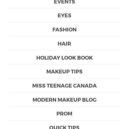
EVENTS
EYES
FASHION
HAIR
HOLIDAY LOOK BOOK
MAKEUP TIPS
MISS TEENAGE CANADA
MODERN MAKEUP BLOG
PROM
QUICK TIPS