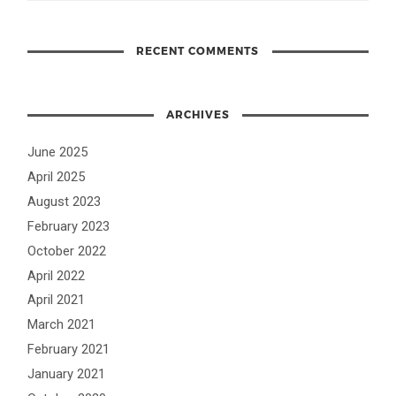
RECENT COMMENTS
ARCHIVES
June 2025
April 2025
August 2023
February 2023
October 2022
April 2022
April 2021
March 2021
February 2021
January 2021