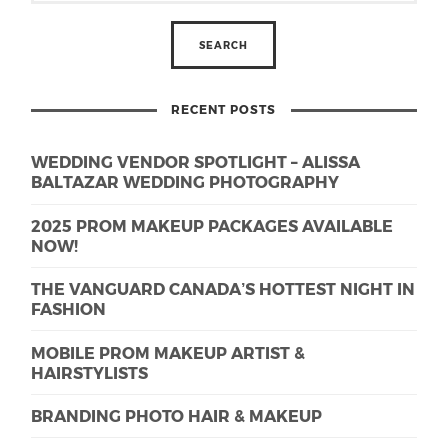
RECENT POSTS
WEDDING VENDOR SPOTLIGHT – ALISSA
BALTAZAR WEDDING PHOTOGRAPHY
2025 PROM MAKEUP PACKAGES AVAILABLE
NOW!
THE VANGUARD CANADA’S HOTTEST NIGHT IN
FASHION
MOBILE PROM MAKEUP ARTIST &
HAIRSTYLISTS
BRANDING PHOTO HAIR & MAKEUP