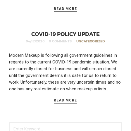
READ MORE
COVID-19 POLICY UPDATE
04/17/2020
0 COMMENTS
UNCATEGORIZED
Modern Makeup is following all government guidelines in
regards to the current COVID-19 pandemic situation. We
are currently closed for business and will remain closed
until the government deems it is safe for us to return to
work. Unfortunately, these are very uncertain times and no
one has any real estimate on when makeup artists…
READ MORE