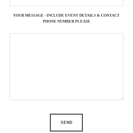
YOUR MESSAGE - INCLUDE EVENT DETAILS & CONTACT
PHONE NUMBER PLEASE