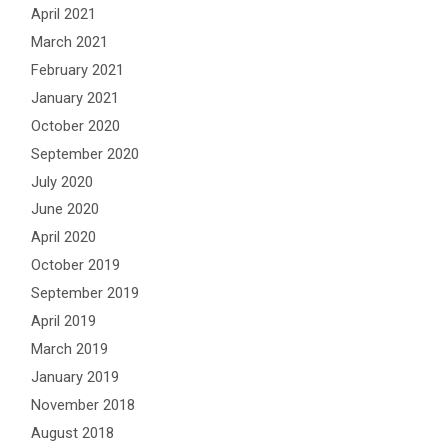
April 2021
March 2021
February 2021
January 2021
October 2020
September 2020
July 2020
June 2020
April 2020
October 2019
September 2019
April 2019
March 2019
January 2019
November 2018
August 2018