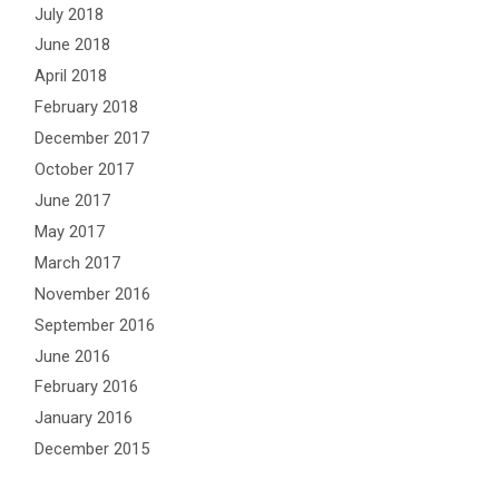
July 2018
June 2018
April 2018
February 2018
December 2017
October 2017
June 2017
May 2017
March 2017
November 2016
September 2016
June 2016
February 2016
January 2016
December 2015