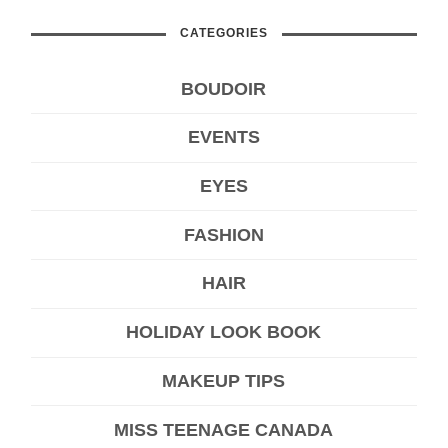
CATEGORIES
BOUDOIR
EVENTS
EYES
FASHION
HAIR
HOLIDAY LOOK BOOK
MAKEUP TIPS
MISS TEENAGE CANADA