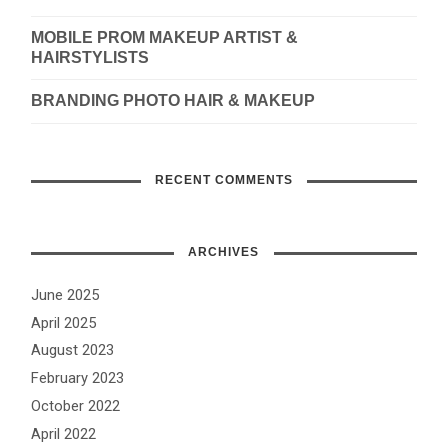
MOBILE PROM MAKEUP ARTIST &
HAIRSTYLISTS
BRANDING PHOTO HAIR & MAKEUP
RECENT COMMENTS
ARCHIVES
June 2025
April 2025
August 2023
February 2023
October 2022
April 2022