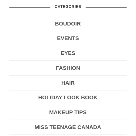
CATEGORIES
BOUDOIR
EVENTS
EYES
FASHION
HAIR
HOLIDAY LOOK BOOK
MAKEUP TIPS
MISS TEENAGE CANADA