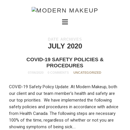
DATE ARCHIVES
JULY 2020
COVID-19 SAFETY POLICIES &
PROCEDURES
07/06/2020
0 COMMENTS
UNCATEGORIZED
COVID-19 Safety Policy Update: At Modern Makeup, both
our client and our team member’s health and safety are
our top priorities. We have implemented the following
safety policies and procedures in accordance with advice
from Health Canada. The following steps are necessary
100% of the time, regardless of whether or not you are
showing symptoms of being sick….