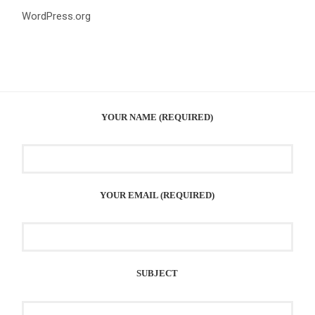
WordPress.org
YOUR NAME (REQUIRED)
YOUR EMAIL (REQUIRED)
SUBJECT