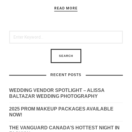
READ MORE
RECENT POSTS
WEDDING VENDOR SPOTLIGHT – ALISSA
BALTAZAR WEDDING PHOTOGRAPHY
2025 PROM MAKEUP PACKAGES AVAILABLE
NOW!
THE VANGUARD CANADA’S HOTTEST NIGHT IN