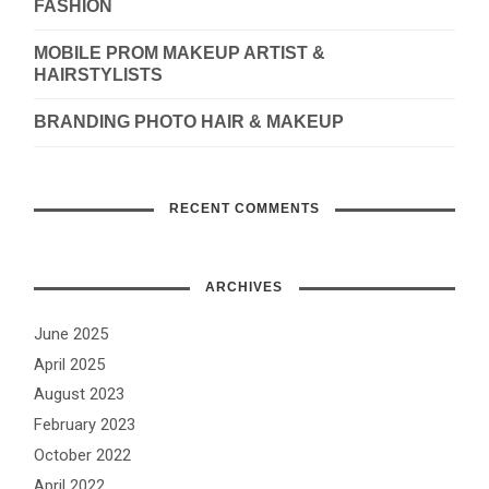
FASHION
MOBILE PROM MAKEUP ARTIST &
HAIRSTYLISTS
BRANDING PHOTO HAIR & MAKEUP
RECENT COMMENTS
ARCHIVES
June 2025
April 2025
August 2023
February 2023
October 2022
April 2022