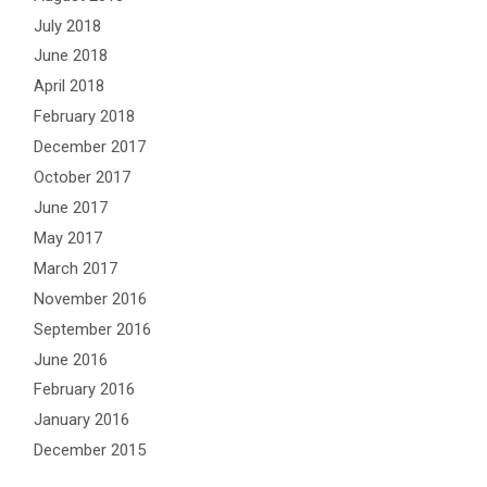
July 2018
June 2018
April 2018
February 2018
December 2017
October 2017
June 2017
May 2017
March 2017
November 2016
September 2016
June 2016
February 2016
January 2016
December 2015