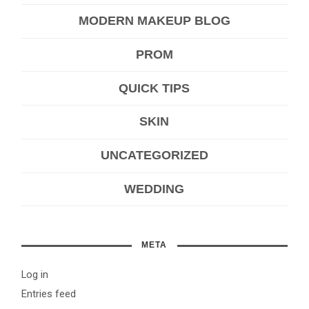
MODERN MAKEUP BLOG
PROM
QUICK TIPS
SKIN
UNCATEGORIZED
WEDDING
META
Log in
Entries feed