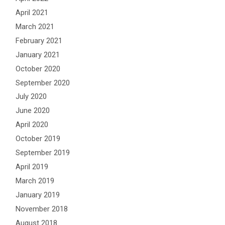
April 2021
March 2021
February 2021
January 2021
October 2020
September 2020
July 2020
June 2020
April 2020
October 2019
September 2019
April 2019
March 2019
January 2019
November 2018
August 2018