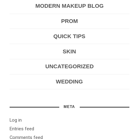
MODERN MAKEUP BLOG
PROM
QUICK TIPS
SKIN
UNCATEGORIZED
WEDDING
META
Log in
Entries feed
Comments feed