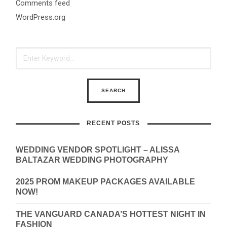
Comments feed
WordPress.org
RECENT POSTS
WEDDING VENDOR SPOTLIGHT – ALISSA
BALTAZAR WEDDING PHOTOGRAPHY
2025 PROM MAKEUP PACKAGES AVAILABLE
NOW!
THE VANGUARD CANADA’S HOTTEST NIGHT IN
FASHION