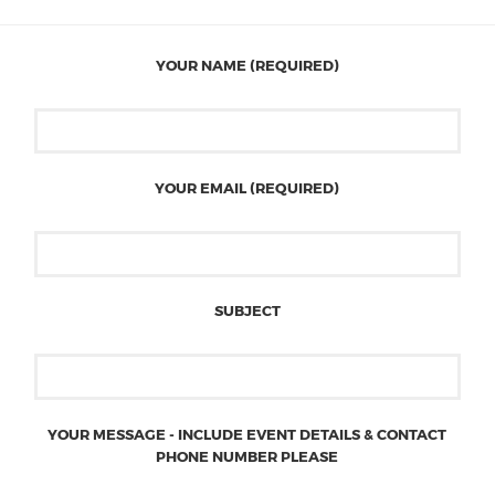
YOUR NAME (REQUIRED)
YOUR EMAIL (REQUIRED)
SUBJECT
YOUR MESSAGE - INCLUDE EVENT DETAILS & CONTACT
PHONE NUMBER PLEASE