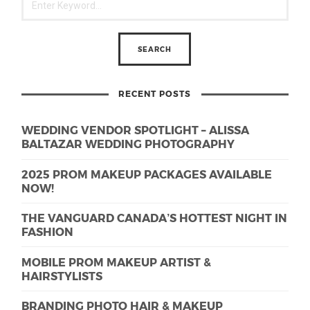
RECENT POSTS
WEDDING VENDOR SPOTLIGHT – ALISSA
BALTAZAR WEDDING PHOTOGRAPHY
2025 PROM MAKEUP PACKAGES AVAILABLE
NOW!
THE VANGUARD CANADA’S HOTTEST NIGHT IN
FASHION
MOBILE PROM MAKEUP ARTIST &
HAIRSTYLISTS
BRANDING PHOTO HAIR & MAKEUP