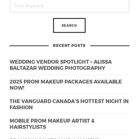
RECENT POSTS
WEDDING VENDOR SPOTLIGHT – ALISSA
BALTAZAR WEDDING PHOTOGRAPHY
2025 PROM MAKEUP PACKAGES AVAILABLE
NOW!
THE VANGUARD CANADA’S HOTTEST NIGHT IN
FASHION
MOBILE PROM MAKEUP ARTIST &
HAIRSTYLISTS