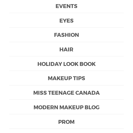
EVENTS
EYES
FASHION
HAIR
HOLIDAY LOOK BOOK
MAKEUP TIPS
MISS TEENAGE CANADA
MODERN MAKEUP BLOG
PROM