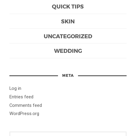
QUICK TIPS
SKIN
UNCATEGORIZED
WEDDING
META
Log in
Entries feed
Comments feed
WordPress.org