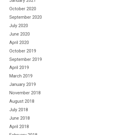
January 2021
October 2020
September 2020
July 2020
June 2020
April 2020
October 2019
September 2019
April 2019
March 2019
January 2019
November 2018
August 2018
July 2018
June 2018
April 2018
February 2018