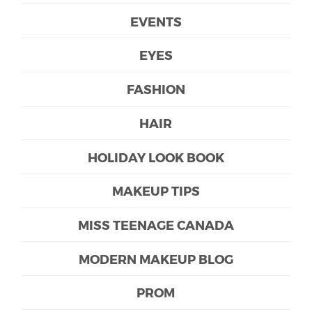
EVENTS
EYES
FASHION
HAIR
HOLIDAY LOOK BOOK
MAKEUP TIPS
MISS TEENAGE CANADA
MODERN MAKEUP BLOG
PROM