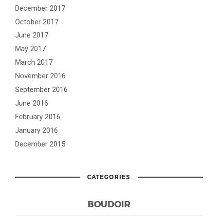
December 2017
October 2017
June 2017
May 2017
March 2017
November 2016
September 2016
June 2016
February 2016
January 2016
December 2015
CATEGORIES
BOUDOIR