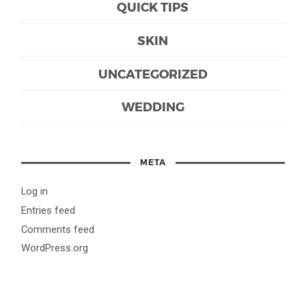
QUICK TIPS
SKIN
UNCATEGORIZED
WEDDING
META
Log in
Entries feed
Comments feed
WordPress.org