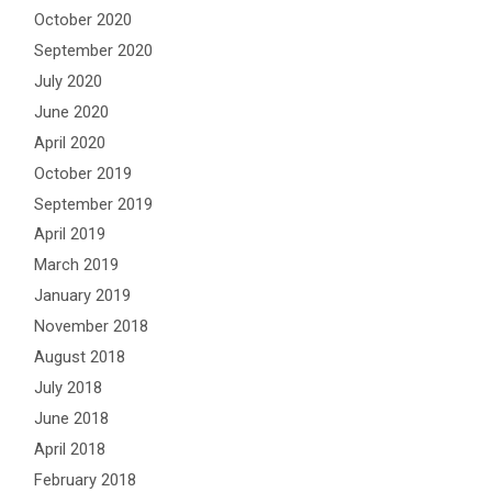
October 2020
September 2020
July 2020
June 2020
April 2020
October 2019
September 2019
April 2019
March 2019
January 2019
November 2018
August 2018
July 2018
June 2018
April 2018
February 2018