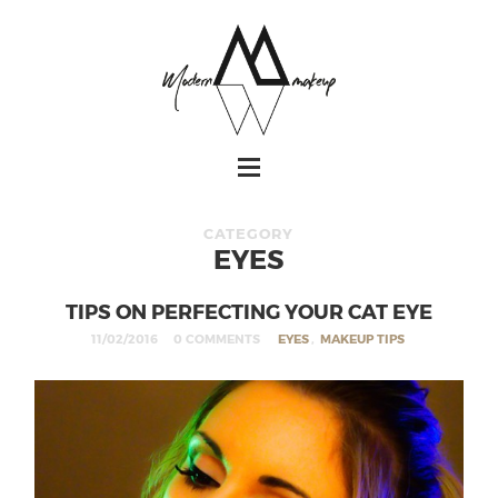
CATEGORY
EYES
TIPS ON PERFECTING YOUR CAT EYE
11/02/2016
0 COMMENTS
EYES
,
MAKEUP TIPS