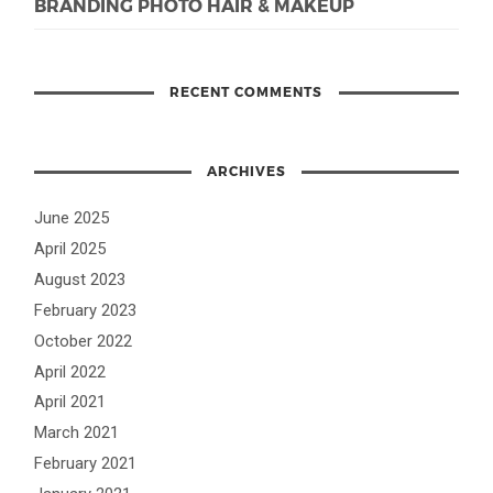
BRANDING PHOTO HAIR & MAKEUP
RECENT COMMENTS
ARCHIVES
June 2025
April 2025
August 2023
February 2023
October 2022
April 2022
April 2021
March 2021
February 2021