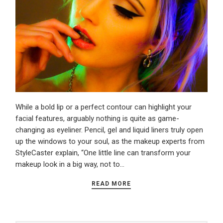
While a bold lip or a perfect contour can highlight your
facial features, arguably nothing is quite as game-
changing as eyeliner. Pencil, gel and liquid liners truly open
up the windows to your soul, as the makeup experts from
StyleCaster explain, “One little line can transform your
makeup look in a big way, not to…
READ MORE