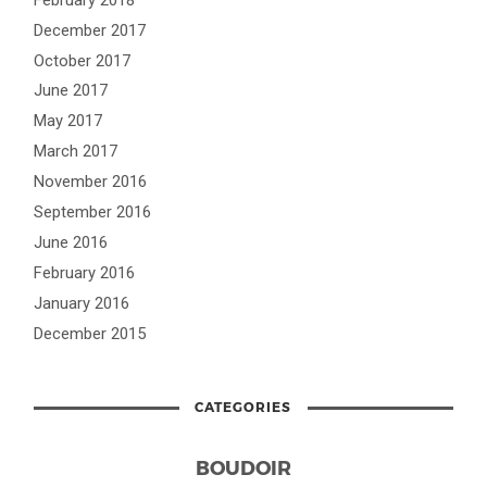
December 2017
October 2017
June 2017
May 2017
March 2017
November 2016
September 2016
June 2016
February 2016
January 2016
December 2015
CATEGORIES
BOUDOIR