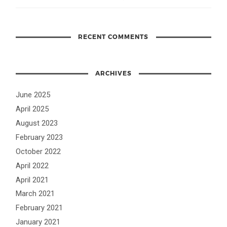
RECENT COMMENTS
ARCHIVES
June 2025
April 2025
August 2023
February 2023
October 2022
April 2022
April 2021
March 2021
February 2021
January 2021