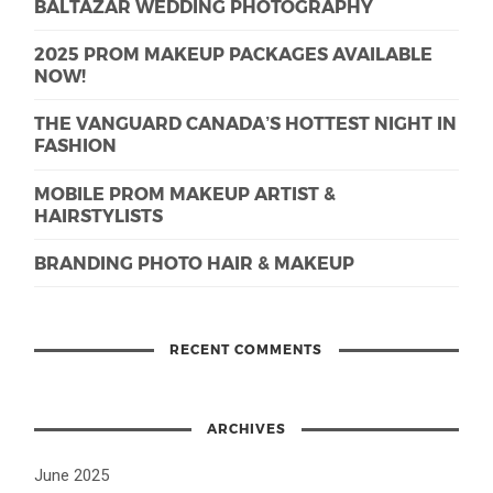
BALTAZAR WEDDING PHOTOGRAPHY
2025 PROM MAKEUP PACKAGES AVAILABLE
NOW!
THE VANGUARD CANADA’S HOTTEST NIGHT IN
FASHION
MOBILE PROM MAKEUP ARTIST &
HAIRSTYLISTS
BRANDING PHOTO HAIR & MAKEUP
RECENT COMMENTS
ARCHIVES
June 2025