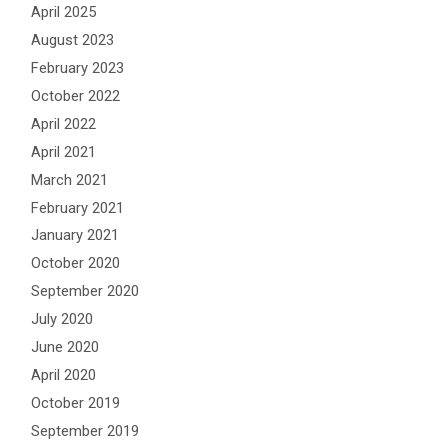
April 2025
August 2023
February 2023
October 2022
April 2022
April 2021
March 2021
February 2021
January 2021
October 2020
September 2020
July 2020
June 2020
April 2020
October 2019
September 2019