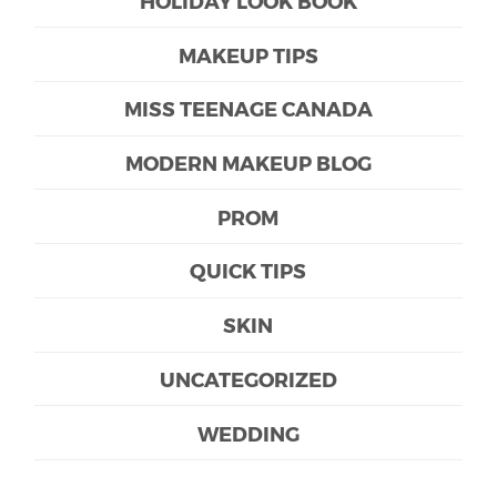
HOLIDAY LOOK BOOK
MAKEUP TIPS
MISS TEENAGE CANADA
MODERN MAKEUP BLOG
PROM
QUICK TIPS
SKIN
UNCATEGORIZED
WEDDING