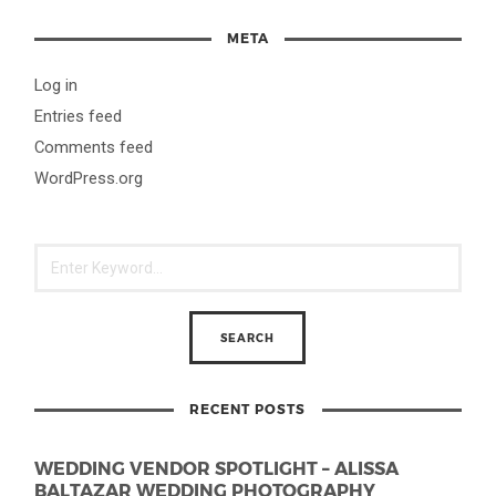
META
Log in
Entries feed
Comments feed
WordPress.org
RECENT POSTS
WEDDING VENDOR SPOTLIGHT – ALISSA
BALTAZAR WEDDING PHOTOGRAPHY