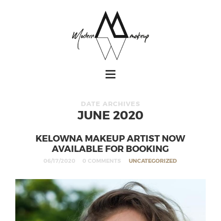
DATE ARCHIVES
JUNE 2020
KELOWNA MAKEUP ARTIST NOW
AVAILABLE FOR BOOKING
06/17/2020
0 COMMENTS
UNCATEGORIZED