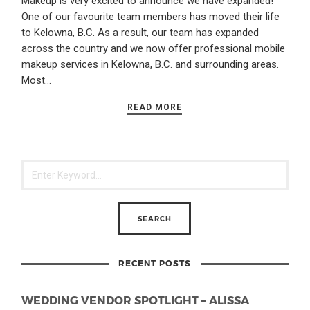
Makeup is very excited to announce we have expanded!
One of our favourite team members has moved their life
to Kelowna, B.C. As a result, our team has expanded
across the country and we now offer professional mobile
makeup services in Kelowna, B.C. and surrounding areas.
Most…
READ MORE
RECENT POSTS
WEDDING VENDOR SPOTLIGHT – ALISSA