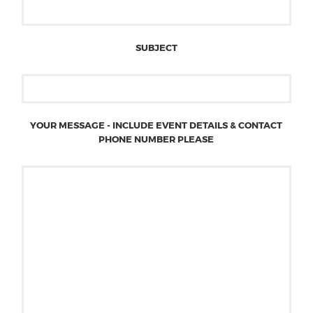
SUBJECT
YOUR MESSAGE - INCLUDE EVENT DETAILS & CONTACT
PHONE NUMBER PLEASE