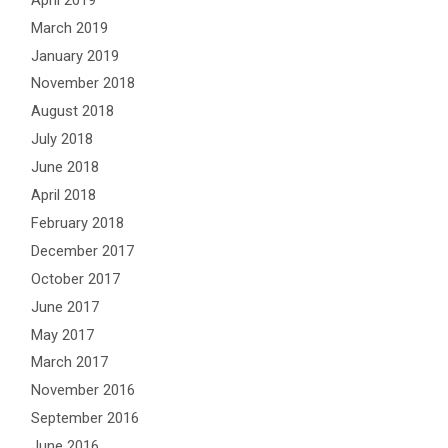
March 2019
January 2019
November 2018
August 2018
July 2018
June 2018
April 2018
February 2018
December 2017
October 2017
June 2017
May 2017
March 2017
November 2016
September 2016
June 2016