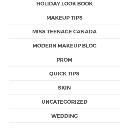
HOLIDAY LOOK BOOK
MAKEUP TIPS
MISS TEENAGE CANADA
MODERN MAKEUP BLOG
PROM
QUICK TIPS
SKIN
UNCATEGORIZED
WEDDING