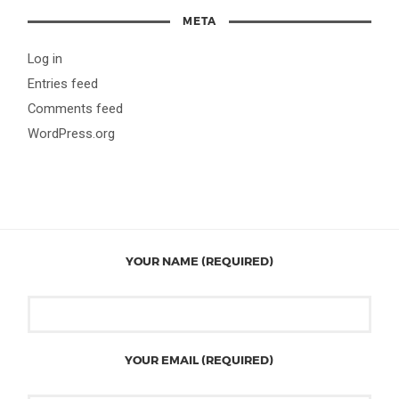
META
Log in
Entries feed
Comments feed
WordPress.org
YOUR NAME (REQUIRED)
YOUR EMAIL (REQUIRED)