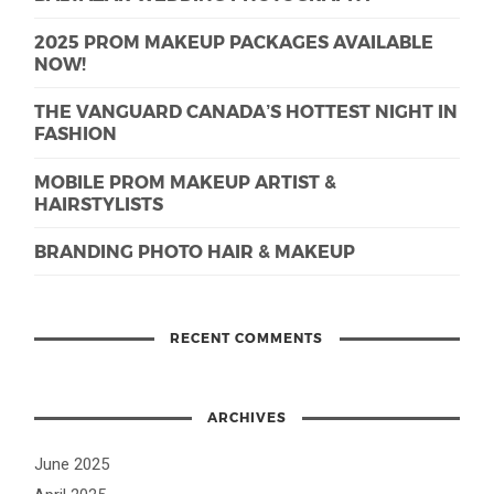
2025 PROM MAKEUP PACKAGES AVAILABLE
NOW!
THE VANGUARD CANADA’S HOTTEST NIGHT IN
FASHION
MOBILE PROM MAKEUP ARTIST &
HAIRSTYLISTS
BRANDING PHOTO HAIR & MAKEUP
RECENT COMMENTS
ARCHIVES
June 2025