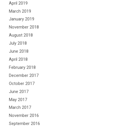
April 2019
March 2019
January 2019
November 2018
August 2018
July 2018
June 2018
April 2018
February 2018
December 2017
October 2017
June 2017
May 2017
March 2017
November 2016
September 2016