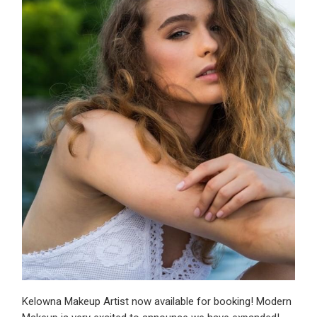
Kelowna Makeup Artist now available for booking! Modern