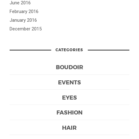
June 2016
February 2016
January 2016
December 2015
CATEGORIES
BOUDOIR
EVENTS
EYES
FASHION
HAIR