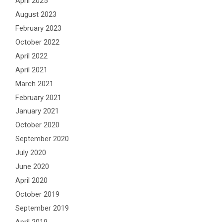
April 2025
August 2023
February 2023
October 2022
April 2022
April 2021
March 2021
February 2021
January 2021
October 2020
September 2020
July 2020
June 2020
April 2020
October 2019
September 2019
April 2019