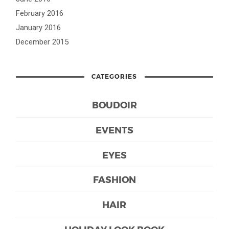
February 2016
January 2016
December 2015
CATEGORIES
BOUDOIR
EVENTS
EYES
FASHION
HAIR