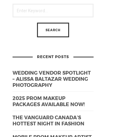
RECENT POSTS
WEDDING VENDOR SPOTLIGHT
– ALISSA BALTAZAR WEDDING
PHOTOGRAPHY
2025 PROM MAKEUP
PACKAGES AVAILABLE NOW!
THE VANGUARD CANADA’S
HOTTEST NIGHT IN FASHION
MOBILE PROM MAKEUP ARTIST