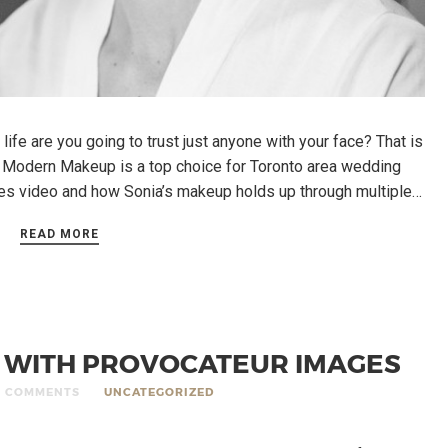
ife are you going to trust just anyone with your face? That is
 Modern Makeup is a top choice for Toronto area wedding
nes video and how Sonia’s makeup holds up through multiple…
READ MORE
S WITH PROVOCATEUR IMAGES
0 COMMENTS
UNCATEGORIZED