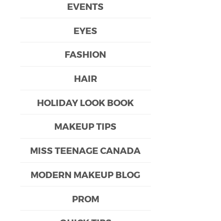
EVENTS
EYES
FASHION
HAIR
HOLIDAY LOOK BOOK
MAKEUP TIPS
MISS TEENAGE CANADA
MODERN MAKEUP BLOG
PROM