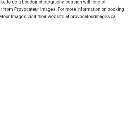
 like to do a boudoir photography session with one of
or from Provocateur Images. For more information on booking
teur Images visit their website at provocateurimages.ca