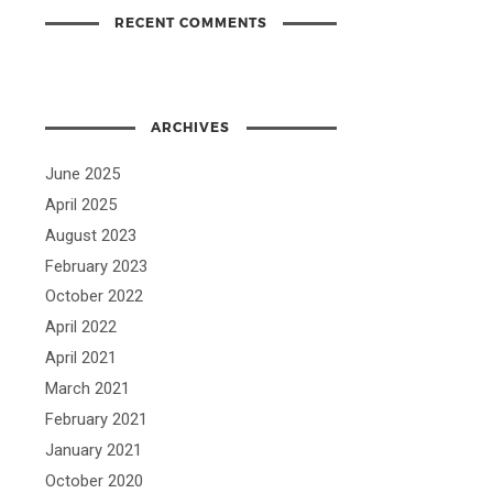
RECENT COMMENTS
ARCHIVES
June 2025
April 2025
August 2023
February 2023
October 2022
April 2022
April 2021
March 2021
February 2021
January 2021
October 2020