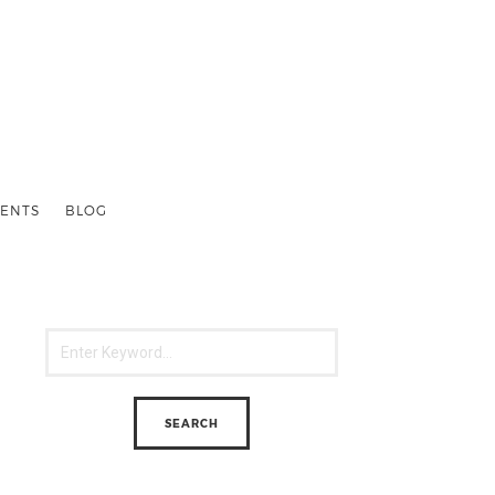
ENTS
BLOG