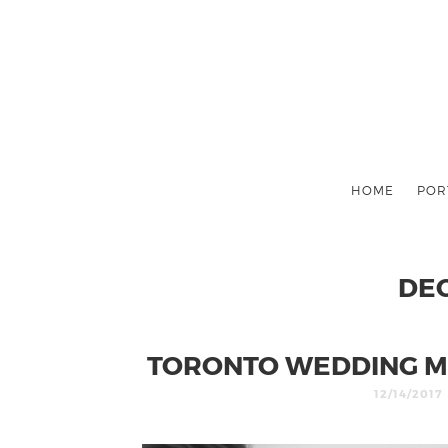
HOME
POR
DE
TORONTO WEDDING M
12/14/2017