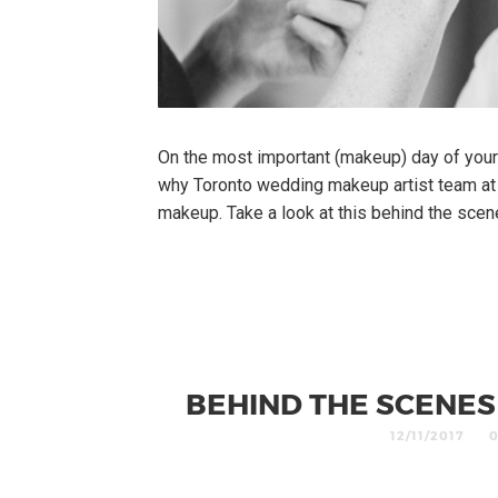
On the most important (makeup) day of your l
why Toronto wedding makeup artist team at
makeup. Take a look at this behind the sce
BEHIND THE SCENE
12/11/2017