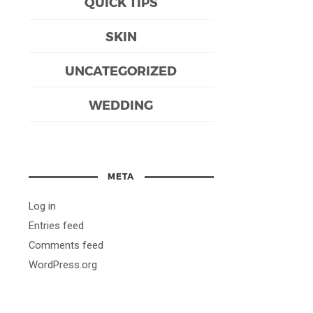
QUICK TIPS
SKIN
UNCATEGORIZED
WEDDING
META
Log in
Entries feed
Comments feed
WordPress.org