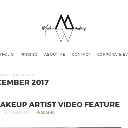
TFOLIO
PRICING
ABOUT ME
CONTACT
CORPORATE EV
DATE ARCHIVES
CEMBER 2017
AKEUP ARTIST VIDEO FEATURE
0 COMMENTS
WEDDING