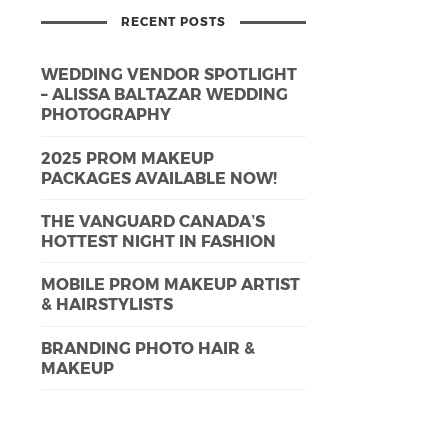
RECENT POSTS
WEDDING VENDOR SPOTLIGHT
– ALISSA BALTAZAR WEDDING
PHOTOGRAPHY
2025 PROM MAKEUP
PACKAGES AVAILABLE NOW!
THE VANGUARD CANADA’S
HOTTEST NIGHT IN FASHION
MOBILE PROM MAKEUP ARTIST
& HAIRSTYLISTS
BRANDING PHOTO HAIR &
MAKEUP