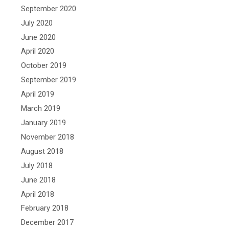
September 2020
July 2020
June 2020
April 2020
October 2019
September 2019
April 2019
March 2019
January 2019
November 2018
August 2018
July 2018
June 2018
April 2018
February 2018
December 2017