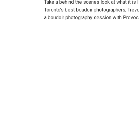
Take a behind the scenes look at what it is
Toronto’s best boudoir photographers, Trev
a boudoir photography session with Provoca