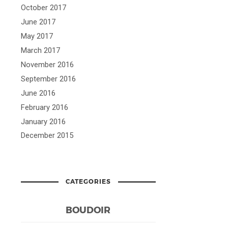
October 2017
June 2017
May 2017
March 2017
November 2016
September 2016
June 2016
February 2016
January 2016
December 2015
CATEGORIES
BOUDOIR