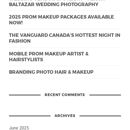
BALTAZAR WEDDING PHOTOGRAPHY
2025 PROM MAKEUP PACKAGES AVAILABLE
NOW!
THE VANGUARD CANADA’S HOTTEST NIGHT IN
FASHION
MOBILE PROM MAKEUP ARTIST &
HAIRSTYLISTS
BRANDING PHOTO HAIR & MAKEUP
RECENT COMMENTS
ARCHIVES
June 2025