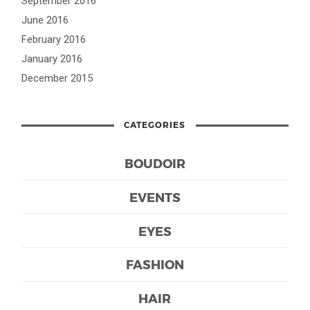
September 2016
June 2016
February 2016
January 2016
December 2015
CATEGORIES
BOUDOIR
EVENTS
EYES
FASHION
HAIR