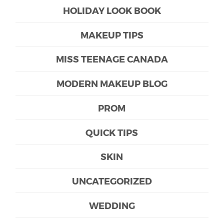
HOLIDAY LOOK BOOK
MAKEUP TIPS
MISS TEENAGE CANADA
MODERN MAKEUP BLOG
PROM
QUICK TIPS
SKIN
UNCATEGORIZED
WEDDING