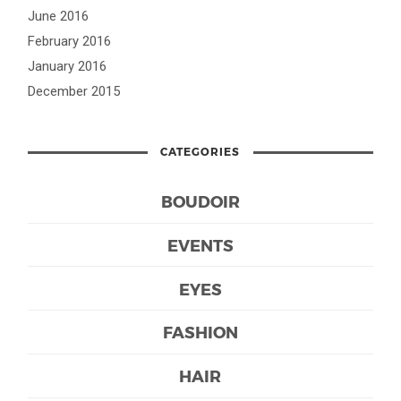
June 2016
February 2016
January 2016
December 2015
CATEGORIES
BOUDOIR
EVENTS
EYES
FASHION
HAIR