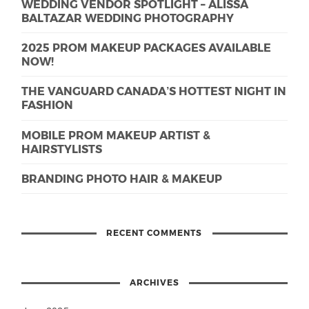
WEDDING VENDOR SPOTLIGHT – ALISSA
BALTAZAR WEDDING PHOTOGRAPHY
2025 PROM MAKEUP PACKAGES AVAILABLE
NOW!
THE VANGUARD CANADA’S HOTTEST NIGHT IN
FASHION
MOBILE PROM MAKEUP ARTIST &
HAIRSTYLISTS
BRANDING PHOTO HAIR & MAKEUP
RECENT COMMENTS
ARCHIVES