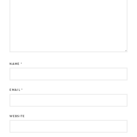
NAME
*
EMAIL
*
WEBSITE