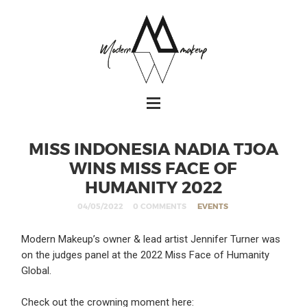
MISS INDONESIA NADIA TJOA
WINS MISS FACE OF
HUMANITY 2022
04/05/2022
0 COMMENTS
EVENTS
Modern Makeup’s owner & lead artist Jennifer Turner was
on the judges panel at the 2022 Miss Face of Humanity
Global.
Check out the crowning moment here: