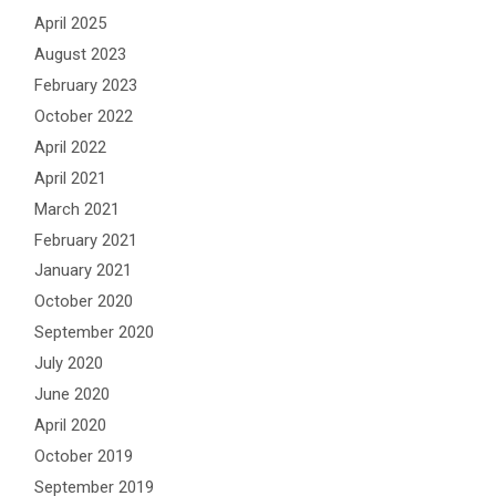
April 2025
August 2023
February 2023
October 2022
April 2022
April 2021
March 2021
February 2021
January 2021
October 2020
September 2020
July 2020
June 2020
April 2020
October 2019
September 2019