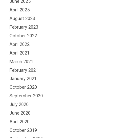
June 2025
April 2025
August 2023
February 2023
October 2022
April 2022
April 2021
March 2021
February 2021
January 2021
October 2020
September 2020
July 2020
June 2020
April 2020
October 2019