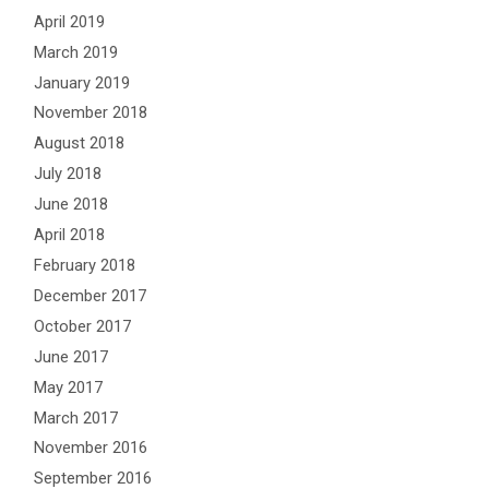
April 2019
March 2019
January 2019
November 2018
August 2018
July 2018
June 2018
April 2018
February 2018
December 2017
October 2017
June 2017
May 2017
March 2017
November 2016
September 2016