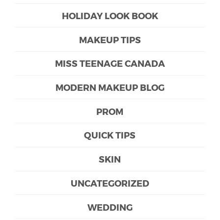
HOLIDAY LOOK BOOK
MAKEUP TIPS
MISS TEENAGE CANADA
MODERN MAKEUP BLOG
PROM
QUICK TIPS
SKIN
UNCATEGORIZED
WEDDING