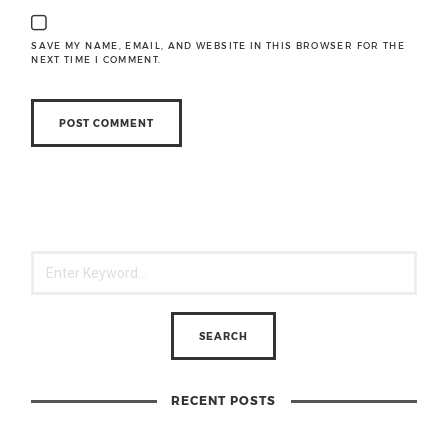
SAVE MY NAME, EMAIL, AND WEBSITE IN THIS BROWSER FOR THE
NEXT TIME I COMMENT.
RECENT POSTS