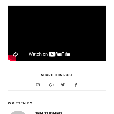
SHARE THIS POST
WRITTEN BY
JEN TURNER