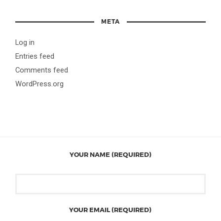
META
Log in
Entries feed
Comments feed
WordPress.org
YOUR NAME (REQUIRED)
YOUR EMAIL (REQUIRED)