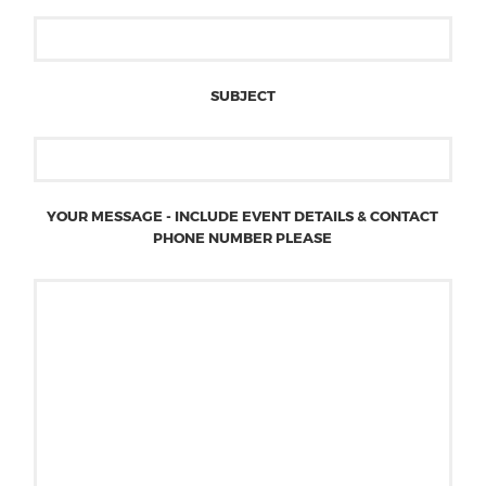
SUBJECT
YOUR MESSAGE - INCLUDE EVENT DETAILS & CONTACT
PHONE NUMBER PLEASE