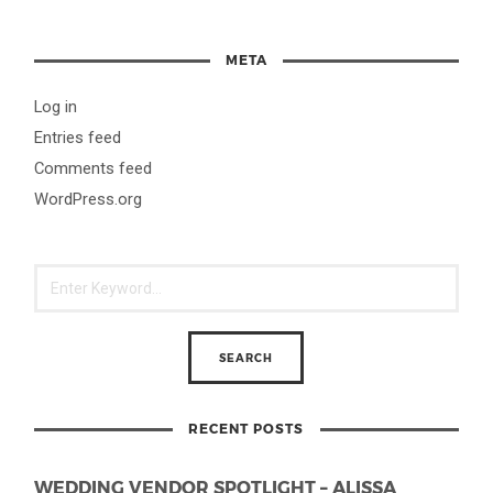
META
Log in
Entries feed
Comments feed
WordPress.org
RECENT POSTS
WEDDING VENDOR SPOTLIGHT – ALISSA