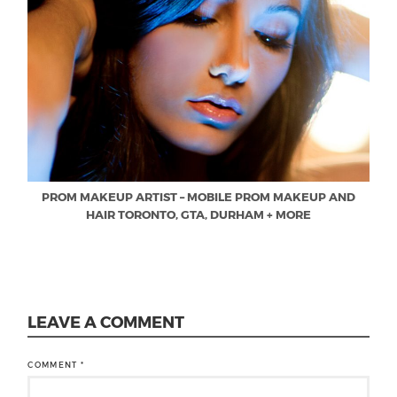
PROM MAKEUP ARTIST – MOBILE PROM MAKEUP AND
HAIR TORONTO, GTA, DURHAM + MORE
LEAVE A COMMENT
COMMENT
*