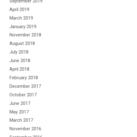
September 2019
April 2019
March 2019
January 2019
November 2018
August 2018
July 2018
June 2018
April 2018
February 2018
December 2017
October 2017
June 2017
May 2017
March 2017
November 2016