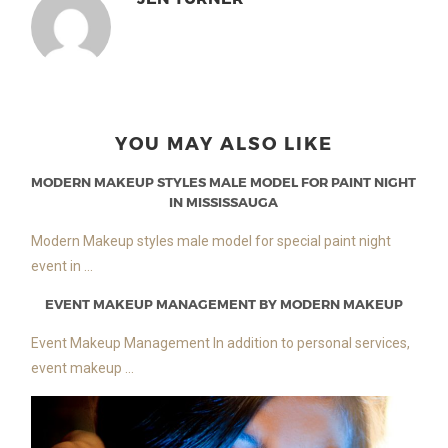
YOU MAY ALSO LIKE
MODERN MAKEUP STYLES MALE MODEL FOR PAINT NIGHT
IN MISSISSAUGA
Modern Makeup styles male model for special paint night
event in ...
EVENT MAKEUP MANAGEMENT BY MODERN MAKEUP
Event Makeup Management In addition to personal services,
event makeup ...