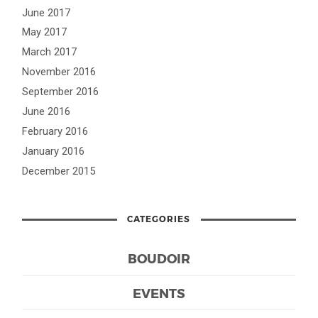
June 2017
May 2017
March 2017
November 2016
September 2016
June 2016
February 2016
January 2016
December 2015
CATEGORIES
BOUDOIR
EVENTS