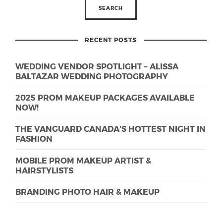
RECENT POSTS
WEDDING VENDOR SPOTLIGHT – ALISSA
BALTAZAR WEDDING PHOTOGRAPHY
2025 PROM MAKEUP PACKAGES AVAILABLE
NOW!
THE VANGUARD CANADA’S HOTTEST NIGHT IN
FASHION
MOBILE PROM MAKEUP ARTIST &
HAIRSTYLISTS
BRANDING PHOTO HAIR & MAKEUP