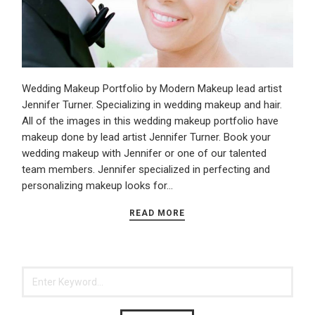
Wedding Makeup Portfolio by Modern Makeup lead artist
Jennifer Turner. Specializing in wedding makeup and hair.
All of the images in this wedding makeup portfolio have
makeup done by lead artist Jennifer Turner. Book your
wedding makeup with Jennifer or one of our talented
team members. Jennifer specialized in perfecting and
personalizing makeup looks for…
READ MORE