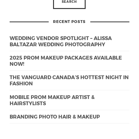
RECENT POSTS
WEDDING VENDOR SPOTLIGHT – ALISSA
BALTAZAR WEDDING PHOTOGRAPHY
2025 PROM MAKEUP PACKAGES AVAILABLE
NOW!
THE VANGUARD CANADA’S HOTTEST NIGHT IN
FASHION
MOBILE PROM MAKEUP ARTIST &
HAIRSTYLISTS
BRANDING PHOTO HAIR & MAKEUP