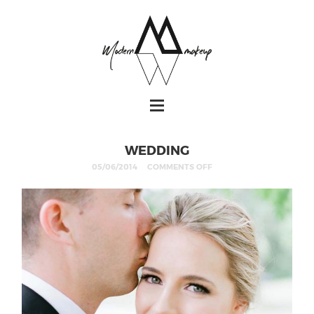
WEDDING
05/06/2014
COMMENTS OFF