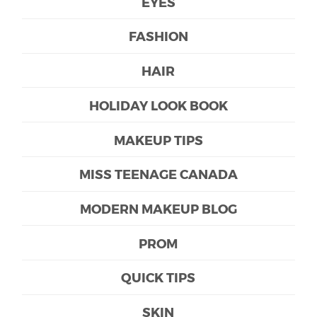
EYES
FASHION
HAIR
HOLIDAY LOOK BOOK
MAKEUP TIPS
MISS TEENAGE CANADA
MODERN MAKEUP BLOG
PROM
QUICK TIPS
SKIN