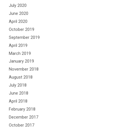
July 2020
June 2020
April 2020
October 2019
September 2019
April 2019
March 2019
January 2019
November 2018
August 2018
July 2018
June 2018
April 2018
February 2018
December 2017
October 2017