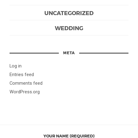
UNCATEGORIZED
WEDDING
META
Log in
Entries feed
Comments feed
WordPress.org
YOUR NAME (REQUIRED)