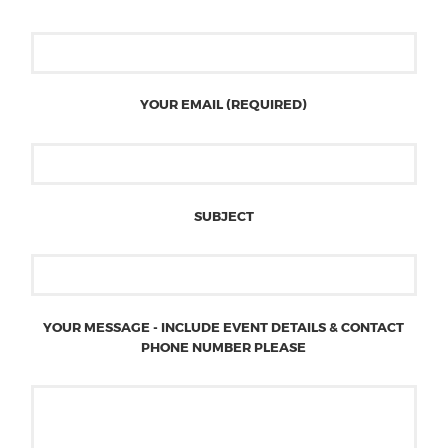
YOUR EMAIL (REQUIRED)
SUBJECT
YOUR MESSAGE - INCLUDE EVENT DETAILS & CONTACT
PHONE NUMBER PLEASE