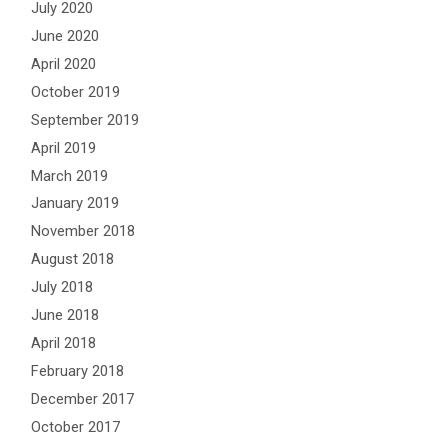
July 2020
June 2020
April 2020
October 2019
September 2019
April 2019
March 2019
January 2019
November 2018
August 2018
July 2018
June 2018
April 2018
February 2018
December 2017
October 2017