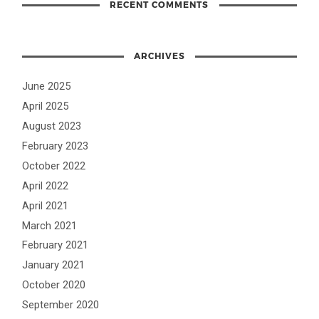
RECENT COMMENTS
ARCHIVES
June 2025
April 2025
August 2023
February 2023
October 2022
April 2022
April 2021
March 2021
February 2021
January 2021
October 2020
September 2020