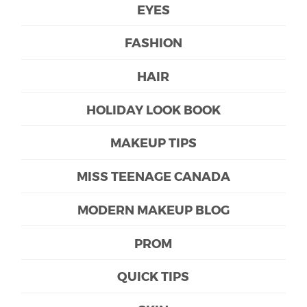
EYES
FASHION
HAIR
HOLIDAY LOOK BOOK
MAKEUP TIPS
MISS TEENAGE CANADA
MODERN MAKEUP BLOG
PROM
QUICK TIPS