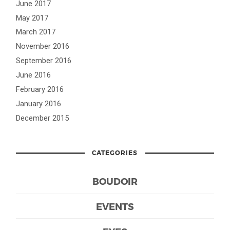
June 2017
May 2017
March 2017
November 2016
September 2016
June 2016
February 2016
January 2016
December 2015
CATEGORIES
BOUDOIR
EVENTS