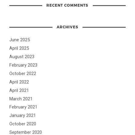
RECENT COMMENTS
ARCHIVES
June 2025
April 2025
August 2023
February 2023
October 2022
April 2022
April 2021
March 2021
February 2021
January 2021
October 2020
September 2020