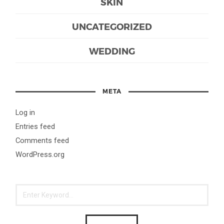
SKIN
UNCATEGORIZED
WEDDING
META
Log in
Entries feed
Comments feed
WordPress.org