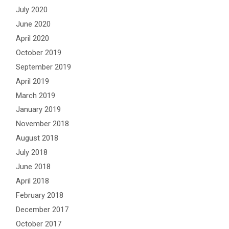
July 2020
June 2020
April 2020
October 2019
September 2019
April 2019
March 2019
January 2019
November 2018
August 2018
July 2018
June 2018
April 2018
February 2018
December 2017
October 2017