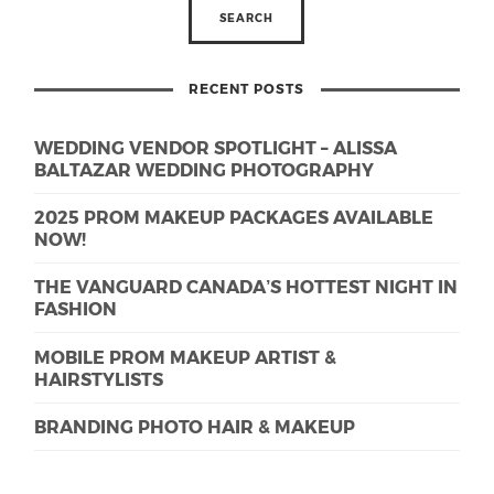
RECENT POSTS
WEDDING VENDOR SPOTLIGHT – ALISSA
BALTAZAR WEDDING PHOTOGRAPHY
2025 PROM MAKEUP PACKAGES AVAILABLE
NOW!
THE VANGUARD CANADA’S HOTTEST NIGHT IN
FASHION
MOBILE PROM MAKEUP ARTIST &
HAIRSTYLISTS
BRANDING PHOTO HAIR & MAKEUP