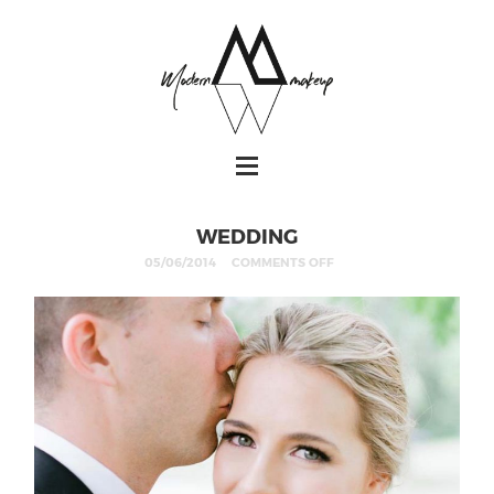
WEDDING
05/06/2014
COMMENTS OFF