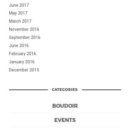
June 2017
May 2017
March 2017
November 2016
September 2016
June 2016
February 2016
January 2016
December 2015
CATEGORIES
BOUDOIR
EVENTS