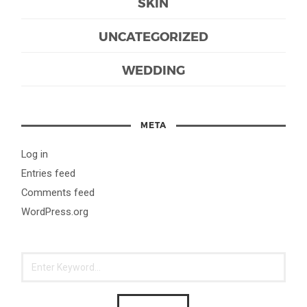
SKIN
UNCATEGORIZED
WEDDING
META
Log in
Entries feed
Comments feed
WordPress.org