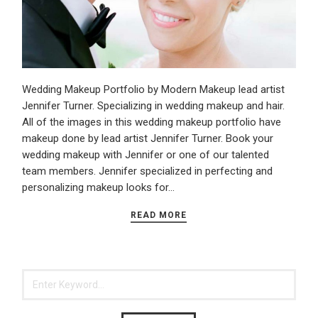
Wedding Makeup Portfolio by Modern Makeup lead artist
Jennifer Turner. Specializing in wedding makeup and hair.
All of the images in this wedding makeup portfolio have
makeup done by lead artist Jennifer Turner. Book your
wedding makeup with Jennifer or one of our talented
team members. Jennifer specialized in perfecting and
personalizing makeup looks for…
READ MORE