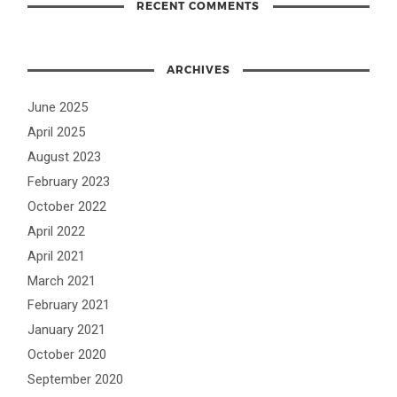
RECENT COMMENTS
ARCHIVES
June 2025
April 2025
August 2023
February 2023
October 2022
April 2022
April 2021
March 2021
February 2021
January 2021
October 2020
September 2020