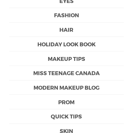
EYES
FASHION
HAIR
HOLIDAY LOOK BOOK
MAKEUP TIPS
MISS TEENAGE CANADA
MODERN MAKEUP BLOG
PROM
QUICK TIPS
SKIN