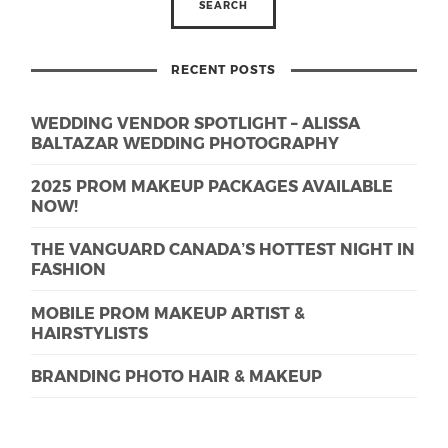
RECENT POSTS
WEDDING VENDOR SPOTLIGHT – ALISSA
BALTAZAR WEDDING PHOTOGRAPHY
2025 PROM MAKEUP PACKAGES AVAILABLE
NOW!
THE VANGUARD CANADA’S HOTTEST NIGHT IN
FASHION
MOBILE PROM MAKEUP ARTIST &
HAIRSTYLISTS
BRANDING PHOTO HAIR & MAKEUP