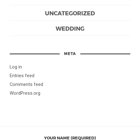
UNCATEGORIZED
WEDDING
META
Log in
Entries feed
Comments feed
WordPress.org
YOUR NAME (REQUIRED)