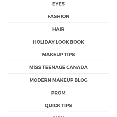
EYES
FASHION
HAIR
HOLIDAY LOOK BOOK
MAKEUP TIPS
MISS TEENAGE CANADA
MODERN MAKEUP BLOG
PROM
QUICK TIPS