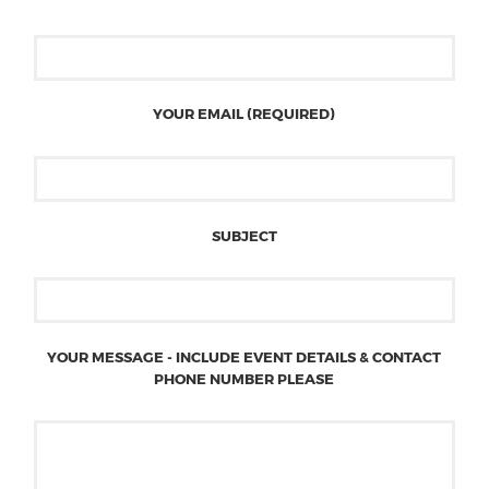
YOUR EMAIL (REQUIRED)
SUBJECT
YOUR MESSAGE - INCLUDE EVENT DETAILS & CONTACT
PHONE NUMBER PLEASE