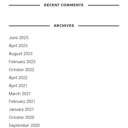
RECENT COMMENTS
ARCHIVES
June 2025
April 2025
August 2023
February 2023
October 2022
April 2022
April 2021
March 2021
February 2021
January 2021
October 2020
September 2020