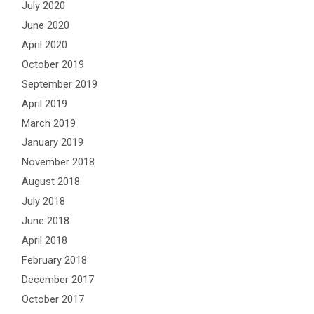
July 2020
June 2020
April 2020
October 2019
September 2019
April 2019
March 2019
January 2019
November 2018
August 2018
July 2018
June 2018
April 2018
February 2018
December 2017
October 2017