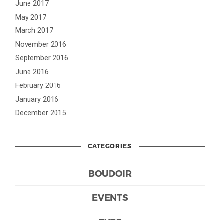
June 2017
May 2017
March 2017
November 2016
September 2016
June 2016
February 2016
January 2016
December 2015
CATEGORIES
BOUDOIR
EVENTS