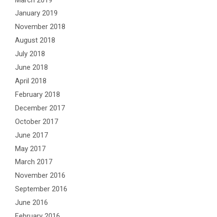
January 2019
November 2018
August 2018
July 2018
June 2018
April 2018
February 2018
December 2017
October 2017
June 2017
May 2017
March 2017
November 2016
September 2016
June 2016
February 2016