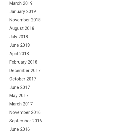
March 2019
January 2019
November 2018
August 2018
July 2018
June 2018
April 2018
February 2018
December 2017
October 2017
June 2017
May 2017
March 2017
November 2016
September 2016
June 2016