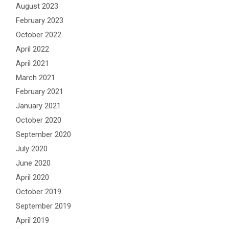
August 2023
February 2023
October 2022
April 2022
April 2021
March 2021
February 2021
January 2021
October 2020
September 2020
July 2020
June 2020
April 2020
October 2019
September 2019
April 2019