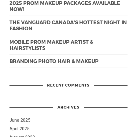
2025 PROM MAKEUP PACKAGES AVAILABLE
NOW!
THE VANGUARD CANADA’S HOTTEST NIGHT IN
FASHION
MOBILE PROM MAKEUP ARTIST &
HAIRSTYLISTS
BRANDING PHOTO HAIR & MAKEUP
RECENT COMMENTS
ARCHIVES
June 2025
April 2025