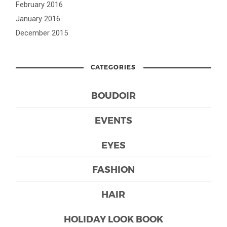
February 2016
January 2016
December 2015
CATEGORIES
BOUDOIR
EVENTS
EYES
FASHION
HAIR
HOLIDAY LOOK BOOK