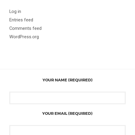
Log in
Entries feed
Comments feed
WordPress.org
YOUR NAME (REQUIRED)
YOUR EMAIL (REQUIRED)