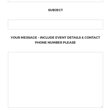
SUBJECT
YOUR MESSAGE - INCLUDE EVENT DETAILS & CONTACT
PHONE NUMBER PLEASE