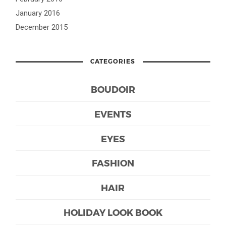
January 2016
December 2015
CATEGORIES
BOUDOIR
EVENTS
EYES
FASHION
HAIR
HOLIDAY LOOK BOOK