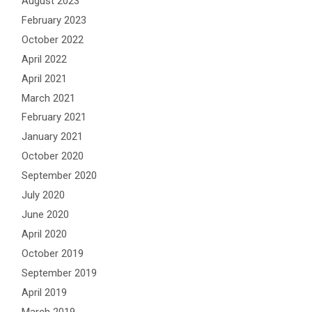
August 2023
February 2023
October 2022
April 2022
April 2021
March 2021
February 2021
January 2021
October 2020
September 2020
July 2020
June 2020
April 2020
October 2019
September 2019
April 2019
March 2019