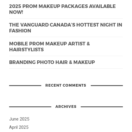
2025 PROM MAKEUP PACKAGES AVAILABLE
NOW!
THE VANGUARD CANADA’S HOTTEST NIGHT IN
FASHION
MOBILE PROM MAKEUP ARTIST &
HAIRSTYLISTS
BRANDING PHOTO HAIR & MAKEUP
RECENT COMMENTS
ARCHIVES
June 2025
April 2025