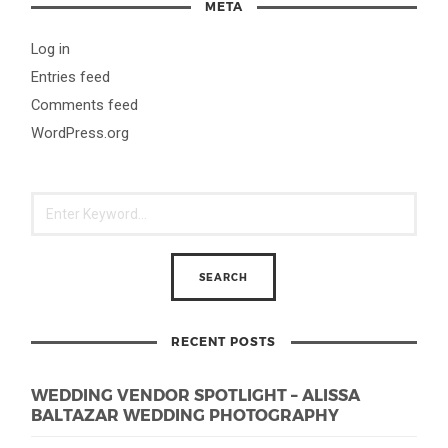
META
Log in
Entries feed
Comments feed
WordPress.org
RECENT POSTS
WEDDING VENDOR SPOTLIGHT – ALISSA
BALTAZAR WEDDING PHOTOGRAPHY