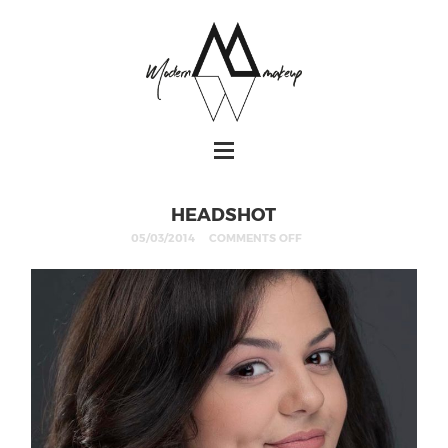
HEADSHOT
05/03/2014
COMMENTS OFF