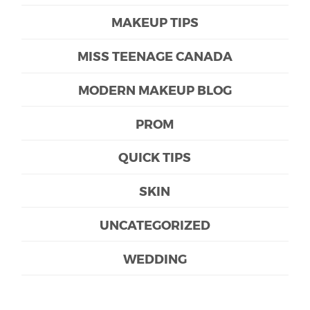
MAKEUP TIPS
MISS TEENAGE CANADA
MODERN MAKEUP BLOG
PROM
QUICK TIPS
SKIN
UNCATEGORIZED
WEDDING