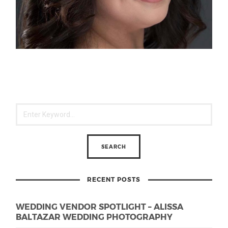
RECENT POSTS
WEDDING VENDOR SPOTLIGHT – ALISSA
BALTAZAR WEDDING PHOTOGRAPHY