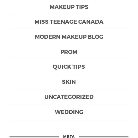
MAKEUP TIPS
MISS TEENAGE CANADA
MODERN MAKEUP BLOG
PROM
QUICK TIPS
SKIN
UNCATEGORIZED
WEDDING
META