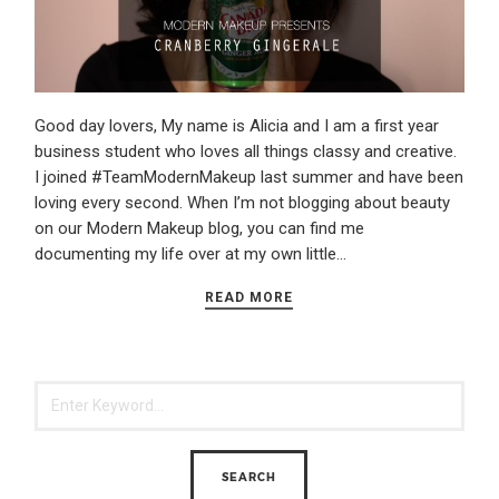
Good day lovers, My name is Alicia and I am a first year
business student who loves all things classy and creative.
I joined #TeamModernMakeup last summer and have been
loving every second. When I’m not blogging about beauty
on our Modern Makeup blog, you can find me
documenting my life over at my own little…
READ MORE