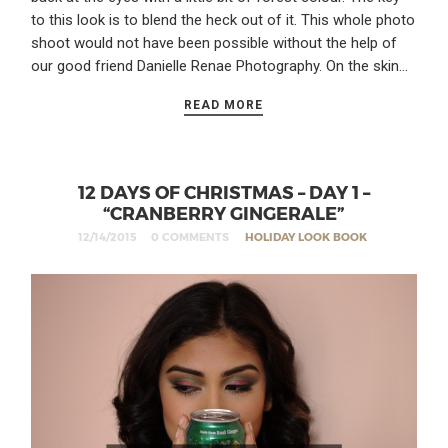
to this look is to blend the heck out of it. This whole photo
shoot would not have been possible without the help of
our good friend Danielle Renae Photography. On the skin…
READ MORE
12 DAYS OF CHRISTMAS – DAY 1 –
“CRANBERRY GINGERALE”
12/14/2015
0 COMMENTS
HOLIDAY LOOK BOOK