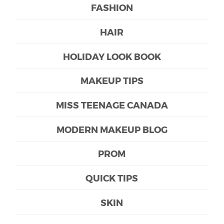
FASHION
HAIR
HOLIDAY LOOK BOOK
MAKEUP TIPS
MISS TEENAGE CANADA
MODERN MAKEUP BLOG
PROM
QUICK TIPS
SKIN