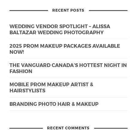
RECENT POSTS
WEDDING VENDOR SPOTLIGHT – ALISSA
BALTAZAR WEDDING PHOTOGRAPHY
2025 PROM MAKEUP PACKAGES AVAILABLE
NOW!
THE VANGUARD CANADA’S HOTTEST NIGHT IN
FASHION
MOBILE PROM MAKEUP ARTIST &
HAIRSTYLISTS
BRANDING PHOTO HAIR & MAKEUP
RECENT COMMENTS