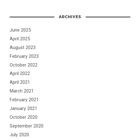
ARCHIVES
June 2025
April 2025
August 2023
February 2023
October 2022
April 2022
April 2021
March 2021
February 2021
January 2021
October 2020
September 2020
July 2020