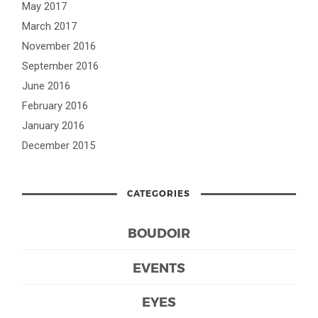
May 2017
March 2017
November 2016
September 2016
June 2016
February 2016
January 2016
December 2015
CATEGORIES
BOUDOIR
EVENTS
EYES