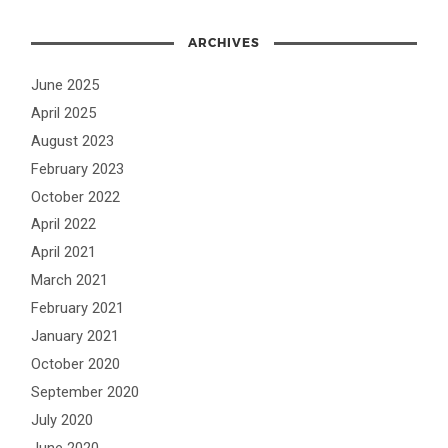
ARCHIVES
June 2025
April 2025
August 2023
February 2023
October 2022
April 2022
April 2021
March 2021
February 2021
January 2021
October 2020
September 2020
July 2020
June 2020