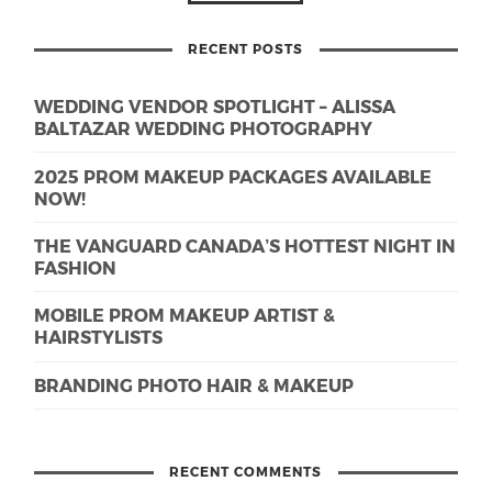
RECENT POSTS
WEDDING VENDOR SPOTLIGHT – ALISSA
BALTAZAR WEDDING PHOTOGRAPHY
2025 PROM MAKEUP PACKAGES AVAILABLE
NOW!
THE VANGUARD CANADA’S HOTTEST NIGHT IN
FASHION
MOBILE PROM MAKEUP ARTIST &
HAIRSTYLISTS
BRANDING PHOTO HAIR & MAKEUP
RECENT COMMENTS