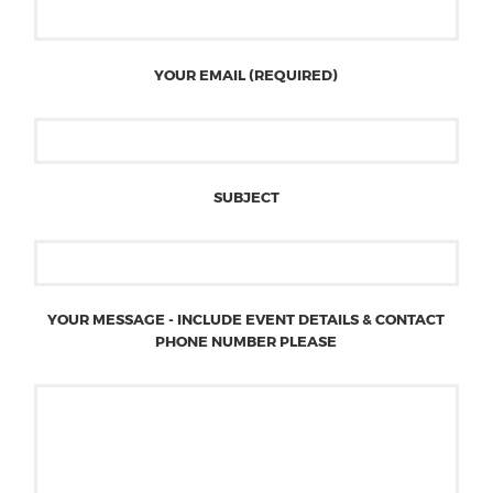
YOUR EMAIL (REQUIRED)
SUBJECT
YOUR MESSAGE - INCLUDE EVENT DETAILS & CONTACT
PHONE NUMBER PLEASE