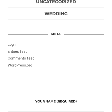
UNCATEGORIZED
WEDDING
META
Log in
Entries feed
Comments feed
WordPress.org
YOUR NAME (REQUIRED)