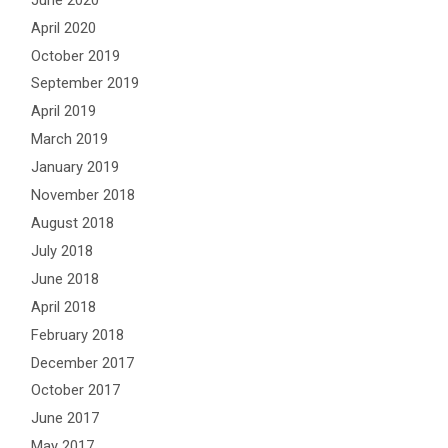
April 2020
October 2019
September 2019
April 2019
March 2019
January 2019
November 2018
August 2018
July 2018
June 2018
April 2018
February 2018
December 2017
October 2017
June 2017
May 2017