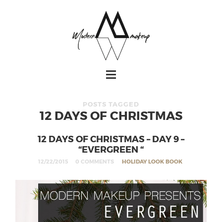
POSTS TAGGED
12 DAYS OF CHRISTMAS
12 DAYS OF CHRISTMAS – DAY 9 –
“EVERGREEN “
12/22/2015
0 COMMENTS
HOLIDAY LOOK BOOK