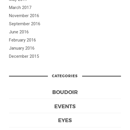
March 2017
November 2016
September 2016
June 2016
February 2016
January 2016
December 2015
CATEGORIES
BOUDOIR
EVENTS
EYES