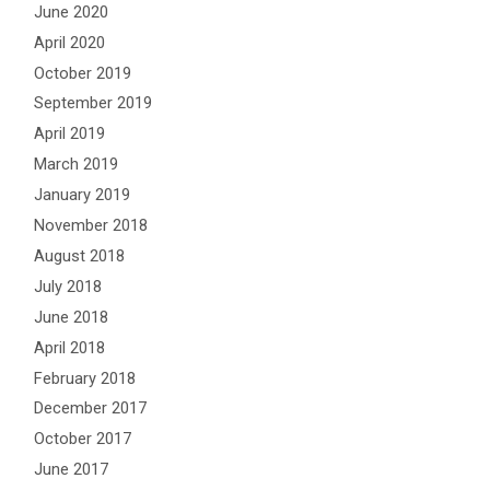
June 2020
April 2020
October 2019
September 2019
April 2019
March 2019
January 2019
November 2018
August 2018
July 2018
June 2018
April 2018
February 2018
December 2017
October 2017
June 2017