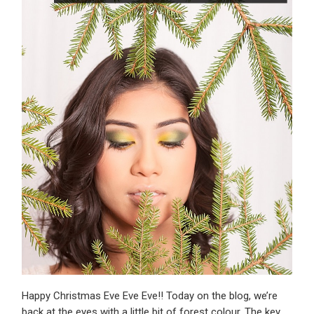
Happy Christmas Eve Eve Eve!! Today on the blog, we’re
back at the eyes with a little bit of forest colour. The key