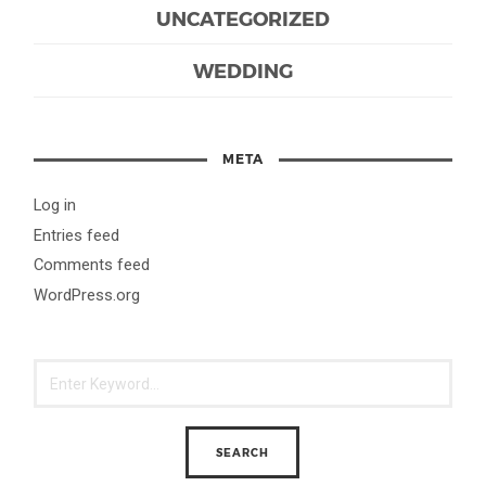
UNCATEGORIZED
WEDDING
META
Log in
Entries feed
Comments feed
WordPress.org