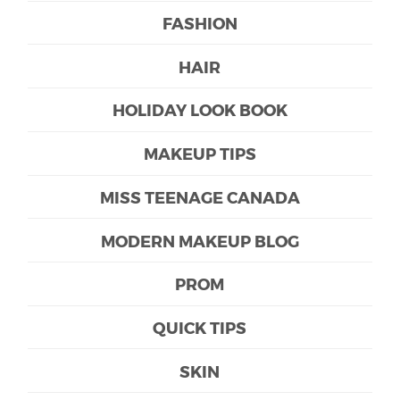
FASHION
HAIR
HOLIDAY LOOK BOOK
MAKEUP TIPS
MISS TEENAGE CANADA
MODERN MAKEUP BLOG
PROM
QUICK TIPS
SKIN