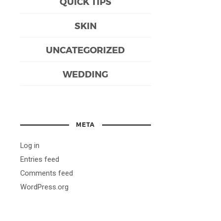
QUICK TIPS
SKIN
UNCATEGORIZED
WEDDING
META
Log in
Entries feed
Comments feed
WordPress.org