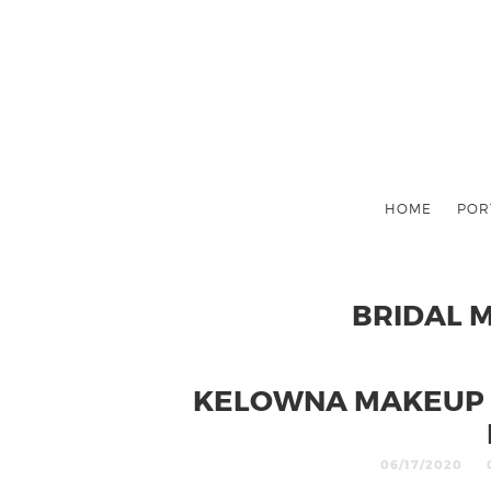
HOME
POR
BRIDAL 
KELOWNA MAKEUP 
06/17/2020