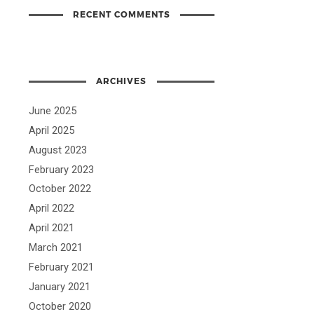
RECENT COMMENTS
ARCHIVES
June 2025
April 2025
August 2023
February 2023
October 2022
April 2022
April 2021
March 2021
February 2021
January 2021
October 2020