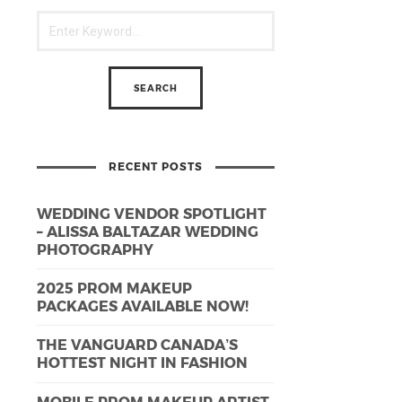
RECENT POSTS
WEDDING VENDOR SPOTLIGHT
– ALISSA BALTAZAR WEDDING
PHOTOGRAPHY
2025 PROM MAKEUP
PACKAGES AVAILABLE NOW!
THE VANGUARD CANADA’S
HOTTEST NIGHT IN FASHION
MOBILE PROM MAKEUP ARTIST