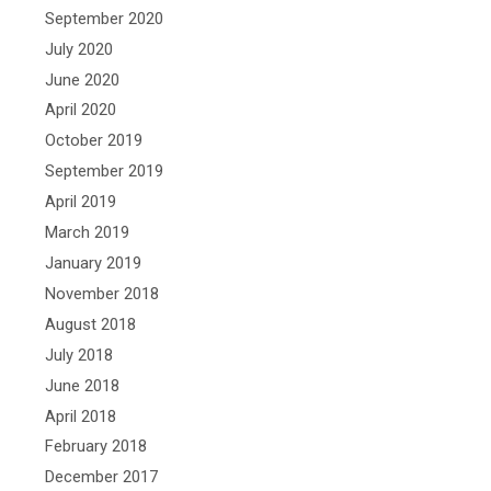
September 2020
July 2020
June 2020
April 2020
October 2019
September 2019
April 2019
March 2019
January 2019
November 2018
August 2018
July 2018
June 2018
April 2018
February 2018
December 2017