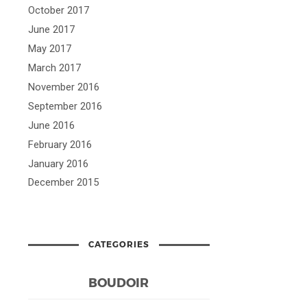
October 2017
June 2017
May 2017
March 2017
November 2016
September 2016
June 2016
February 2016
January 2016
December 2015
CATEGORIES
BOUDOIR