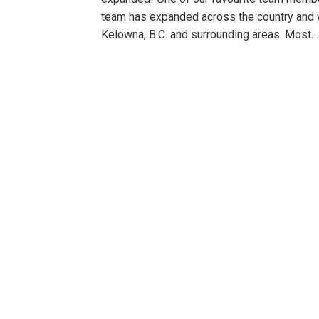
team has expanded across the country and 
Kelowna, B.C. and surrounding areas. Most…