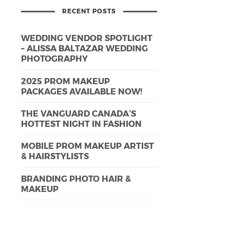
RECENT POSTS
WEDDING VENDOR SPOTLIGHT
– ALISSA BALTAZAR WEDDING
PHOTOGRAPHY
2025 PROM MAKEUP
PACKAGES AVAILABLE NOW!
THE VANGUARD CANADA’S
HOTTEST NIGHT IN FASHION
MOBILE PROM MAKEUP ARTIST
& HAIRSTYLISTS
BRANDING PHOTO HAIR &
MAKEUP