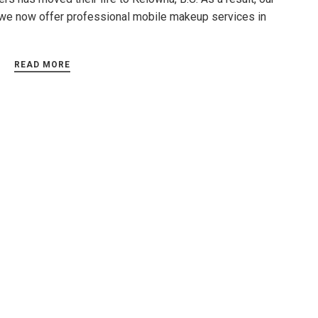
we now offer professional mobile makeup services in
READ MORE