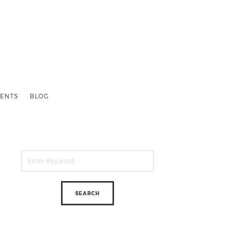
ENTS
BLOG