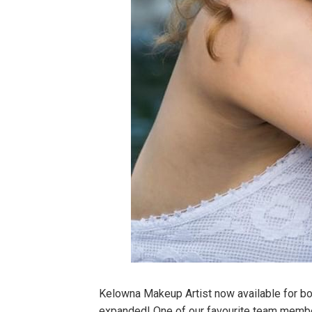
Kelowna Makeup Artist now available for b
expanded! One of our favourite team members