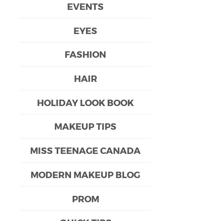
EVENTS
EYES
FASHION
HAIR
HOLIDAY LOOK BOOK
MAKEUP TIPS
MISS TEENAGE CANADA
MODERN MAKEUP BLOG
PROM