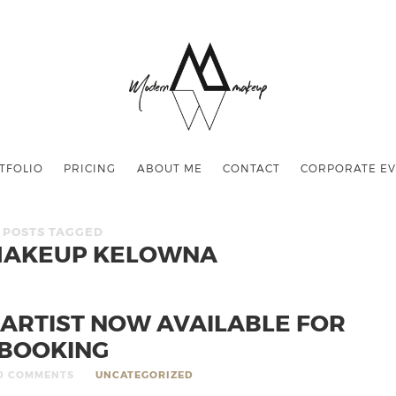
TFOLIO
PRICING
ABOUT ME
CONTACT
CORPORATE EV
POSTS TAGGED
MAKEUP KELOWNA
ARTIST NOW AVAILABLE FOR
BOOKING
0 COMMENTS
UNCATEGORIZED