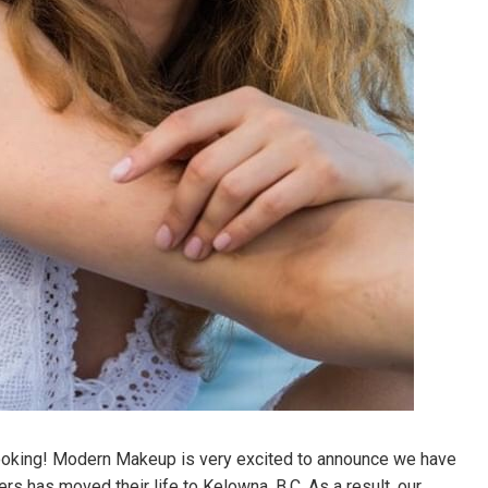
ooking! Modern Makeup is very excited to announce we have
 has moved their life to Kelowna, B.C. As a result, our