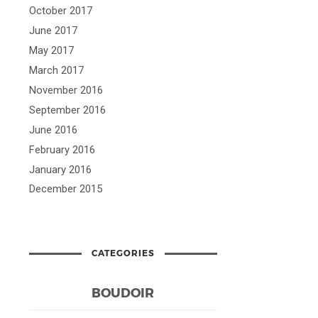
October 2017
June 2017
May 2017
March 2017
November 2016
September 2016
June 2016
February 2016
January 2016
December 2015
CATEGORIES
BOUDOIR