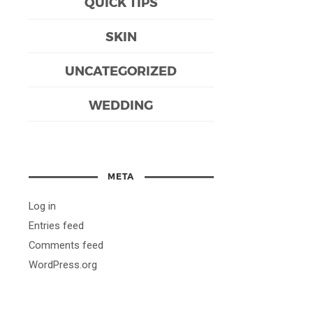
QUICK TIPS
SKIN
UNCATEGORIZED
WEDDING
META
Log in
Entries feed
Comments feed
WordPress.org