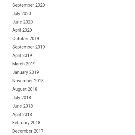
September 2020
July 2020
June 2020
April 2020
October 2019
September 2019
April 2019
March 2019
January 2019
November 2018
August 2018
July 2018
June 2018
April 2018
February 2018
December 2017