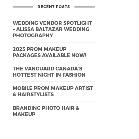
RECENT POSTS
WEDDING VENDOR SPOTLIGHT
– ALISSA BALTAZAR WEDDING
PHOTOGRAPHY
2025 PROM MAKEUP
PACKAGES AVAILABLE NOW!
THE VANGUARD CANADA’S
HOTTEST NIGHT IN FASHION
MOBILE PROM MAKEUP ARTIST
& HAIRSTYLISTS
BRANDING PHOTO HAIR &
MAKEUP