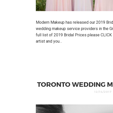
Modern Makeup has released our 2019 Brid
wedding makeup service providers in the Gr
full list of 2019 Bridal Prices please CLIC
artist and you…
TORONTO WEDDING M
12/14/2017