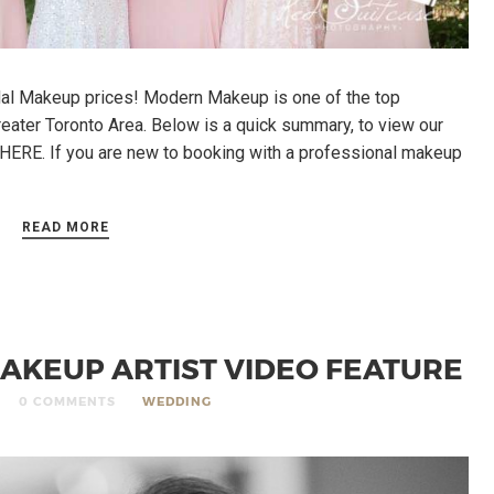
al Makeup prices! Modern Makeup is one of the top
eater Toronto Area. Below is a quick summary, to view our
K HERE. If you are new to booking with a professional makeup
READ MORE
AKEUP ARTIST VIDEO FEATURE
0 COMMENTS
WEDDING