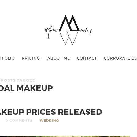
TFOLIO
PRICING
ABOUT ME
CONTACT
CORPORATE EV
POSTS TAGGED
DAL MAKEUP
AKEUP PRICES RELEASED
0 COMMENTS
WEDDING