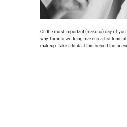
On the most important (makeup) day of your l
why Toronto wedding makeup artist team at
makeup. Take a look at this behind the sce