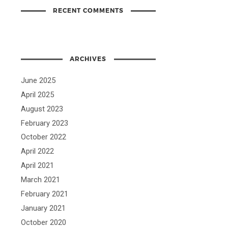
RECENT COMMENTS
ARCHIVES
June 2025
April 2025
August 2023
February 2023
October 2022
April 2022
April 2021
March 2021
February 2021
January 2021
October 2020