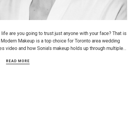
ife are you going to trust just anyone with your face? That is
 Modern Makeup is a top choice for Toronto area wedding
nes video and how Sonia’s makeup holds up through multiple…
READ MORE