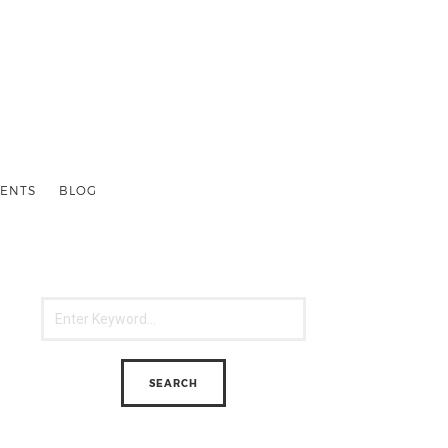
ENTS
BLOG