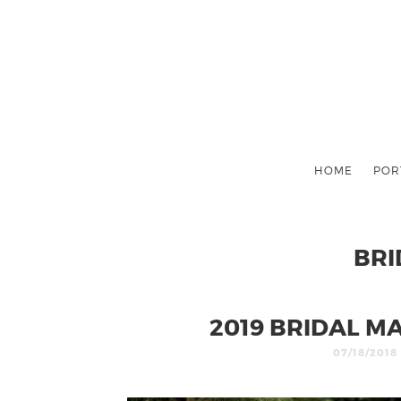
HOME
POR
BRI
2019 BRIDAL M
07/18/2018