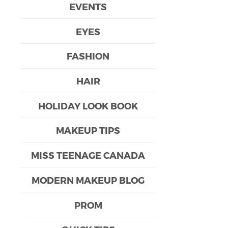
EVENTS
EYES
FASHION
HAIR
HOLIDAY LOOK BOOK
MAKEUP TIPS
MISS TEENAGE CANADA
MODERN MAKEUP BLOG
PROM