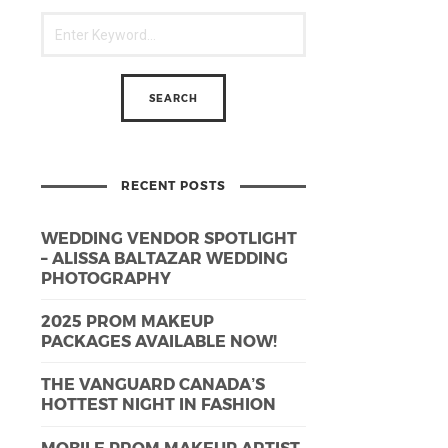
RECENT POSTS
WEDDING VENDOR SPOTLIGHT
– ALISSA BALTAZAR WEDDING
PHOTOGRAPHY
2025 PROM MAKEUP
PACKAGES AVAILABLE NOW!
THE VANGUARD CANADA’S
HOTTEST NIGHT IN FASHION
MOBILE PROM MAKEUP ARTIST