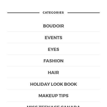
CATEGORIES
BOUDOIR
EVENTS
EYES
FASHION
HAIR
HOLIDAY LOOK BOOK
MAKEUP TIPS