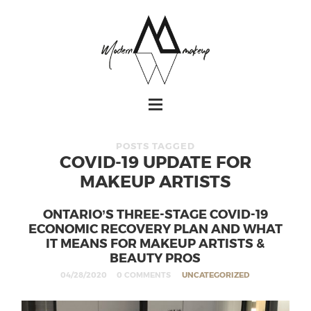
POSTS TAGGED
COVID-19 UPDATE FOR
MAKEUP ARTISTS
ONTARIO’S THREE-STAGE COVID-19
ECONOMIC RECOVERY PLAN AND WHAT
IT MEANS FOR MAKEUP ARTISTS &
BEAUTY PROS
04/28/2020
0 COMMENTS
UNCATEGORIZED