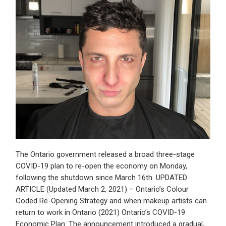
The Ontario government released a broad three-stage
COVID-19 plan to re-open the economy on Monday,
following the shutdown since March 16th. UPDATED
ARTICLE (Updated March 2, 2021) – Ontario’s Colour
Coded Re-Opening Strategy and when makeup artists can
return to work in Ontario (2021) Ontario’s COVID-19
Economic Plan: The announcement introduced a gradual,