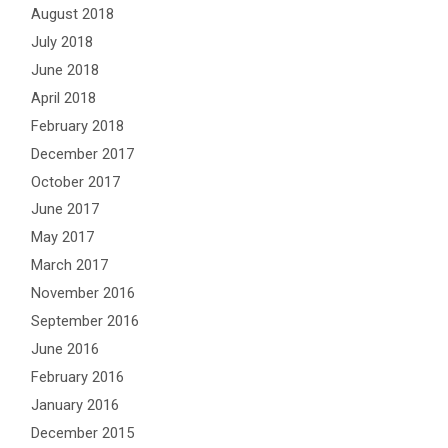
August 2018
July 2018
June 2018
April 2018
February 2018
December 2017
October 2017
June 2017
May 2017
March 2017
November 2016
September 2016
June 2016
February 2016
January 2016
December 2015