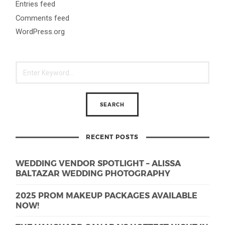
Entries feed
Comments feed
WordPress.org
RECENT POSTS
WEDDING VENDOR SPOTLIGHT – ALISSA
BALTAZAR WEDDING PHOTOGRAPHY
2025 PROM MAKEUP PACKAGES AVAILABLE
NOW!