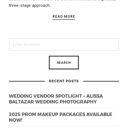
three-stage approach…
READ MORE
RECENT POSTS
WEDDING VENDOR SPOTLIGHT – ALISSA
BALTAZAR WEDDING PHOTOGRAPHY
2025 PROM MAKEUP PACKAGES AVAILABLE
NOW!