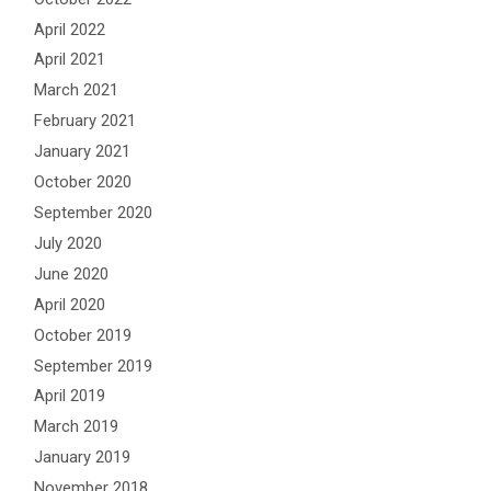
April 2022
April 2021
March 2021
February 2021
January 2021
October 2020
September 2020
July 2020
June 2020
April 2020
October 2019
September 2019
April 2019
March 2019
January 2019
November 2018