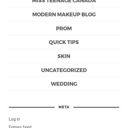
MISS TEENAGE CANADA
MODERN MAKEUP BLOG
PROM
QUICK TIPS
SKIN
UNCATEGORIZED
WEDDING
META
Log in
Entries feed