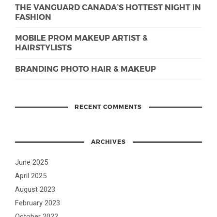
THE VANGUARD CANADA’S HOTTEST NIGHT IN
FASHION
MOBILE PROM MAKEUP ARTIST &
HAIRSTYLISTS
BRANDING PHOTO HAIR & MAKEUP
RECENT COMMENTS
ARCHIVES
June 2025
April 2025
August 2023
February 2023
October 2022