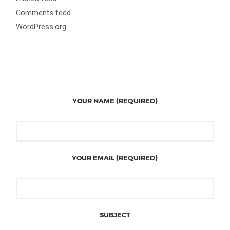
Comments feed
WordPress.org
YOUR NAME (REQUIRED)
YOUR EMAIL (REQUIRED)
SUBJECT