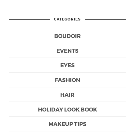
CATEGORIES
BOUDOIR
EVENTS
EYES
FASHION
HAIR
HOLIDAY LOOK BOOK
MAKEUP TIPS