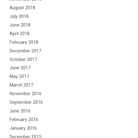
August 2018
July 2018
June 2018
April 2018
February 2018
December 2017
October 2017
June 2017
May 2017
March 2017
November 2016
September 2016
June 2016
February 2016
January 2016
December 2015