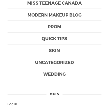
MISS TEENAGE CANADA
MODERN MAKEUP BLOG
PROM
QUICK TIPS
SKIN
UNCATEGORIZED
WEDDING
META
Log in