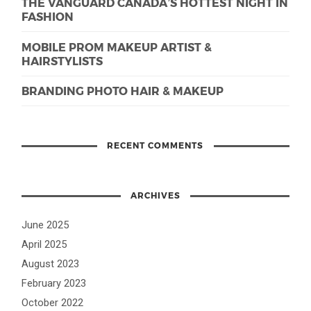
THE VANGUARD CANADA’S HOTTEST NIGHT IN
FASHION
MOBILE PROM MAKEUP ARTIST &
HAIRSTYLISTS
BRANDING PHOTO HAIR & MAKEUP
RECENT COMMENTS
ARCHIVES
June 2025
April 2025
August 2023
February 2023
October 2022