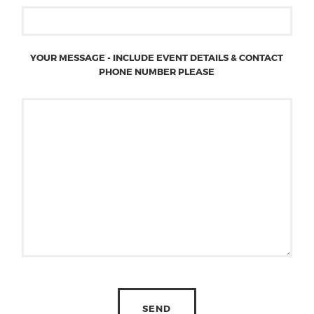
YOUR MESSAGE - INCLUDE EVENT DETAILS & CONTACT
PHONE NUMBER PLEASE