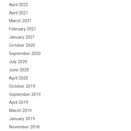
April 2022
April 2021
March 2021
February 2021
January 2021
October 2020
September 2020
July 2020
June 2020
April 2020
October 2019
September 2019
April 2019
March 2019
January 2019
November 2018