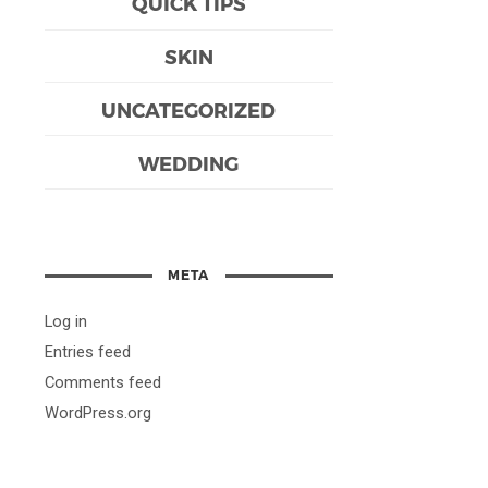
QUICK TIPS
SKIN
UNCATEGORIZED
WEDDING
META
Log in
Entries feed
Comments feed
WordPress.org