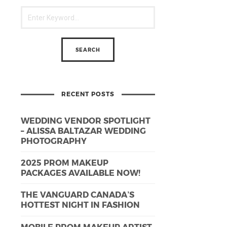
RECENT POSTS
WEDDING VENDOR SPOTLIGHT
– ALISSA BALTAZAR WEDDING
PHOTOGRAPHY
2025 PROM MAKEUP
PACKAGES AVAILABLE NOW!
THE VANGUARD CANADA’S
HOTTEST NIGHT IN FASHION
MOBILE PROM MAKEUP ARTIST