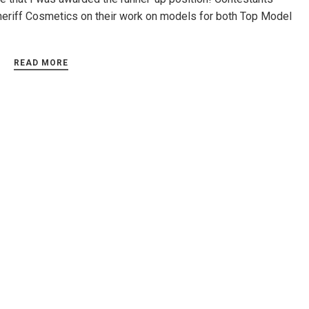
heriff Cosmetics on their work on models for both Top Model
READ MORE