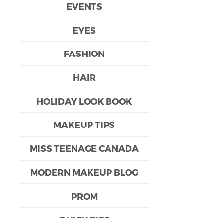
EVENTS
EYES
FASHION
HAIR
HOLIDAY LOOK BOOK
MAKEUP TIPS
MISS TEENAGE CANADA
MODERN MAKEUP BLOG
PROM