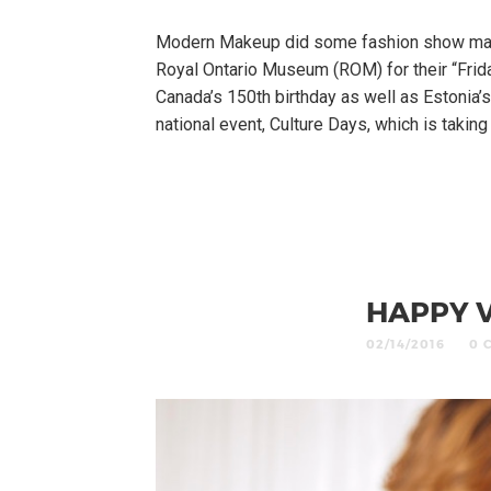
Modern Makeup did some fashion show make
Royal Ontario Museum (ROM) for their “Frid
Canada’s 150th birthday as well as Estonia’s
national event, Culture Days, which is takin
HAPPY V
02/14/2016
0 