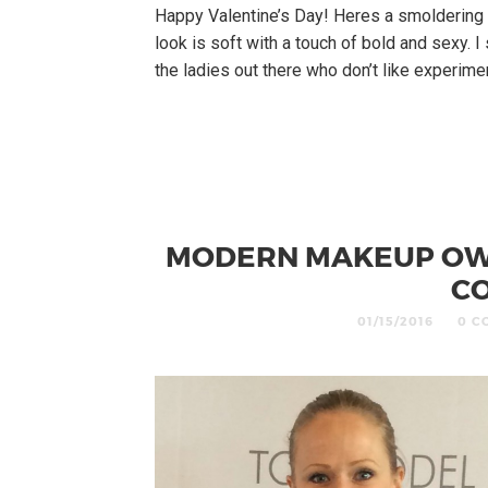
Happy Valentine’s Day! Heres a smoldering 
look is soft with a touch of bold and sexy. I
the ladies out there who don’t like experimen
MODERN MAKEUP OWN
CO
01/15/2016
0 C