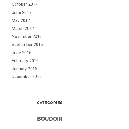
October 2017
June 2017
May 2017
March 2017
November 2016
September 2016
June 2016
February 2016
January 2016
December 2015
CATEGORIES
BOUDOIR