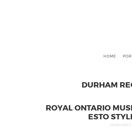
HOME
POR
DURHAM REG
ROYAL ONTARIO MUSE
ESTO STYL
10/01/2017