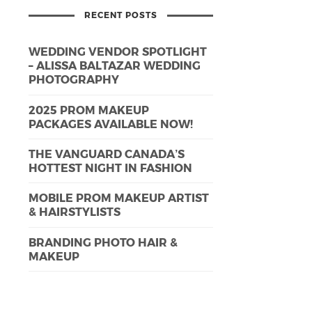
RECENT POSTS
WEDDING VENDOR SPOTLIGHT
– ALISSA BALTAZAR WEDDING
PHOTOGRAPHY
2025 PROM MAKEUP
PACKAGES AVAILABLE NOW!
THE VANGUARD CANADA’S
HOTTEST NIGHT IN FASHION
MOBILE PROM MAKEUP ARTIST
& HAIRSTYLISTS
BRANDING PHOTO HAIR &
MAKEUP