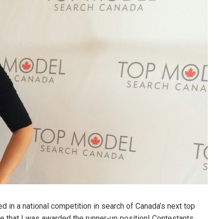
 in a national competition in search of Canada’s next top
e that I was awarded the runner-up position! Contestants