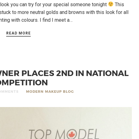
look you can try for your special someone tonight
This
 stuck to more neutral golds and browns with this look for all
ting with colours. I find I meet a…
READ MORE
ER PLACES 2ND IN NATIONAL
MPETITION
OMMENTS
MODERN MAKEUP BLOG