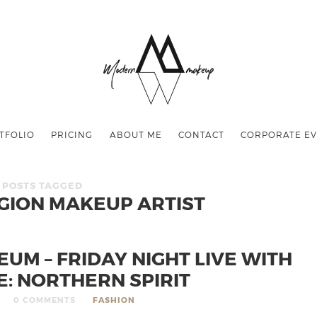
TFOLIO
PRICING
ABOUT ME
CONTACT
CORPORATE EV
POSTS TAGGED
ION MAKEUP ARTIST
UM – FRIDAY NIGHT LIVE WITH
E: NORTHERN SPIRIT
0 COMMENTS
FASHION