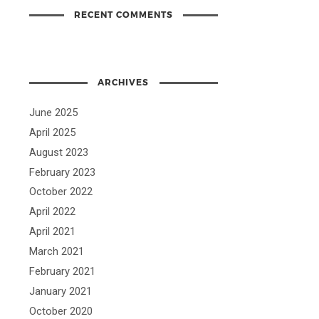
RECENT COMMENTS
ARCHIVES
June 2025
April 2025
August 2023
February 2023
October 2022
April 2022
April 2021
March 2021
February 2021
January 2021
October 2020