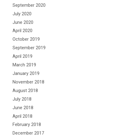
September 2020
July 2020
June 2020
April 2020
October 2019
September 2019
April 2019
March 2019
January 2019
November 2018
August 2018
July 2018
June 2018
April 2018
February 2018
December 2017