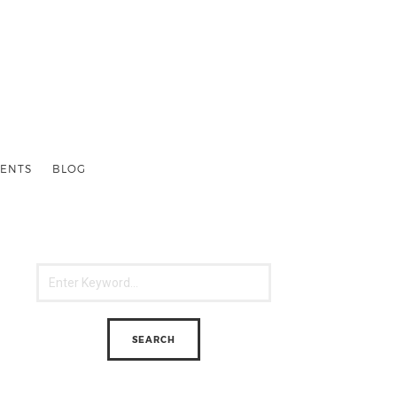
ENTS
BLOG