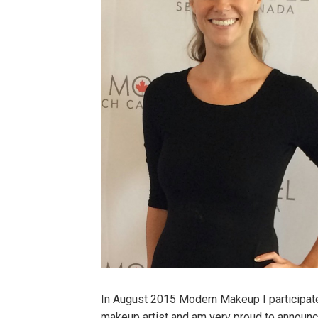
In August 2015 Modern Makeup I participated
makeup artist and am very proud to announc