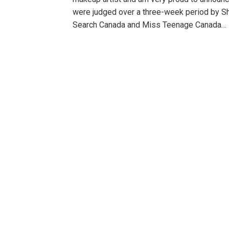
were judged over a three-week period by S
Search Canada and Miss Teenage Canada…