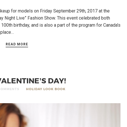
up for models on Friday September 29th, 2017 at the
ay Night Live” Fashion Show. This event celebrated both
 100th birthday, and is also a part of the program for Canada’s
g place…
READ MORE
ALENTINE’S DAY!
COMMENTS
HOLIDAY LOOK BOOK