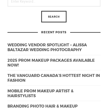
RECENT POSTS
WEDDING VENDOR SPOTLIGHT – ALISSA
BALTAZAR WEDDING PHOTOGRAPHY
2025 PROM MAKEUP PACKAGES AVAILABLE
NOW!
THE VANGUARD CANADA’S HOTTEST NIGHT IN
FASHION
MOBILE PROM MAKEUP ARTIST &
HAIRSTYLISTS
BRANDING PHOTO HAIR & MAKEUP