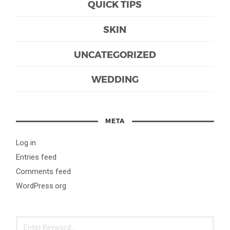
QUICK TIPS
SKIN
UNCATEGORIZED
WEDDING
META
Log in
Entries feed
Comments feed
WordPress.org