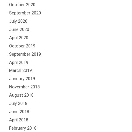
October 2020
September 2020
July 2020
June 2020
April 2020
October 2019
September 2019
April 2019
March 2019
January 2019
November 2018
August 2018
July 2018
June 2018
April 2018
February 2018