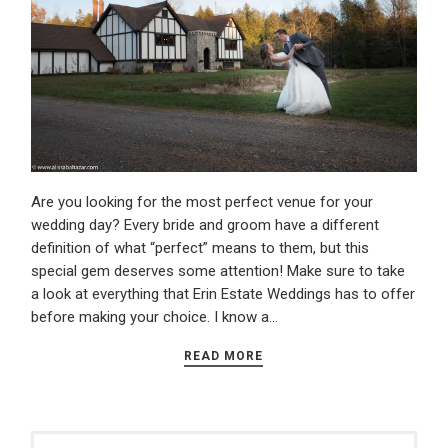
Are you looking for the most perfect venue for your
wedding day? Every bride and groom have a different
definition of what “perfect” means to them, but this
special gem deserves some attention! Make sure to take
a look at everything that Erin Estate Weddings has to offer
before making your choice. I know a…
READ MORE