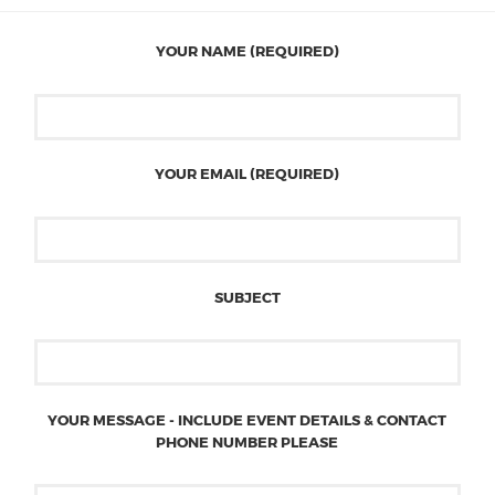
YOUR NAME (REQUIRED)
YOUR EMAIL (REQUIRED)
SUBJECT
YOUR MESSAGE - INCLUDE EVENT DETAILS & CONTACT
PHONE NUMBER PLEASE