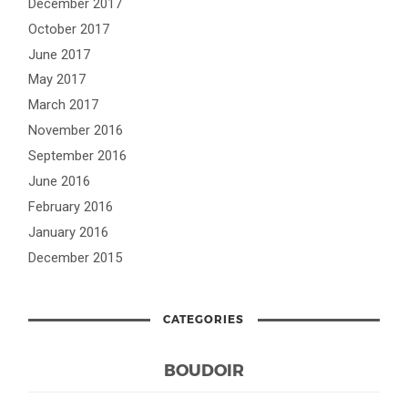
December 2017
October 2017
June 2017
May 2017
March 2017
November 2016
September 2016
June 2016
February 2016
January 2016
December 2015
CATEGORIES
BOUDOIR