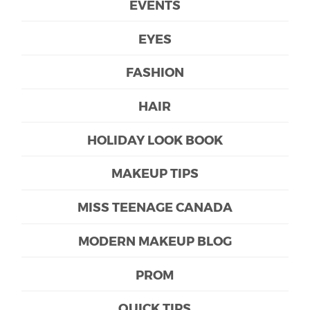
EVENTS
EYES
FASHION
HAIR
HOLIDAY LOOK BOOK
MAKEUP TIPS
MISS TEENAGE CANADA
MODERN MAKEUP BLOG
PROM
QUICK TIPS