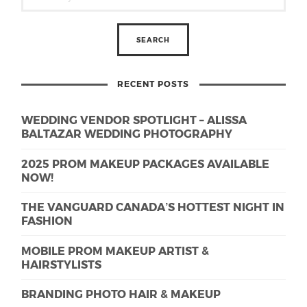
RECENT POSTS
WEDDING VENDOR SPOTLIGHT – ALISSA
BALTAZAR WEDDING PHOTOGRAPHY
2025 PROM MAKEUP PACKAGES AVAILABLE
NOW!
THE VANGUARD CANADA’S HOTTEST NIGHT IN
FASHION
MOBILE PROM MAKEUP ARTIST &
HAIRSTYLISTS
BRANDING PHOTO HAIR & MAKEUP