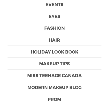
EVENTS
EYES
FASHION
HAIR
HOLIDAY LOOK BOOK
MAKEUP TIPS
MISS TEENAGE CANADA
MODERN MAKEUP BLOG
PROM