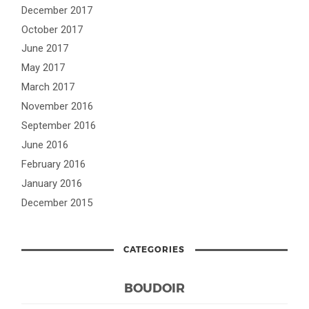
December 2017
October 2017
June 2017
May 2017
March 2017
November 2016
September 2016
June 2016
February 2016
January 2016
December 2015
CATEGORIES
BOUDOIR