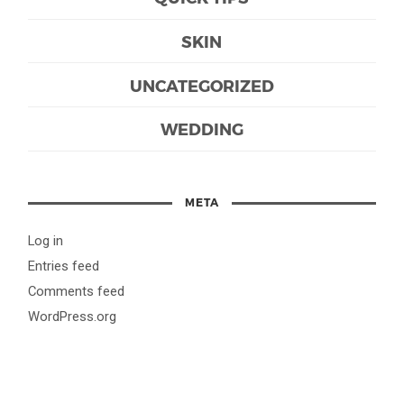
SKIN
UNCATEGORIZED
WEDDING
META
Log in
Entries feed
Comments feed
WordPress.org