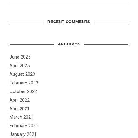
RECENT COMMENTS
ARCHIVES
June 2025
April 2025
August 2023
February 2023
October 2022
April 2022
April 2021
March 2021
February 2021
January 2021