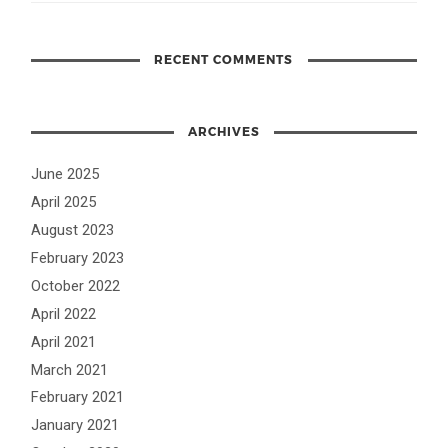
RECENT COMMENTS
ARCHIVES
June 2025
April 2025
August 2023
February 2023
October 2022
April 2022
April 2021
March 2021
February 2021
January 2021