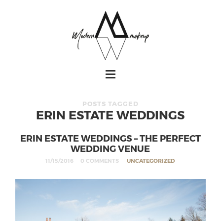
POSTS TAGGED
ERIN ESTATE WEDDINGS
ERIN ESTATE WEDDINGS – THE PERFECT
WEDDING VENUE
11/15/2016
0 COMMENTS
UNCATEGORIZED