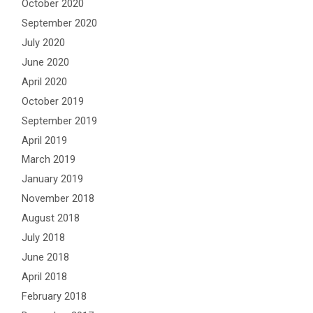
October 2020
September 2020
July 2020
June 2020
April 2020
October 2019
September 2019
April 2019
March 2019
January 2019
November 2018
August 2018
July 2018
June 2018
April 2018
February 2018