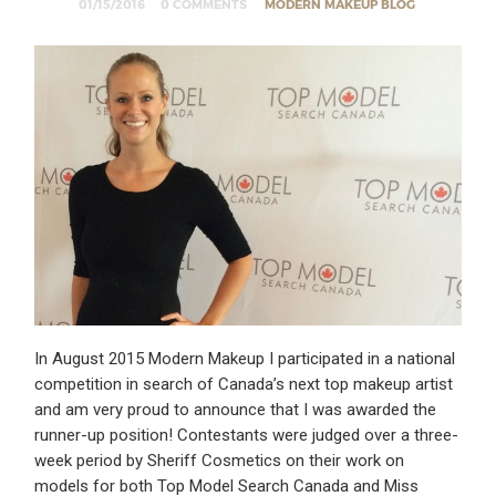
01/15/2016
0 COMMENTS
MODERN MAKEUP BLOG
In August 2015 Modern Makeup I participated in a national
competition in search of Canada’s next top makeup artist
and am very proud to announce that I was awarded the
runner-up position! Contestants were judged over a three-
week period by Sheriff Cosmetics on their work on
models for both Top Model Search Canada and Miss