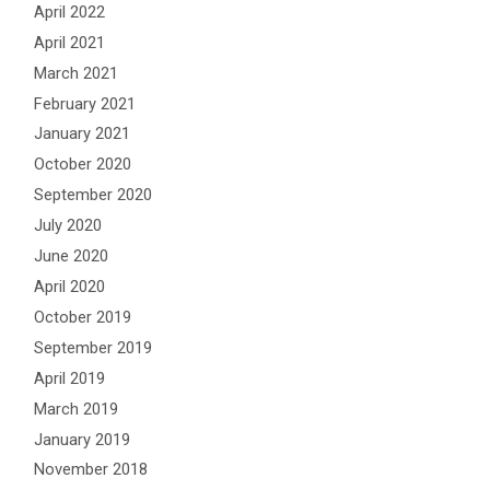
April 2022
April 2021
March 2021
February 2021
January 2021
October 2020
September 2020
July 2020
June 2020
April 2020
October 2019
September 2019
April 2019
March 2019
January 2019
November 2018