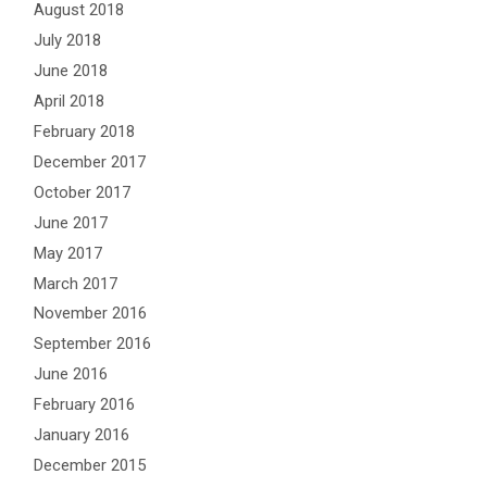
August 2018
July 2018
June 2018
April 2018
February 2018
December 2017
October 2017
June 2017
May 2017
March 2017
November 2016
September 2016
June 2016
February 2016
January 2016
December 2015