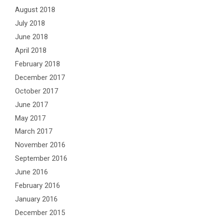
August 2018
July 2018
June 2018
April 2018
February 2018
December 2017
October 2017
June 2017
May 2017
March 2017
November 2016
September 2016
June 2016
February 2016
January 2016
December 2015