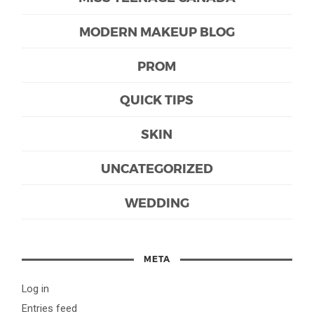
MODERN MAKEUP BLOG
PROM
QUICK TIPS
SKIN
UNCATEGORIZED
WEDDING
META
Log in
Entries feed