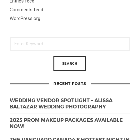
Entries feed
Comments feed
WordPress.org
RECENT POSTS
WEDDING VENDOR SPOTLIGHT – ALISSA
BALTAZAR WEDDING PHOTOGRAPHY
2025 PROM MAKEUP PACKAGES AVAILABLE
NOW!
THE VANGUARD CANADA’S HOTTEST NIGHT IN