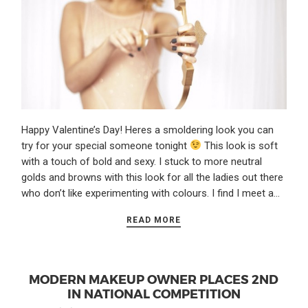
Happy Valentine’s Day! Heres a smoldering look you can
try for your special someone tonight
This look is soft
with a touch of bold and sexy. I stuck to more neutral
golds and browns with this look for all the ladies out there
who don’t like experimenting with colours. I find I meet a…
READ MORE
MODERN MAKEUP OWNER PLACES 2ND
IN NATIONAL COMPETITION