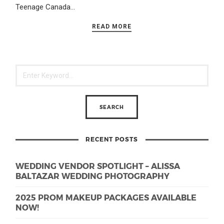
Teenage Canada…
READ MORE
RECENT POSTS
WEDDING VENDOR SPOTLIGHT – ALISSA
BALTAZAR WEDDING PHOTOGRAPHY
2025 PROM MAKEUP PACKAGES AVAILABLE
NOW!