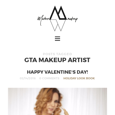
POSTS TAGGED
GTA MAKEUP ARTIST
HAPPY VALENTINE’S DAY!
02/14/2016
0 COMMENTS
HOLIDAY LOOK BOOK