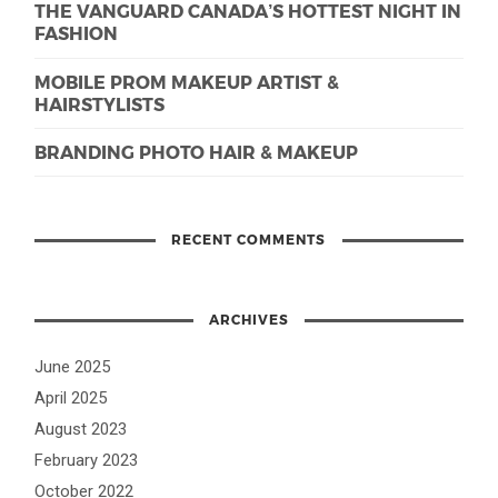
THE VANGUARD CANADA’S HOTTEST NIGHT IN
FASHION
MOBILE PROM MAKEUP ARTIST &
HAIRSTYLISTS
BRANDING PHOTO HAIR & MAKEUP
RECENT COMMENTS
ARCHIVES
June 2025
April 2025
August 2023
February 2023
October 2022