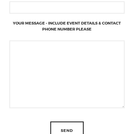
YOUR MESSAGE - INCLUDE EVENT DETAILS & CONTACT
PHONE NUMBER PLEASE