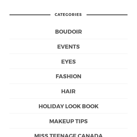
CATEGORIES
BOUDOIR
EVENTS
EYES
FASHION
HAIR
HOLIDAY LOOK BOOK
MAKEUP TIPS
MISS TEENAGE CANADA