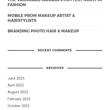
FASHION
MOBILE PROM MAKEUP ARTIST &
HAIRSTYLISTS
BRANDING PHOTO HAIR & MAKEUP
RECENT COMMENTS
ARCHIVES
June 2025
April 2025
August 2023
February 2023
October 2022