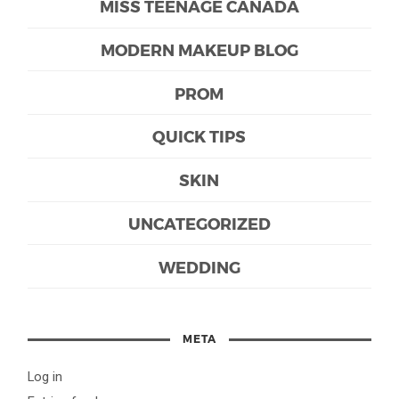
MISS TEENAGE CANADA
MODERN MAKEUP BLOG
PROM
QUICK TIPS
SKIN
UNCATEGORIZED
WEDDING
META
Log in