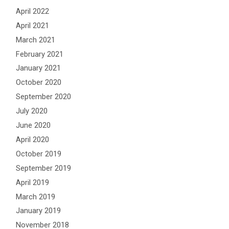
April 2022
April 2021
March 2021
February 2021
January 2021
October 2020
September 2020
July 2020
June 2020
April 2020
October 2019
September 2019
April 2019
March 2019
January 2019
November 2018