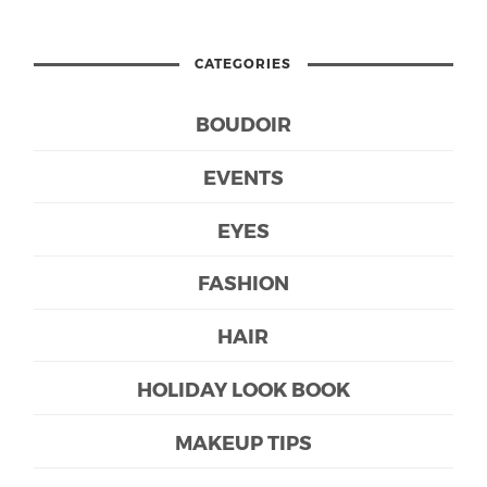
CATEGORIES
BOUDOIR
EVENTS
EYES
FASHION
HAIR
HOLIDAY LOOK BOOK
MAKEUP TIPS