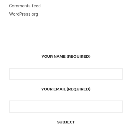
Comments feed
WordPress.org
YOUR NAME (REQUIRED)
YOUR EMAIL (REQUIRED)
SUBJECT