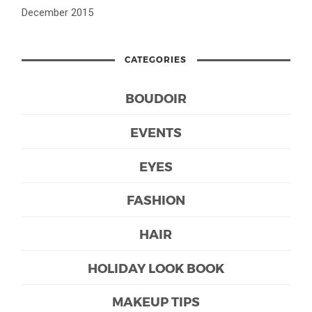
December 2015
CATEGORIES
BOUDOIR
EVENTS
EYES
FASHION
HAIR
HOLIDAY LOOK BOOK
MAKEUP TIPS