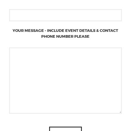
YOUR MESSAGE - INCLUDE EVENT DETAILS & CONTACT
PHONE NUMBER PLEASE