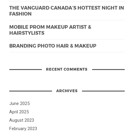
THE VANGUARD CANADA’S HOTTEST NIGHT IN
FASHION
MOBILE PROM MAKEUP ARTIST &
HAIRSTYLISTS
BRANDING PHOTO HAIR & MAKEUP
RECENT COMMENTS
ARCHIVES
June 2025
April 2025
August 2023
February 2023