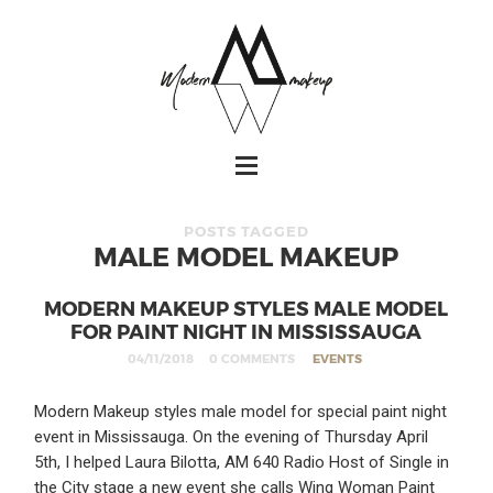
POSTS TAGGED
MALE MODEL MAKEUP
MODERN MAKEUP STYLES MALE MODEL
FOR PAINT NIGHT IN MISSISSAUGA
04/11/2018
0 COMMENTS
EVENTS
Modern Makeup styles male model for special paint night
event in Mississauga. On the evening of Thursday April
5th, I helped Laura Bilotta, AM 640 Radio Host of Single in
the City stage a new event she calls Wing Woman Paint