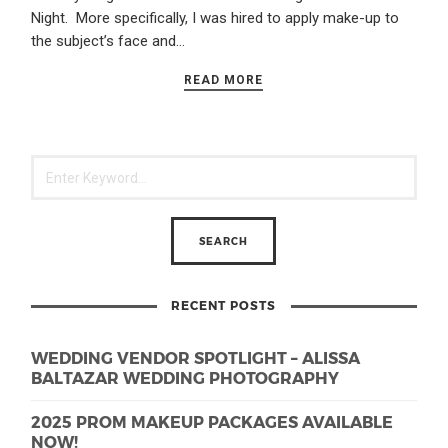
Night. More specifically, I was hired to apply make-up to
the subject’s face and…
READ MORE
RECENT POSTS
WEDDING VENDOR SPOTLIGHT – ALISSA
BALTAZAR WEDDING PHOTOGRAPHY
2025 PROM MAKEUP PACKAGES AVAILABLE
NOW!