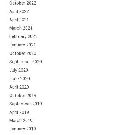
October 2022
April 2022
April 2021
March 2021
February 2021
January 2021
October 2020
September 2020
July 2020
June 2020
April 2020
October 2019
September 2019
April 2019
March 2019
January 2019