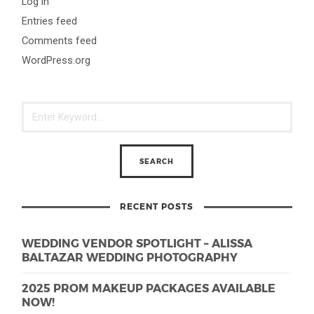
Log in
Entries feed
Comments feed
WordPress.org
RECENT POSTS
WEDDING VENDOR SPOTLIGHT – ALISSA
BALTAZAR WEDDING PHOTOGRAPHY
2025 PROM MAKEUP PACKAGES AVAILABLE
NOW!