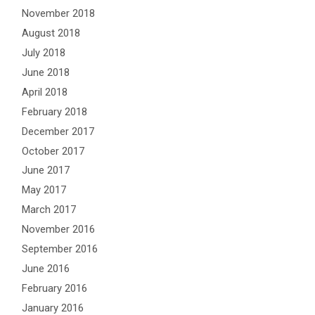
November 2018
August 2018
July 2018
June 2018
April 2018
February 2018
December 2017
October 2017
June 2017
May 2017
March 2017
November 2016
September 2016
June 2016
February 2016
January 2016