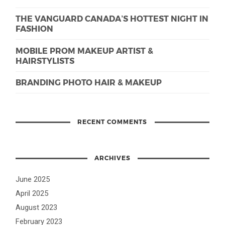
THE VANGUARD CANADA’S HOTTEST NIGHT IN
FASHION
MOBILE PROM MAKEUP ARTIST &
HAIRSTYLISTS
BRANDING PHOTO HAIR & MAKEUP
RECENT COMMENTS
ARCHIVES
June 2025
April 2025
August 2023
February 2023