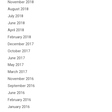
November 2018
August 2018
July 2018
June 2018
April 2018
February 2018
December 2017
October 2017
June 2017
May 2017
March 2017
November 2016
September 2016
June 2016
February 2016
January 2016