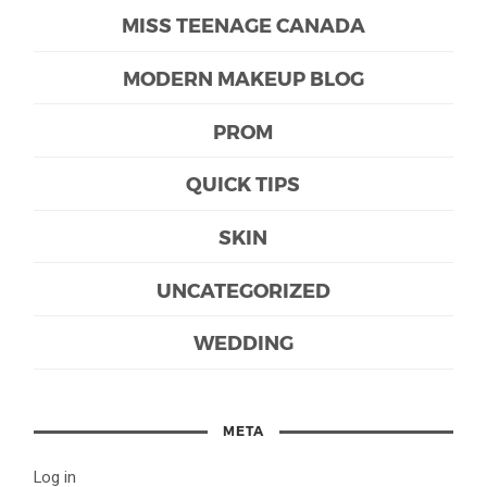
MISS TEENAGE CANADA
MODERN MAKEUP BLOG
PROM
QUICK TIPS
SKIN
UNCATEGORIZED
WEDDING
META
Log in