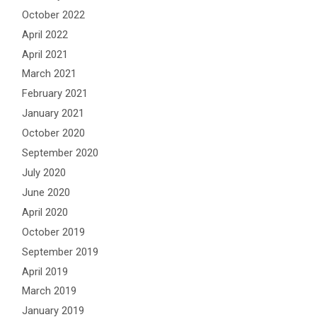
October 2022
April 2022
April 2021
March 2021
February 2021
January 2021
October 2020
September 2020
July 2020
June 2020
April 2020
October 2019
September 2019
April 2019
March 2019
January 2019