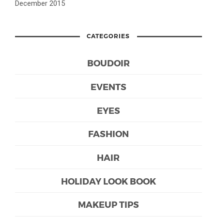
December 2015
CATEGORIES
BOUDOIR
EVENTS
EYES
FASHION
HAIR
HOLIDAY LOOK BOOK
MAKEUP TIPS