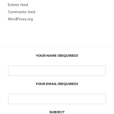
Entries feed
Comments feed
WordPress.org
YOUR NAME (REQUIRED)
YOUR EMAIL (REQUIRED)
SUBJECT