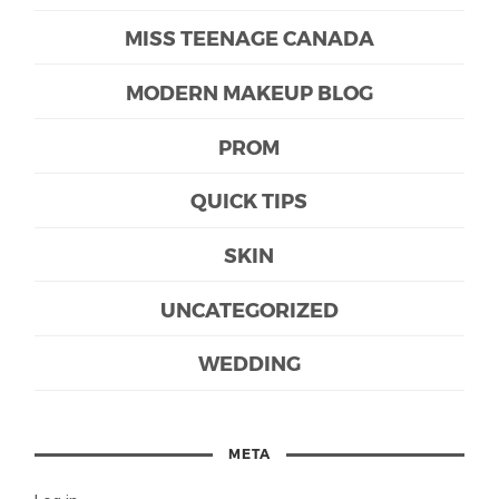
MISS TEENAGE CANADA
MODERN MAKEUP BLOG
PROM
QUICK TIPS
SKIN
UNCATEGORIZED
WEDDING
META