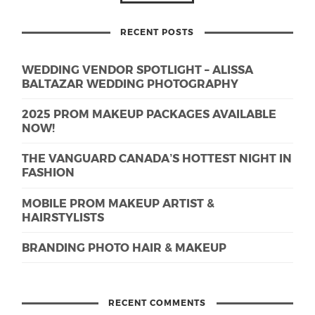
RECENT POSTS
WEDDING VENDOR SPOTLIGHT – ALISSA
BALTAZAR WEDDING PHOTOGRAPHY
2025 PROM MAKEUP PACKAGES AVAILABLE
NOW!
THE VANGUARD CANADA’S HOTTEST NIGHT IN
FASHION
MOBILE PROM MAKEUP ARTIST &
HAIRSTYLISTS
BRANDING PHOTO HAIR & MAKEUP
RECENT COMMENTS