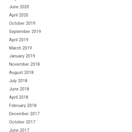
June 2020
April 2020
October 2019
September 2019
April 2019
March 2019
January 2019
November 2018
August 2018
July 2018
June 2018
April 2018
February 2018
December 2017
October 2017
June 2017