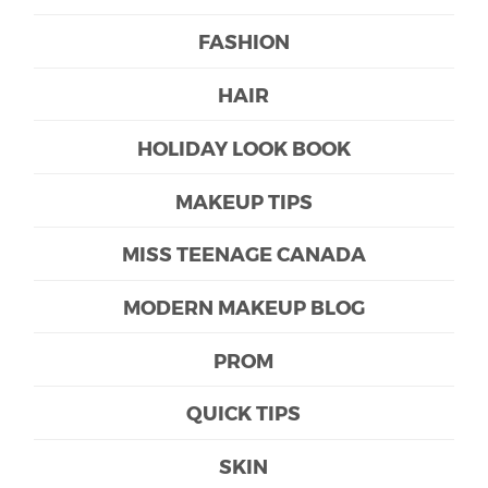
FASHION
HAIR
HOLIDAY LOOK BOOK
MAKEUP TIPS
MISS TEENAGE CANADA
MODERN MAKEUP BLOG
PROM
QUICK TIPS
SKIN