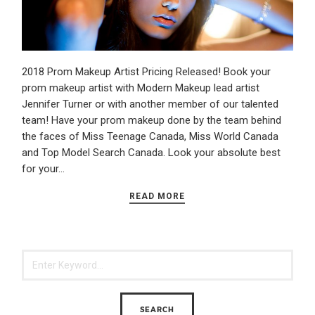
2018 Prom Makeup Artist Pricing Released! Book your
prom makeup artist with Modern Makeup lead artist
Jennifer Turner or with another member of our talented
team! Have your prom makeup done by the team behind
the faces of Miss Teenage Canada, Miss World Canada
and Top Model Search Canada. Look your absolute best
for your…
READ MORE