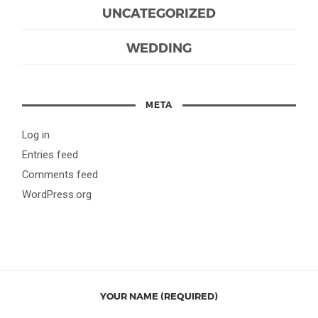
UNCATEGORIZED
WEDDING
META
Log in
Entries feed
Comments feed
WordPress.org
YOUR NAME (REQUIRED)