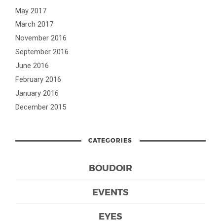
May 2017
March 2017
November 2016
September 2016
June 2016
February 2016
January 2016
December 2015
CATEGORIES
BOUDOIR
EVENTS
EYES