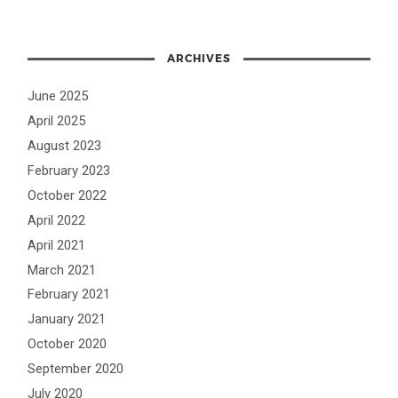
ARCHIVES
June 2025
April 2025
August 2023
February 2023
October 2022
April 2022
April 2021
March 2021
February 2021
January 2021
October 2020
September 2020
July 2020