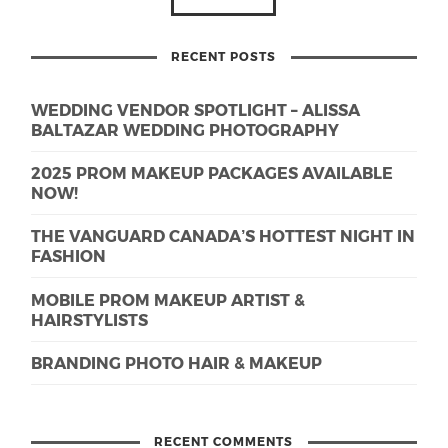
RECENT POSTS
WEDDING VENDOR SPOTLIGHT – ALISSA
BALTAZAR WEDDING PHOTOGRAPHY
2025 PROM MAKEUP PACKAGES AVAILABLE
NOW!
THE VANGUARD CANADA’S HOTTEST NIGHT IN
FASHION
MOBILE PROM MAKEUP ARTIST &
HAIRSTYLISTS
BRANDING PHOTO HAIR & MAKEUP
RECENT COMMENTS