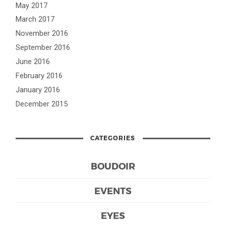
May 2017
March 2017
November 2016
September 2016
June 2016
February 2016
January 2016
December 2015
CATEGORIES
BOUDOIR
EVENTS
EYES