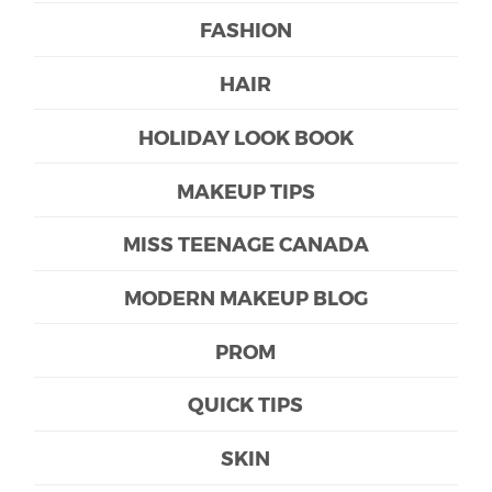
FASHION
HAIR
HOLIDAY LOOK BOOK
MAKEUP TIPS
MISS TEENAGE CANADA
MODERN MAKEUP BLOG
PROM
QUICK TIPS
SKIN