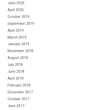
June 2020
April 2020
October 2019
September 2019
April 2019
March 2019
January 2019
November 2018
August 2018
July 2018
June 2018
April 2018
February 2018
December 2017
October 2017
June 2017