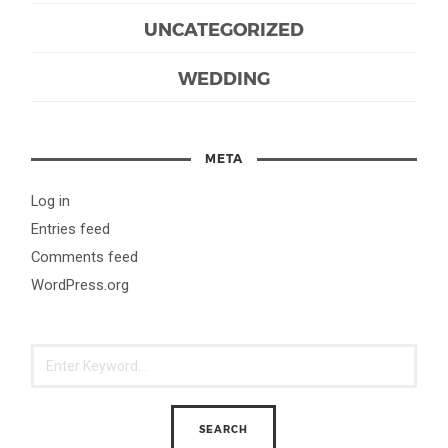
UNCATEGORIZED
WEDDING
META
Log in
Entries feed
Comments feed
WordPress.org