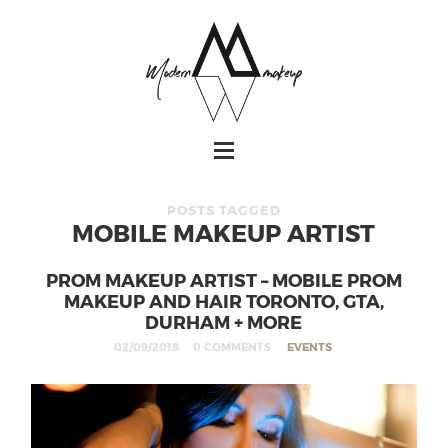
POSTS TAGGED
MOBILE MAKEUP ARTIST
PROM MAKEUP ARTIST – MOBILE PROM
MAKEUP AND HAIR TORONTO, GTA,
DURHAM + MORE
02/09/2018
0 COMMENTS
EVENTS