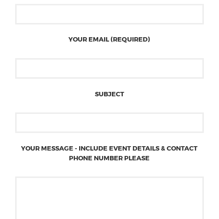
YOUR EMAIL (REQUIRED)
SUBJECT
YOUR MESSAGE - INCLUDE EVENT DETAILS & CONTACT
PHONE NUMBER PLEASE