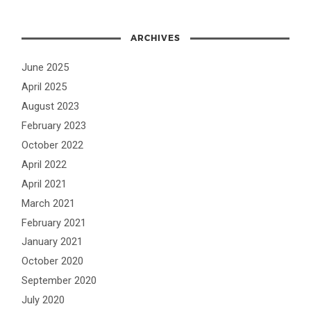
ARCHIVES
June 2025
April 2025
August 2023
February 2023
October 2022
April 2022
April 2021
March 2021
February 2021
January 2021
October 2020
September 2020
July 2020