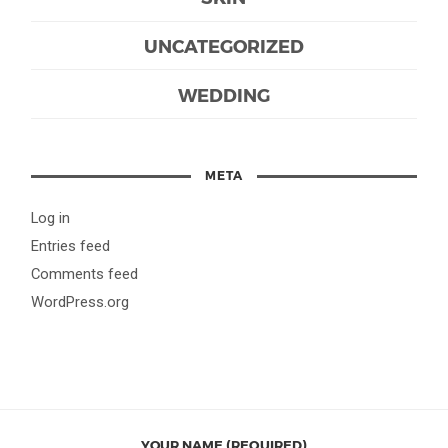
UNCATEGORIZED
WEDDING
META
Log in
Entries feed
Comments feed
WordPress.org
YOUR NAME (REQUIRED)