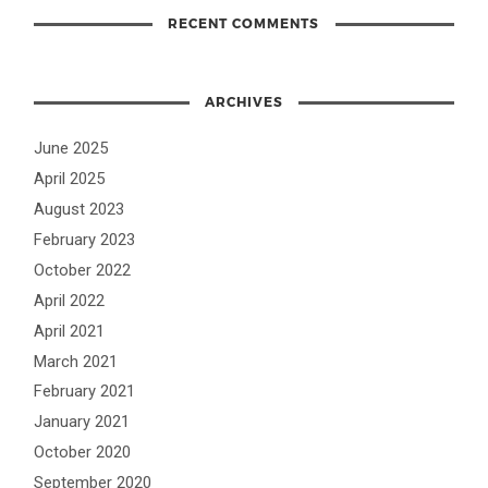
RECENT COMMENTS
ARCHIVES
June 2025
April 2025
August 2023
February 2023
October 2022
April 2022
April 2021
March 2021
February 2021
January 2021
October 2020
September 2020