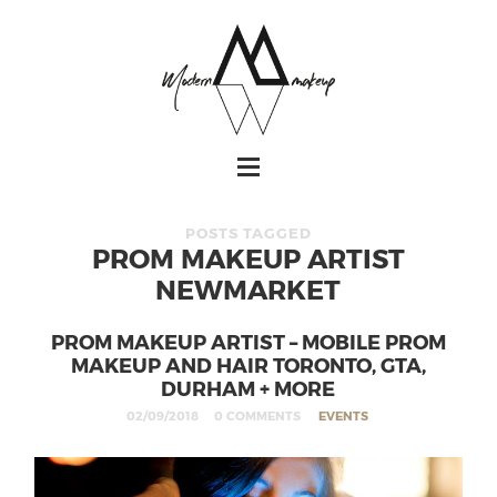
POSTS TAGGED
PROM MAKEUP ARTIST
NEWMARKET
PROM MAKEUP ARTIST – MOBILE PROM
MAKEUP AND HAIR TORONTO, GTA,
DURHAM + MORE
02/09/2018
0 COMMENTS
EVENTS