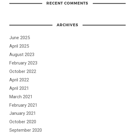
RECENT COMMENTS
ARCHIVES
June 2025
April 2025
August 2023
February 2023
October 2022
April 2022
April 2021
March 2021
February 2021
January 2021
October 2020
September 2020