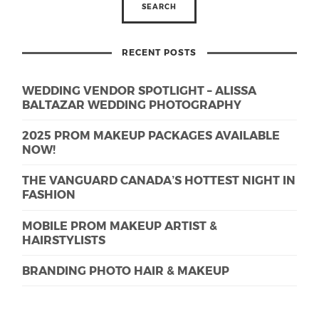
RECENT POSTS
WEDDING VENDOR SPOTLIGHT – ALISSA
BALTAZAR WEDDING PHOTOGRAPHY
2025 PROM MAKEUP PACKAGES AVAILABLE
NOW!
THE VANGUARD CANADA’S HOTTEST NIGHT IN
FASHION
MOBILE PROM MAKEUP ARTIST &
HAIRSTYLISTS
BRANDING PHOTO HAIR & MAKEUP