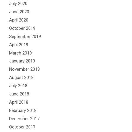
July 2020
June 2020
April 2020
October 2019
September 2019
April 2019
March 2019
January 2019
November 2018
August 2018
July 2018
June 2018
April 2018
February 2018
December 2017
October 2017