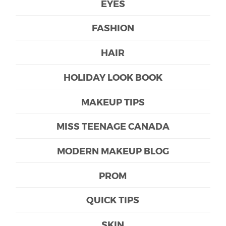
EYES
FASHION
HAIR
HOLIDAY LOOK BOOK
MAKEUP TIPS
MISS TEENAGE CANADA
MODERN MAKEUP BLOG
PROM
QUICK TIPS
SKIN