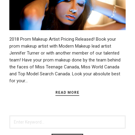
2018 Prom Makeup Artist Pricing Released! Book your
prom makeup artist with Modern Makeup lead artist
Jennifer Turner or with another member of our talented
team! Have your prom makeup done by the team behind
the faces of Miss Teenage Canada, Miss World Canada
and Top Model Search Canada. Look your absolute best
for your…
READ MORE