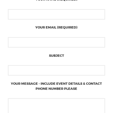
YOUR EMAIL (REQUIRED)
SUBJECT
YOUR MESSAGE - INCLUDE EVENT DETAILS & CONTACT
PHONE NUMBER PLEASE