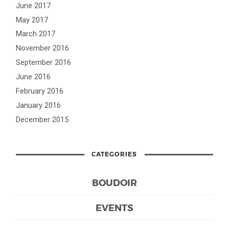
June 2017
May 2017
March 2017
November 2016
September 2016
June 2016
February 2016
January 2016
December 2015
CATEGORIES
BOUDOIR
EVENTS