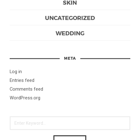
SKIN
UNCATEGORIZED
WEDDING
META
Log in
Entries feed
Comments feed
WordPress.org