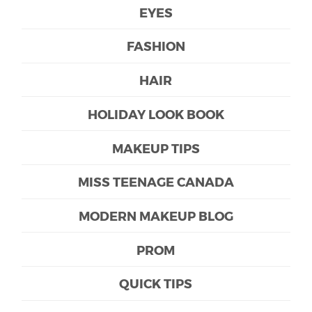
EYES
FASHION
HAIR
HOLIDAY LOOK BOOK
MAKEUP TIPS
MISS TEENAGE CANADA
MODERN MAKEUP BLOG
PROM
QUICK TIPS