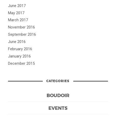
June 2017
May 2017
March 2017
November 2016
September 2016
June 2016
February 2016
January 2016
December 2015
CATEGORIES
BOUDOIR
EVENTS