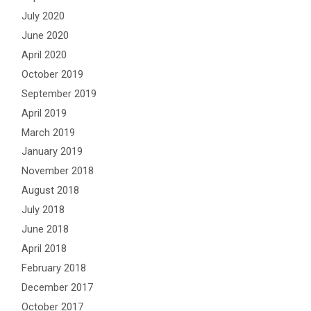
July 2020
June 2020
April 2020
October 2019
September 2019
April 2019
March 2019
January 2019
November 2018
August 2018
July 2018
June 2018
April 2018
February 2018
December 2017
October 2017