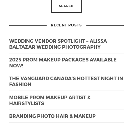
RECENT POSTS
WEDDING VENDOR SPOTLIGHT – ALISSA
BALTAZAR WEDDING PHOTOGRAPHY
2025 PROM MAKEUP PACKAGES AVAILABLE
NOW!
THE VANGUARD CANADA’S HOTTEST NIGHT IN
FASHION
MOBILE PROM MAKEUP ARTIST &
HAIRSTYLISTS
BRANDING PHOTO HAIR & MAKEUP