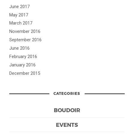
June 2017
May 2017
March 2017
November 2016
September 2016
June 2016
February 2016
January 2016
December 2015
CATEGORIES
BOUDOIR
EVENTS