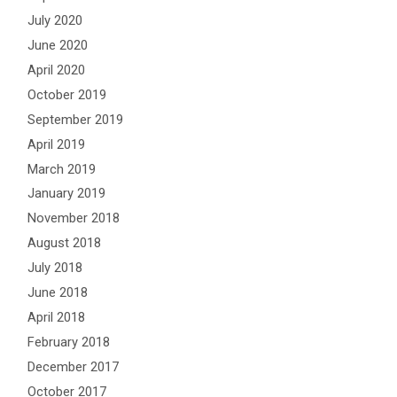
July 2020
June 2020
April 2020
October 2019
September 2019
April 2019
March 2019
January 2019
November 2018
August 2018
July 2018
June 2018
April 2018
February 2018
December 2017
October 2017