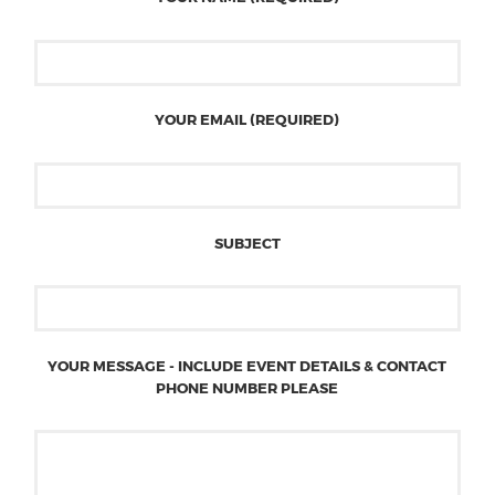
YOUR EMAIL (REQUIRED)
SUBJECT
YOUR MESSAGE - INCLUDE EVENT DETAILS & CONTACT
PHONE NUMBER PLEASE