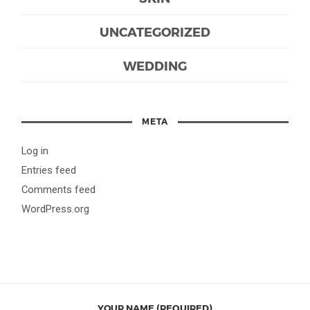
UNCATEGORIZED
WEDDING
META
Log in
Entries feed
Comments feed
WordPress.org
YOUR NAME (REQUIRED)