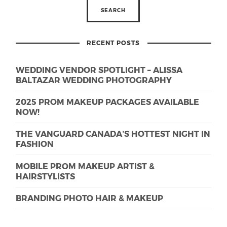
RECENT POSTS
WEDDING VENDOR SPOTLIGHT – ALISSA
BALTAZAR WEDDING PHOTOGRAPHY
2025 PROM MAKEUP PACKAGES AVAILABLE
NOW!
THE VANGUARD CANADA’S HOTTEST NIGHT IN
FASHION
MOBILE PROM MAKEUP ARTIST &
HAIRSTYLISTS
BRANDING PHOTO HAIR & MAKEUP