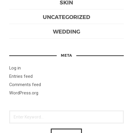
SKIN
UNCATEGORIZED
WEDDING
META
Log in
Entries feed
Comments feed
WordPress.org