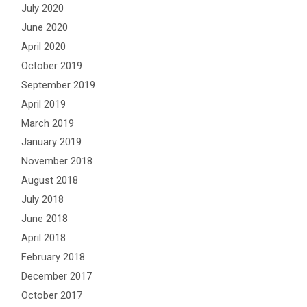
July 2020
June 2020
April 2020
October 2019
September 2019
April 2019
March 2019
January 2019
November 2018
August 2018
July 2018
June 2018
April 2018
February 2018
December 2017
October 2017