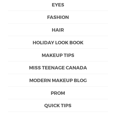
EYES
FASHION
HAIR
HOLIDAY LOOK BOOK
MAKEUP TIPS
MISS TEENAGE CANADA
MODERN MAKEUP BLOG
PROM
QUICK TIPS