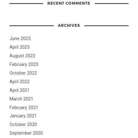
RECENT COMMENTS
ARCHIVES
June 2025
April 2025
August 2023
February 2023
October 2022
April 2022
April 2021
March 2021
February 2021
January 2021
October 2020
September 2020