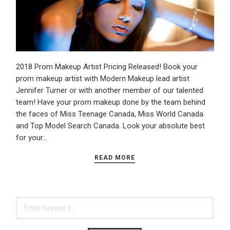
2018 Prom Makeup Artist Pricing Released! Book your
prom makeup artist with Modern Makeup lead artist
Jennifer Turner or with another member of our talented
team! Have your prom makeup done by the team behind
the faces of Miss Teenage Canada, Miss World Canada
and Top Model Search Canada. Look your absolute best
for your…
READ MORE