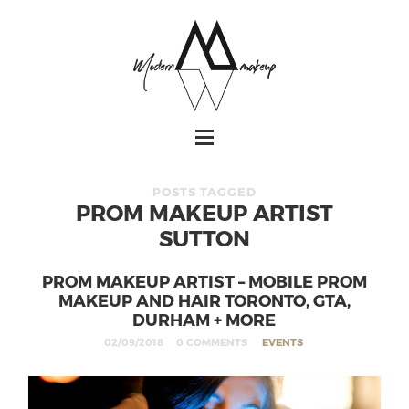
POSTS TAGGED
PROM MAKEUP ARTIST
SUTTON
PROM MAKEUP ARTIST – MOBILE PROM
MAKEUP AND HAIR TORONTO, GTA,
DURHAM + MORE
02/09/2018
0 COMMENTS
EVENTS