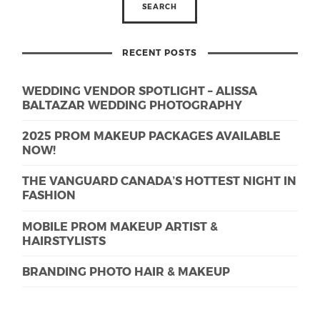
RECENT POSTS
WEDDING VENDOR SPOTLIGHT – ALISSA
BALTAZAR WEDDING PHOTOGRAPHY
2025 PROM MAKEUP PACKAGES AVAILABLE
NOW!
THE VANGUARD CANADA’S HOTTEST NIGHT IN
FASHION
MOBILE PROM MAKEUP ARTIST &
HAIRSTYLISTS
BRANDING PHOTO HAIR & MAKEUP