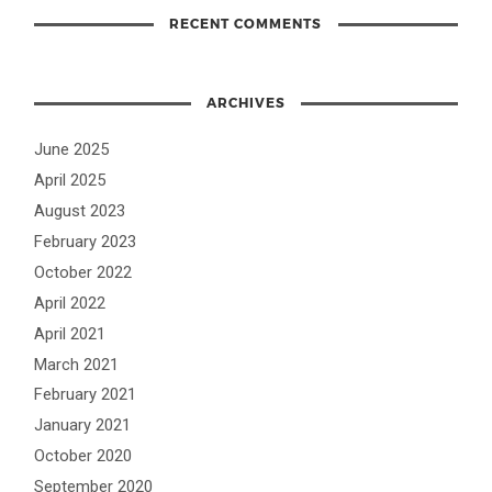
RECENT COMMENTS
ARCHIVES
June 2025
April 2025
August 2023
February 2023
October 2022
April 2022
April 2021
March 2021
February 2021
January 2021
October 2020
September 2020