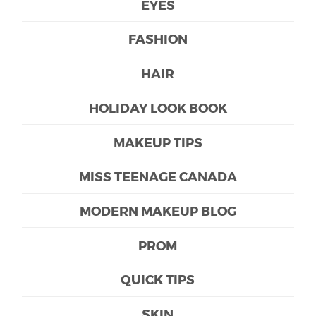
EYES
FASHION
HAIR
HOLIDAY LOOK BOOK
MAKEUP TIPS
MISS TEENAGE CANADA
MODERN MAKEUP BLOG
PROM
QUICK TIPS
SKIN