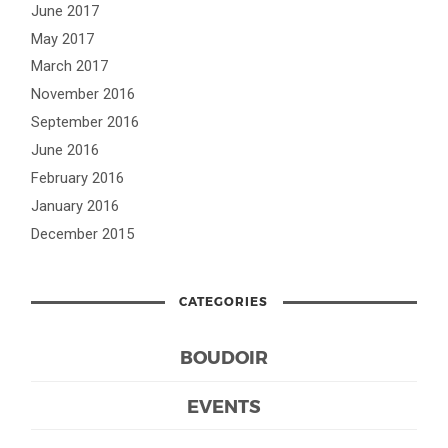
June 2017
May 2017
March 2017
November 2016
September 2016
June 2016
February 2016
January 2016
December 2015
CATEGORIES
BOUDOIR
EVENTS