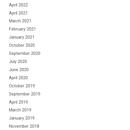
April 2022
April 2021
March 2021
February 2021
January 2021
October 2020
September 2020
July 2020
June 2020
April 2020
October 2019
September 2019
April 2019
March 2019
January 2019
November 2018