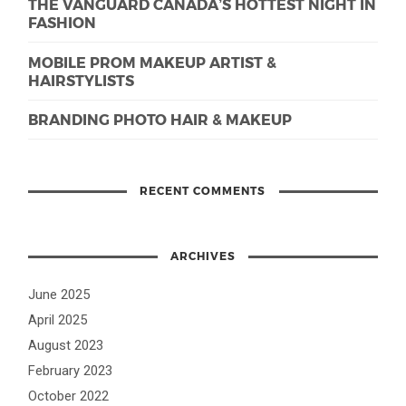
THE VANGUARD CANADA’S HOTTEST NIGHT IN
FASHION
MOBILE PROM MAKEUP ARTIST &
HAIRSTYLISTS
BRANDING PHOTO HAIR & MAKEUP
RECENT COMMENTS
ARCHIVES
June 2025
April 2025
August 2023
February 2023
October 2022