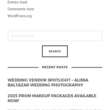
Entries feed
Comments feed
WordPress.org
RECENT POSTS
WEDDING VENDOR SPOTLIGHT – ALISSA
BALTAZAR WEDDING PHOTOGRAPHY
2025 PROM MAKEUP PACKAGES AVAILABLE
NOW!