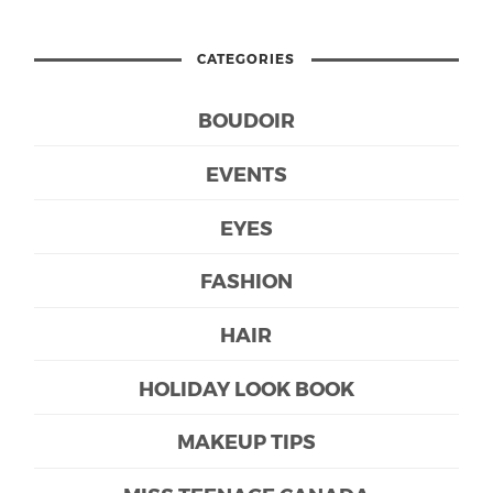
CATEGORIES
BOUDOIR
EVENTS
EYES
FASHION
HAIR
HOLIDAY LOOK BOOK
MAKEUP TIPS