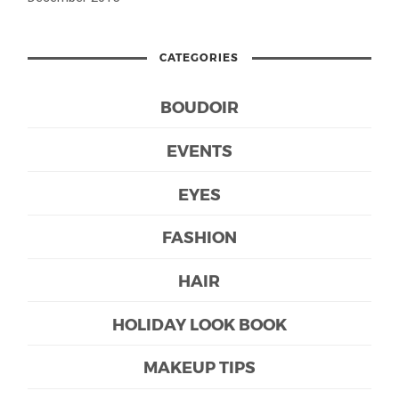
CATEGORIES
BOUDOIR
EVENTS
EYES
FASHION
HAIR
HOLIDAY LOOK BOOK
MAKEUP TIPS