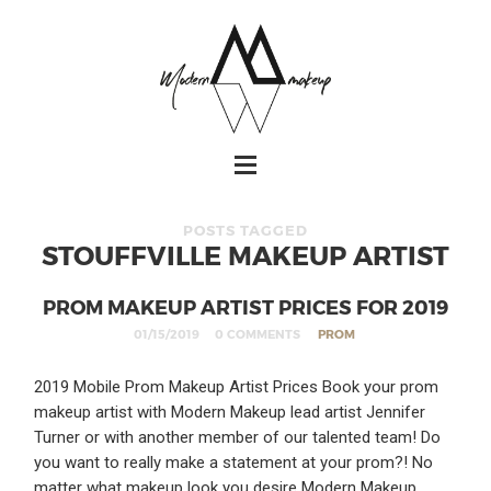
POSTS TAGGED
STOUFFVILLE MAKEUP ARTIST
PROM MAKEUP ARTIST PRICES FOR 2019
01/15/2019
0 COMMENTS
PROM
2019 Mobile Prom Makeup Artist Prices Book your prom
makeup artist with Modern Makeup lead artist Jennifer
Turner or with another member of our talented team! Do
you want to really make a statement at your prom?! No
matter what makeup look you desire Modern Makeup