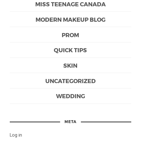
MISS TEENAGE CANADA
MODERN MAKEUP BLOG
PROM
QUICK TIPS
SKIN
UNCATEGORIZED
WEDDING
META
Log in