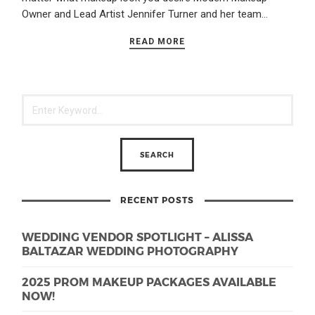
Owner and Lead Artist Jennifer Turner and her team…
READ MORE
RECENT POSTS
WEDDING VENDOR SPOTLIGHT – ALISSA
BALTAZAR WEDDING PHOTOGRAPHY
2025 PROM MAKEUP PACKAGES AVAILABLE
NOW!