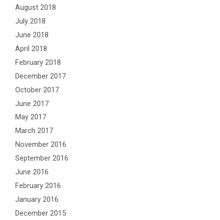
August 2018
July 2018
June 2018
April 2018
February 2018
December 2017
October 2017
June 2017
May 2017
March 2017
November 2016
September 2016
June 2016
February 2016
January 2016
December 2015