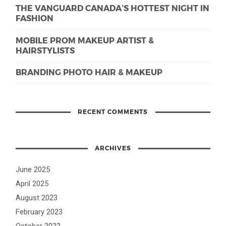
THE VANGUARD CANADA’S HOTTEST NIGHT IN
FASHION
MOBILE PROM MAKEUP ARTIST &
HAIRSTYLISTS
BRANDING PHOTO HAIR & MAKEUP
RECENT COMMENTS
ARCHIVES
June 2025
April 2025
August 2023
February 2023
October 2022