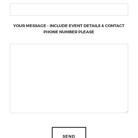
YOUR MESSAGE - INCLUDE EVENT DETAILS & CONTACT
PHONE NUMBER PLEASE