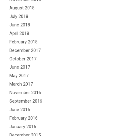
August 2018
July 2018
June 2018
April 2018
February 2018
December 2017
October 2017
June 2017
May 2017
March 2017
November 2016
September 2016
June 2016
February 2016
January 2016
December 2015