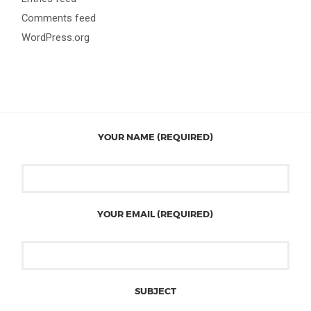
Comments feed
WordPress.org
YOUR NAME (REQUIRED)
YOUR EMAIL (REQUIRED)
SUBJECT