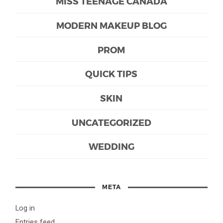
MISS TEENAGE CANADA
MODERN MAKEUP BLOG
PROM
QUICK TIPS
SKIN
UNCATEGORIZED
WEDDING
META
Log in
Entries feed