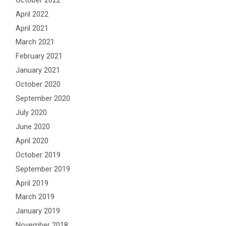
April 2022
April 2021
March 2021
February 2021
January 2021
October 2020
September 2020
July 2020
June 2020
April 2020
October 2019
September 2019
April 2019
March 2019
January 2019
November 2018