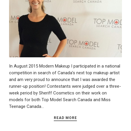
In August 2015 Modern Makeup I participated in a national
competition in search of Canada’s next top makeup artist
and am very proud to announce that I was awarded the
runner-up position! Contestants were judged over a three-
week period by Sheriff Cosmetics on their work on
models for both Top Model Search Canada and Miss
Teenage Canada…
READ MORE