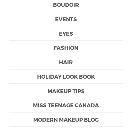
BOUDOIR
EVENTS
EYES
FASHION
HAIR
HOLIDAY LOOK BOOK
MAKEUP TIPS
MISS TEENAGE CANADA
MODERN MAKEUP BLOG