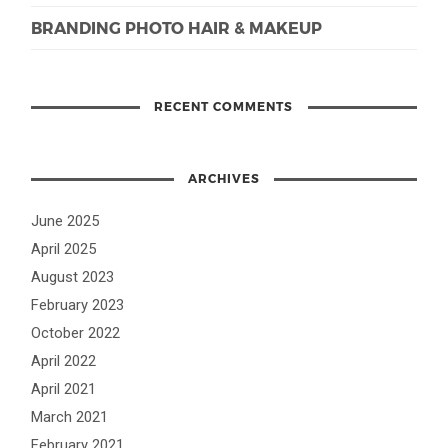
BRANDING PHOTO HAIR & MAKEUP
RECENT COMMENTS
ARCHIVES
June 2025
April 2025
August 2023
February 2023
October 2022
April 2022
April 2021
March 2021
February 2021