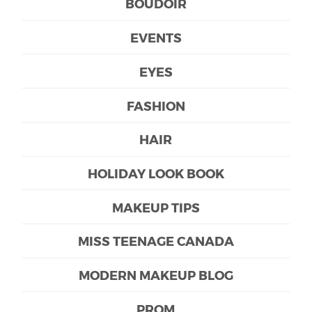
BOUDOIR
EVENTS
EYES
FASHION
HAIR
HOLIDAY LOOK BOOK
MAKEUP TIPS
MISS TEENAGE CANADA
MODERN MAKEUP BLOG
PROM