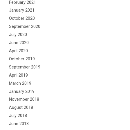
February 2021
January 2021
October 2020
September 2020
July 2020
June 2020
April 2020
October 2019
September 2019
April 2019
March 2019
January 2019
November 2018
August 2018
July 2018
June 2018