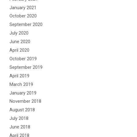
January 2021
October 2020
September 2020
July 2020
June 2020
April 2020
October 2019
September 2019
April 2019
March 2019
January 2019
November 2018
August 2018
July 2018
June 2018
April 2018