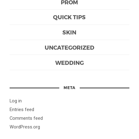
PROM
QUICK TIPS
SKIN
UNCATEGORIZED
WEDDING
META
Log in
Entries feed
Comments feed
WordPress.org