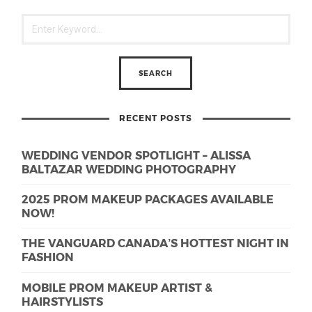
RECENT POSTS
WEDDING VENDOR SPOTLIGHT – ALISSA
BALTAZAR WEDDING PHOTOGRAPHY
2025 PROM MAKEUP PACKAGES AVAILABLE
NOW!
THE VANGUARD CANADA’S HOTTEST NIGHT IN
FASHION
MOBILE PROM MAKEUP ARTIST &
HAIRSTYLISTS