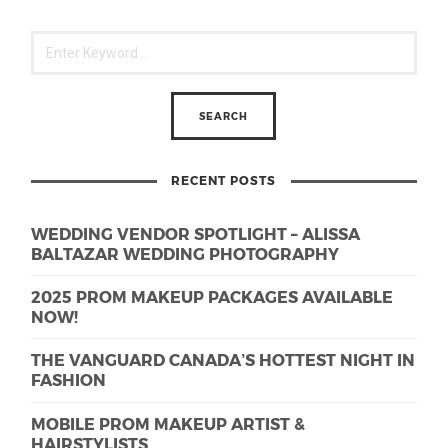
RECENT POSTS
WEDDING VENDOR SPOTLIGHT – ALISSA
BALTAZAR WEDDING PHOTOGRAPHY
2025 PROM MAKEUP PACKAGES AVAILABLE
NOW!
THE VANGUARD CANADA’S HOTTEST NIGHT IN
FASHION
MOBILE PROM MAKEUP ARTIST &
HAIRSTYLISTS