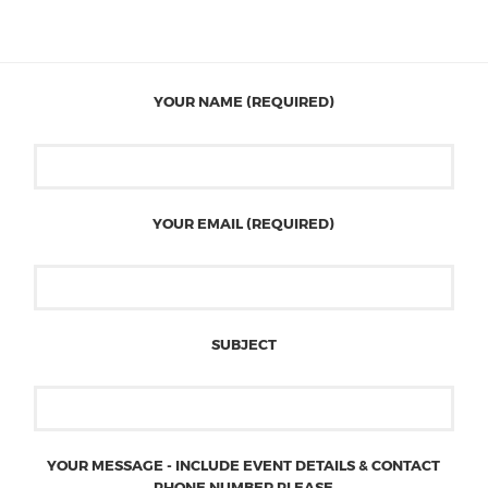
YOUR NAME (REQUIRED)
YOUR EMAIL (REQUIRED)
SUBJECT
YOUR MESSAGE - INCLUDE EVENT DETAILS & CONTACT
PHONE NUMBER PLEASE