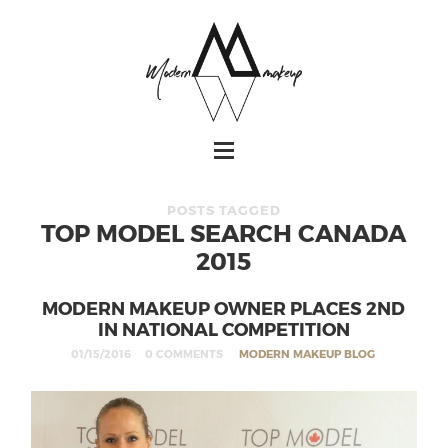
POSTS TAGGED
TOP MODEL SEARCH CANADA
2015
MODERN MAKEUP OWNER PLACES 2ND
IN NATIONAL COMPETITION
01/15/2016
0 COMMENTS
MODERN MAKEUP BLOG