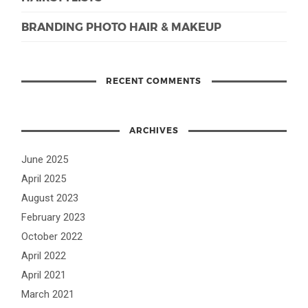
BRANDING PHOTO HAIR & MAKEUP
RECENT COMMENTS
ARCHIVES
June 2025
April 2025
August 2023
February 2023
October 2022
April 2022
April 2021
March 2021