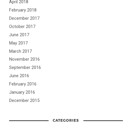
April 2018
February 2018
December 2017
October 2017
June 2017
May 2017
March 2017
November 2016
September 2016
June 2016
February 2016
January 2016
December 2015
CATEGORIES