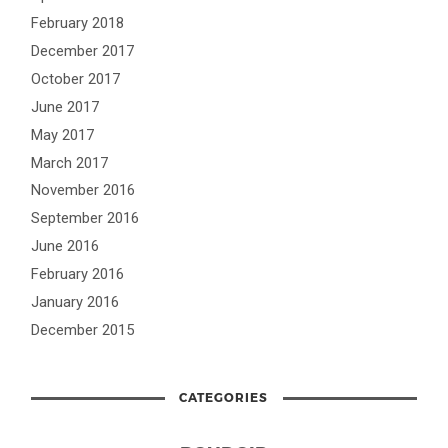
February 2018
December 2017
October 2017
June 2017
May 2017
March 2017
November 2016
September 2016
June 2016
February 2016
January 2016
December 2015
CATEGORIES