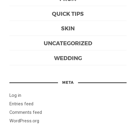
QUICK TIPS
SKIN
UNCATEGORIZED
WEDDING
META
Log in
Entries feed
Comments feed
WordPress.org