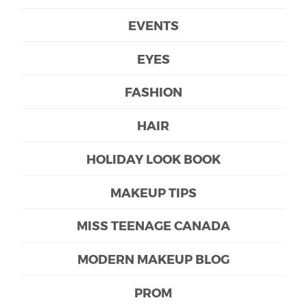
EVENTS
EYES
FASHION
HAIR
HOLIDAY LOOK BOOK
MAKEUP TIPS
MISS TEENAGE CANADA
MODERN MAKEUP BLOG
PROM