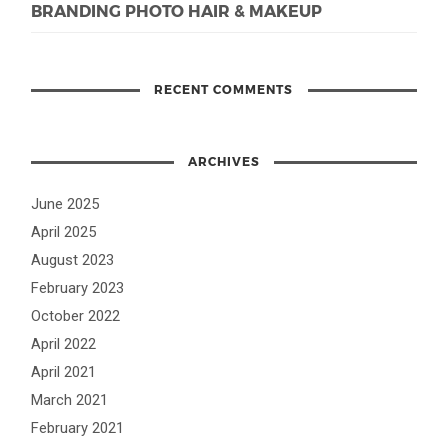
BRANDING PHOTO HAIR & MAKEUP
RECENT COMMENTS
ARCHIVES
June 2025
April 2025
August 2023
February 2023
October 2022
April 2022
April 2021
March 2021
February 2021