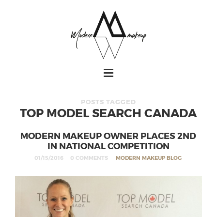
POSTS TAGGED
TOP MODEL SEARCH CANADA
MODERN MAKEUP OWNER PLACES 2ND
IN NATIONAL COMPETITION
01/15/2016
0 COMMENTS
MODERN MAKEUP BLOG