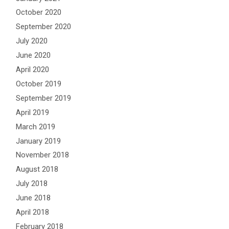
October 2020
September 2020
July 2020
June 2020
April 2020
October 2019
September 2019
April 2019
March 2019
January 2019
November 2018
August 2018
July 2018
June 2018
April 2018
February 2018