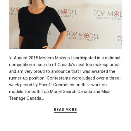
In August 2015 Modern Makeup I participated in a national
competition in search of Canada’s next top makeup artist
and am very proud to announce that I was awarded the
runner-up position! Contestants were judged over a three-
week period by Sheriff Cosmetics on their work on
models for both Top Model Search Canada and Miss
Teenage Canada…
READ MORE