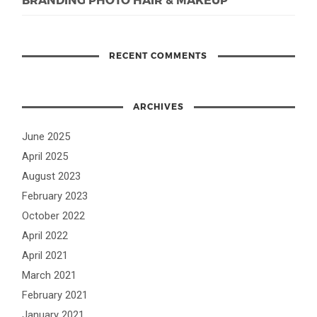
RECENT COMMENTS
ARCHIVES
June 2025
April 2025
August 2023
February 2023
October 2022
April 2022
April 2021
March 2021
February 2021
January 2021