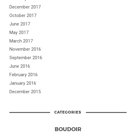
December 2017
October 2017
June 2017
May 2017
March 2017
November 2016
September 2016
June 2016
February 2016
January 2016
December 2015
CATEGORIES
BOUDOIR