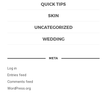
QUICK TIPS
SKIN
UNCATEGORIZED
WEDDING
META
Log in
Entries feed
Comments feed
WordPress.org