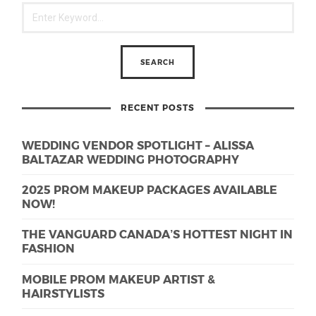
RECENT POSTS
WEDDING VENDOR SPOTLIGHT – ALISSA
BALTAZAR WEDDING PHOTOGRAPHY
2025 PROM MAKEUP PACKAGES AVAILABLE
NOW!
THE VANGUARD CANADA’S HOTTEST NIGHT IN
FASHION
MOBILE PROM MAKEUP ARTIST &
HAIRSTYLISTS