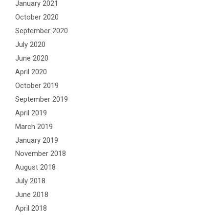
January 2021
October 2020
September 2020
July 2020
June 2020
April 2020
October 2019
September 2019
April 2019
March 2019
January 2019
November 2018
August 2018
July 2018
June 2018
April 2018