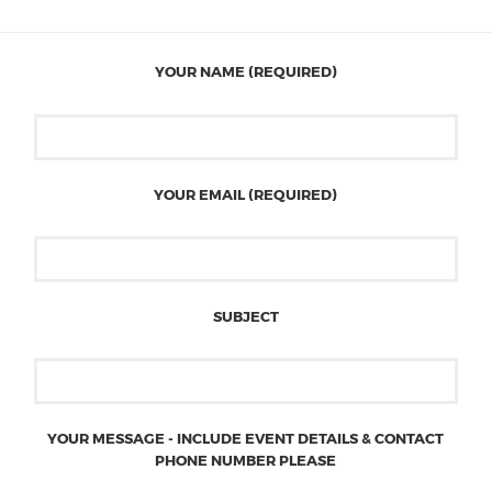
YOUR NAME (REQUIRED)
YOUR EMAIL (REQUIRED)
SUBJECT
YOUR MESSAGE - INCLUDE EVENT DETAILS & CONTACT
PHONE NUMBER PLEASE