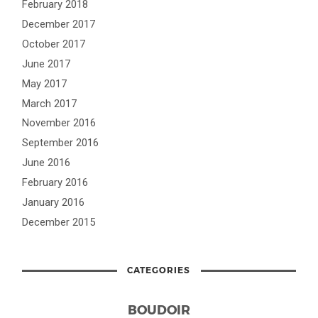
February 2018
December 2017
October 2017
June 2017
May 2017
March 2017
November 2016
September 2016
June 2016
February 2016
January 2016
December 2015
CATEGORIES
BOUDOIR