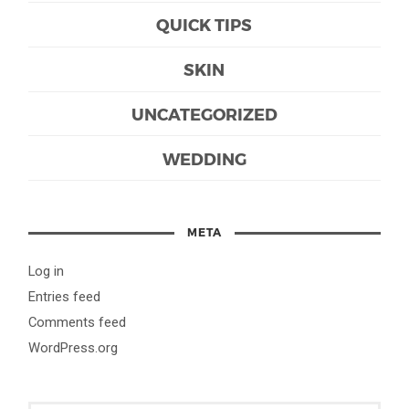
QUICK TIPS
SKIN
UNCATEGORIZED
WEDDING
META
Log in
Entries feed
Comments feed
WordPress.org