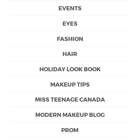
EVENTS
EYES
FASHION
HAIR
HOLIDAY LOOK BOOK
MAKEUP TIPS
MISS TEENAGE CANADA
MODERN MAKEUP BLOG
PROM