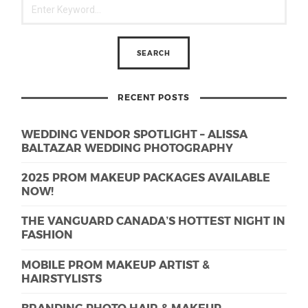
RECENT POSTS
WEDDING VENDOR SPOTLIGHT – ALISSA
BALTAZAR WEDDING PHOTOGRAPHY
2025 PROM MAKEUP PACKAGES AVAILABLE
NOW!
THE VANGUARD CANADA’S HOTTEST NIGHT IN
FASHION
MOBILE PROM MAKEUP ARTIST &
HAIRSTYLISTS
BRANDING PHOTO HAIR & MAKEUP