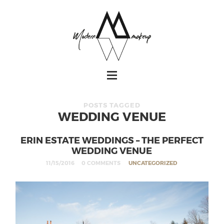
POSTS TAGGED
WEDDING VENUE
ERIN ESTATE WEDDINGS – THE PERFECT
WEDDING VENUE
11/15/2016
0 COMMENTS
UNCATEGORIZED