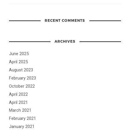
RECENT COMMENTS
ARCHIVES
June 2025
April 2025
August 2023
February 2023
October 2022
April 2022
April 2021
March 2021
February 2021
January 2021