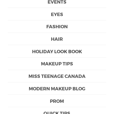
EVENTS
EYES
FASHION
HAIR
HOLIDAY LOOK BOOK
MAKEUP TIPS
MISS TEENAGE CANADA
MODERN MAKEUP BLOG
PROM
QUICK TIPS