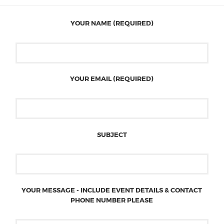
YOUR NAME (REQUIRED)
YOUR EMAIL (REQUIRED)
SUBJECT
YOUR MESSAGE - INCLUDE EVENT DETAILS & CONTACT
PHONE NUMBER PLEASE