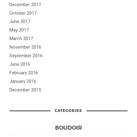
December 2017
October 2017
June 2017
May 2017
March 2017
November 2016
September 2016
June 2016
February 2016
January 2016
December 2015
CATEGORIES
BOUDOIR