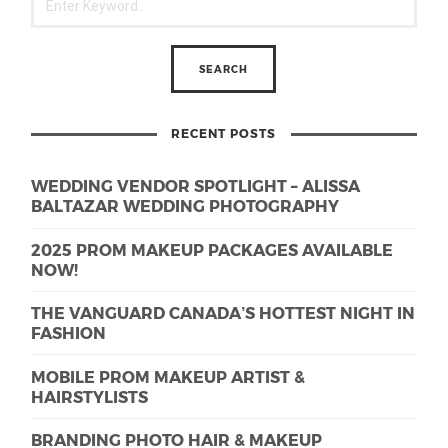
RECENT POSTS
WEDDING VENDOR SPOTLIGHT – ALISSA
BALTAZAR WEDDING PHOTOGRAPHY
2025 PROM MAKEUP PACKAGES AVAILABLE
NOW!
THE VANGUARD CANADA’S HOTTEST NIGHT IN
FASHION
MOBILE PROM MAKEUP ARTIST &
HAIRSTYLISTS
BRANDING PHOTO HAIR & MAKEUP