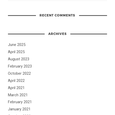
RECENT COMMENTS
ARCHIVES
June 2025
April 2025
August 2023
February 2023
October 2022
April 2022
April 2021
March 2021
February 2021
January 2021