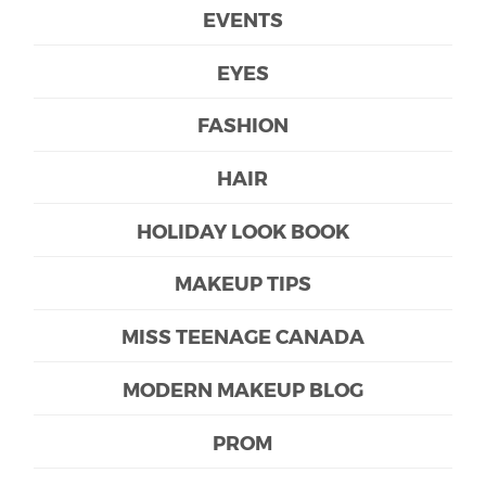
EVENTS
EYES
FASHION
HAIR
HOLIDAY LOOK BOOK
MAKEUP TIPS
MISS TEENAGE CANADA
MODERN MAKEUP BLOG
PROM