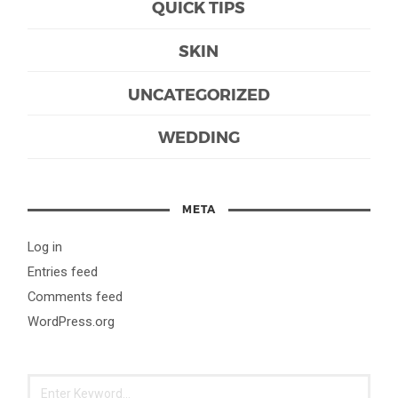
QUICK TIPS
SKIN
UNCATEGORIZED
WEDDING
META
Log in
Entries feed
Comments feed
WordPress.org