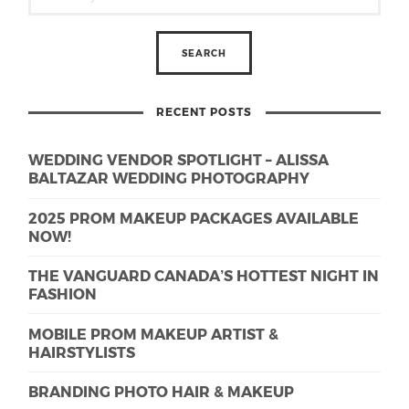
RECENT POSTS
WEDDING VENDOR SPOTLIGHT – ALISSA
BALTAZAR WEDDING PHOTOGRAPHY
2025 PROM MAKEUP PACKAGES AVAILABLE
NOW!
THE VANGUARD CANADA’S HOTTEST NIGHT IN
FASHION
MOBILE PROM MAKEUP ARTIST &
HAIRSTYLISTS
BRANDING PHOTO HAIR & MAKEUP