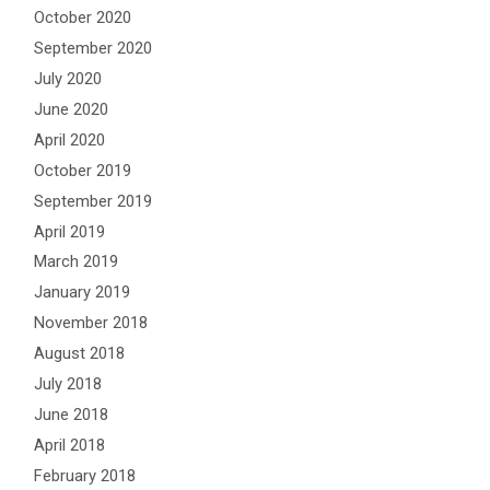
October 2020
September 2020
July 2020
June 2020
April 2020
October 2019
September 2019
April 2019
March 2019
January 2019
November 2018
August 2018
July 2018
June 2018
April 2018
February 2018