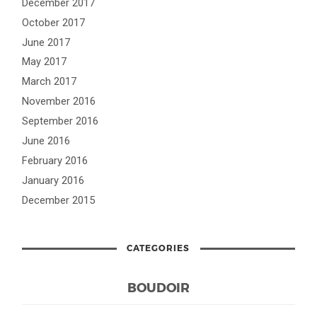
December 2017
October 2017
June 2017
May 2017
March 2017
November 2016
September 2016
June 2016
February 2016
January 2016
December 2015
CATEGORIES
BOUDOIR