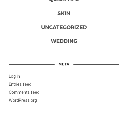
SKIN
UNCATEGORIZED
WEDDING
META
Log in
Entries feed
Comments feed
WordPress.org