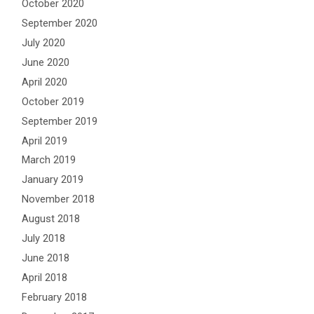
October 2020
September 2020
July 2020
June 2020
April 2020
October 2019
September 2019
April 2019
March 2019
January 2019
November 2018
August 2018
July 2018
June 2018
April 2018
February 2018