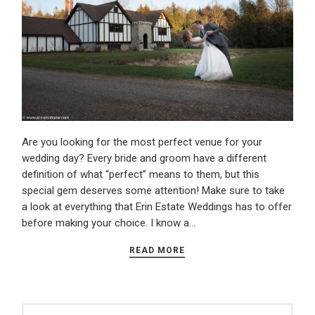
Are you looking for the most perfect venue for your
wedding day? Every bride and groom have a different
definition of what “perfect” means to them, but this
special gem deserves some attention! Make sure to take
a look at everything that Erin Estate Weddings has to offer
before making your choice. I know a…
READ MORE