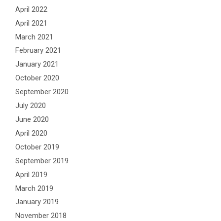
April 2022
April 2021
March 2021
February 2021
January 2021
October 2020
September 2020
July 2020
June 2020
April 2020
October 2019
September 2019
April 2019
March 2019
January 2019
November 2018