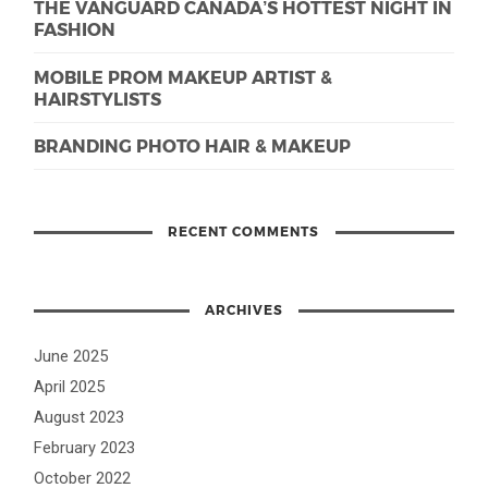
THE VANGUARD CANADA’S HOTTEST NIGHT IN
FASHION
MOBILE PROM MAKEUP ARTIST &
HAIRSTYLISTS
BRANDING PHOTO HAIR & MAKEUP
RECENT COMMENTS
ARCHIVES
June 2025
April 2025
August 2023
February 2023
October 2022