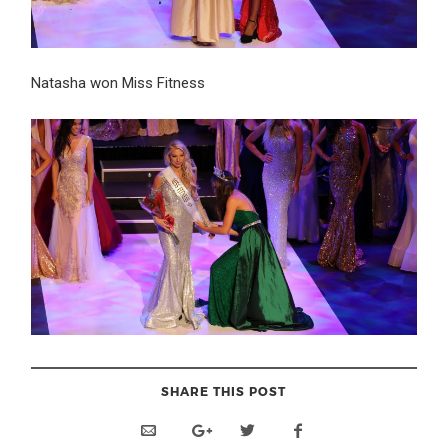
Natasha won Miss Fitness
SHARE THIS POST