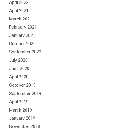
April 2022
April 2021
March 2021
February 2021
January 2021
October 2020
September 2020
July 2020
June 2020
April 2020
October 2019
September 2019
April 2019
March 2019
January 2019
November 2018