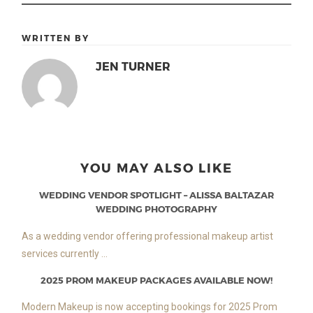
WRITTEN BY
JEN TURNER
YOU MAY ALSO LIKE
WEDDING VENDOR SPOTLIGHT – ALISSA BALTAZAR
WEDDING PHOTOGRAPHY
As a wedding vendor offering professional makeup artist
services currently ...
2025 PROM MAKEUP PACKAGES AVAILABLE NOW!
Modern Makeup is now accepting bookings for 2025 Prom