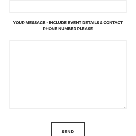
YOUR MESSAGE - INCLUDE EVENT DETAILS & CONTACT
PHONE NUMBER PLEASE