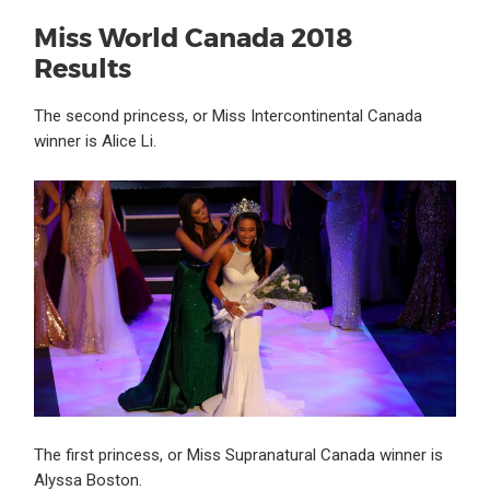
Miss World Canada 2018
Results
The second princess, or Miss Intercontinental Canada
winner is Alice Li.
The first princess, or Miss Supranatural Canada winner is
Alyssa Boston.