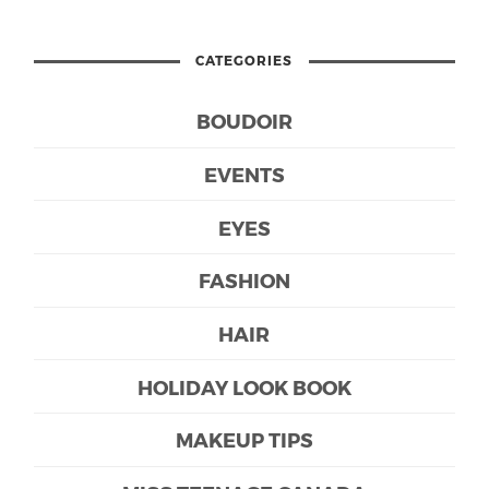
CATEGORIES
BOUDOIR
EVENTS
EYES
FASHION
HAIR
HOLIDAY LOOK BOOK
MAKEUP TIPS