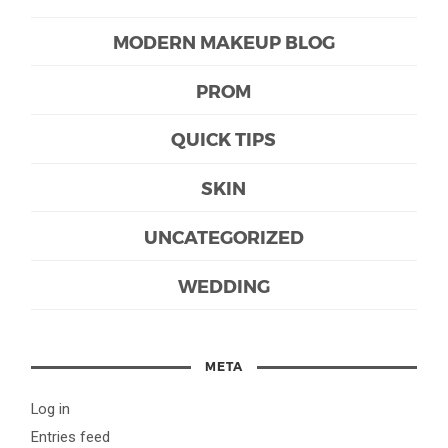
MODERN MAKEUP BLOG
PROM
QUICK TIPS
SKIN
UNCATEGORIZED
WEDDING
META
Log in
Entries feed