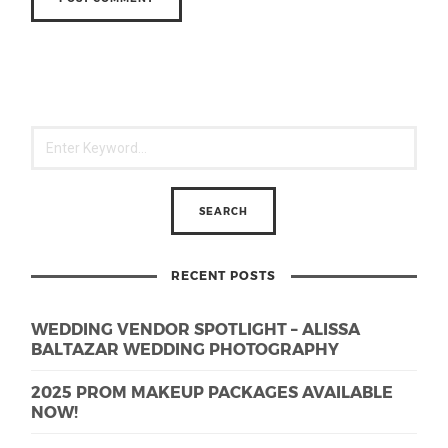
RECENT POSTS
WEDDING VENDOR SPOTLIGHT – ALISSA
BALTAZAR WEDDING PHOTOGRAPHY
2025 PROM MAKEUP PACKAGES AVAILABLE
NOW!