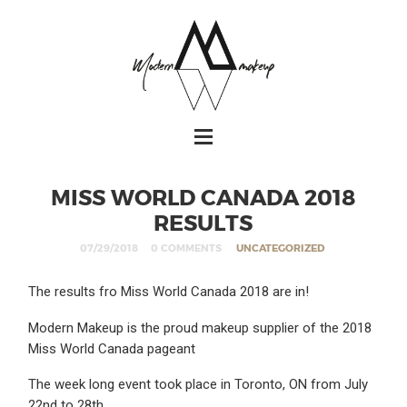
MISS WORLD CANADA 2018
RESULTS
07/29/2018
0 COMMENTS
UNCATEGORIZED
The results fro Miss World Canada 2018 are in!
Modern Makeup is the proud makeup supplier of the 2018
Miss World Canada pageant
The week long event took place in Toronto, ON from July
22nd to 28th.