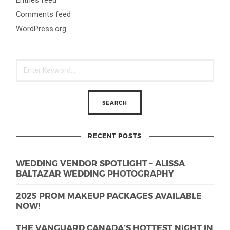
Comments feed
WordPress.org
RECENT POSTS
WEDDING VENDOR SPOTLIGHT – ALISSA
BALTAZAR WEDDING PHOTOGRAPHY
2025 PROM MAKEUP PACKAGES AVAILABLE
NOW!
THE VANGUARD CANADA’S HOTTEST NIGHT IN