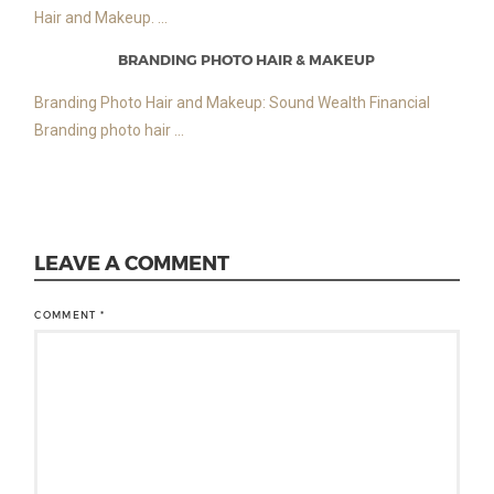
Hair and Makeup. ...
BRANDING PHOTO HAIR & MAKEUP
Branding Photo Hair and Makeup: Sound Wealth Financial
Branding photo hair ...
LEAVE A COMMENT
COMMENT
*