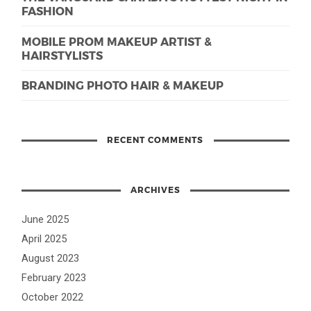
FASHION
MOBILE PROM MAKEUP ARTIST &
HAIRSTYLISTS
BRANDING PHOTO HAIR & MAKEUP
RECENT COMMENTS
ARCHIVES
June 2025
April 2025
August 2023
February 2023
October 2022