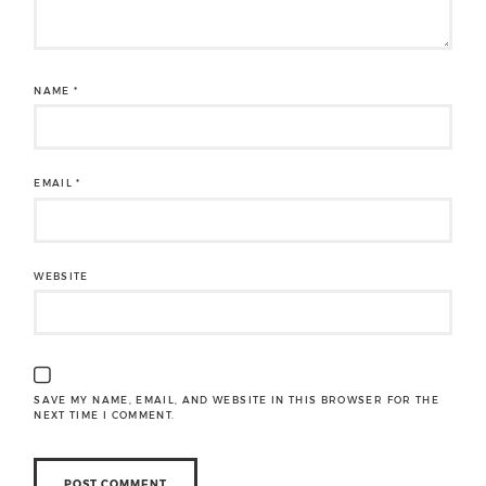
NAME
*
EMAIL
*
WEBSITE
SAVE MY NAME, EMAIL, AND WEBSITE IN THIS BROWSER FOR THE
NEXT TIME I COMMENT.