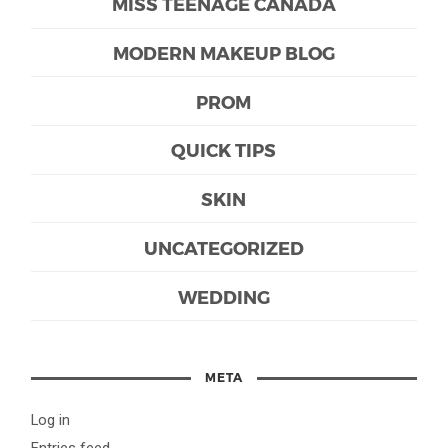
MISS TEENAGE CANADA
MODERN MAKEUP BLOG
PROM
QUICK TIPS
SKIN
UNCATEGORIZED
WEDDING
META
Log in
Entries feed