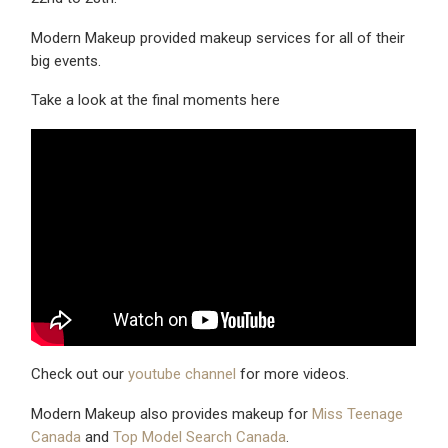
Modern Makeup provided makeup services for all of their
big events.
Take a look at the final moments here
Check out our
youtube channel
for more videos.
Modern Makeup also provides makeup for
Miss Teenage
Canada
and
Top Model Search Canada
.