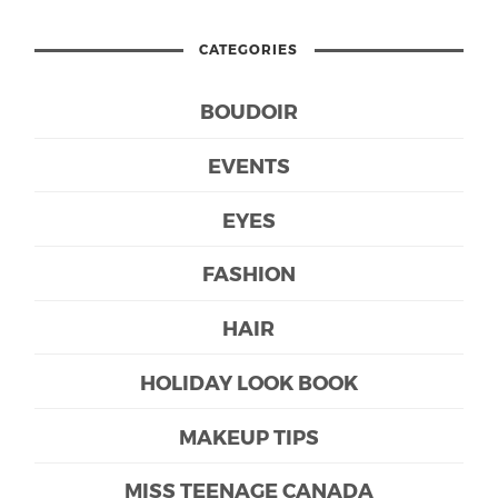
CATEGORIES
BOUDOIR
EVENTS
EYES
FASHION
HAIR
HOLIDAY LOOK BOOK
MAKEUP TIPS
MISS TEENAGE CANADA