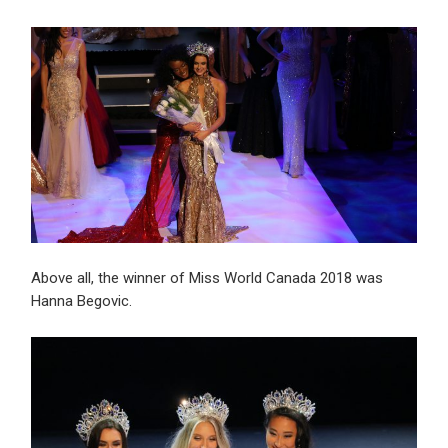
Above all, the winner of Miss World Canada 2018 was
Hanna Begovic.