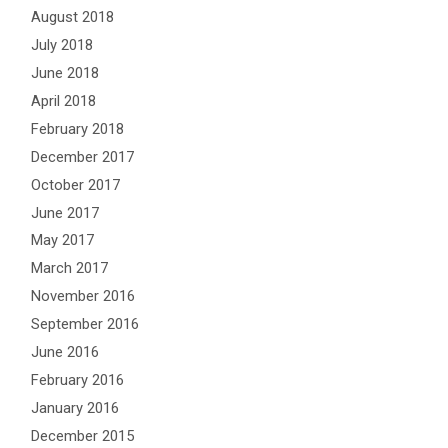
August 2018
July 2018
June 2018
April 2018
February 2018
December 2017
October 2017
June 2017
May 2017
March 2017
November 2016
September 2016
June 2016
February 2016
January 2016
December 2015