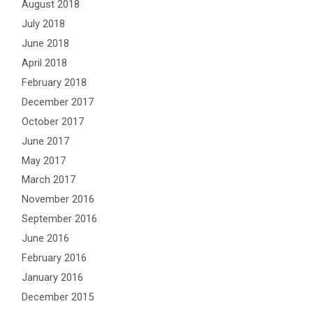
August 2018
July 2018
June 2018
April 2018
February 2018
December 2017
October 2017
June 2017
May 2017
March 2017
November 2016
September 2016
June 2016
February 2016
January 2016
December 2015