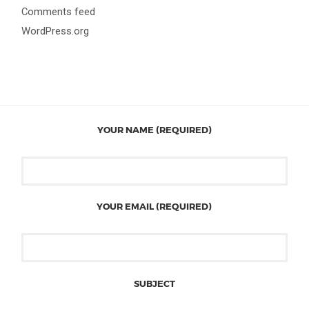
Comments feed
WordPress.org
YOUR NAME (REQUIRED)
YOUR EMAIL (REQUIRED)
SUBJECT