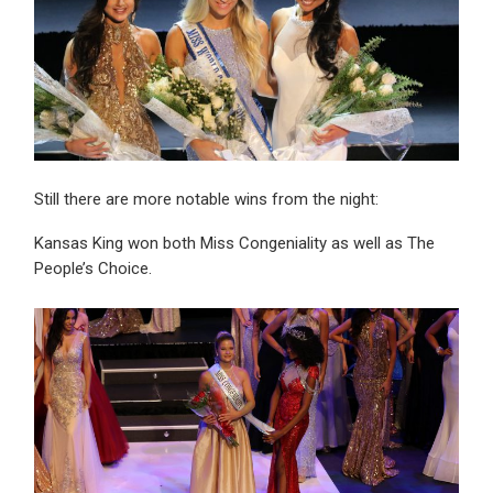
Still there are more notable wins from the night:
Kansas King won both Miss Congeniality as well as The
People’s Choice.