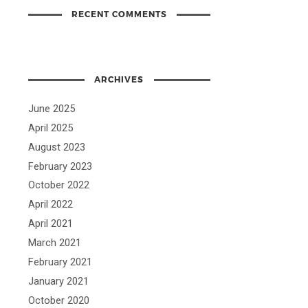
RECENT COMMENTS
ARCHIVES
June 2025
April 2025
August 2023
February 2023
October 2022
April 2022
April 2021
March 2021
February 2021
January 2021
October 2020