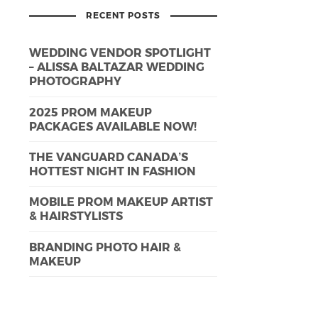
RECENT POSTS
WEDDING VENDOR SPOTLIGHT
– ALISSA BALTAZAR WEDDING
PHOTOGRAPHY
2025 PROM MAKEUP
PACKAGES AVAILABLE NOW!
THE VANGUARD CANADA’S
HOTTEST NIGHT IN FASHION
MOBILE PROM MAKEUP ARTIST
& HAIRSTYLISTS
BRANDING PHOTO HAIR &
MAKEUP