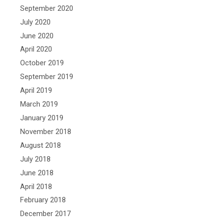
September 2020
July 2020
June 2020
April 2020
October 2019
September 2019
April 2019
March 2019
January 2019
November 2018
August 2018
July 2018
June 2018
April 2018
February 2018
December 2017