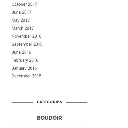
October 2017
June 2017
May 2017
March 2017
November 2016
September 2016
June 2016
February 2016
January 2016
December 2015
CATEGORIES
BOUDOIR