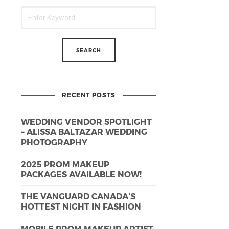
RECENT POSTS
WEDDING VENDOR SPOTLIGHT
– ALISSA BALTAZAR WEDDING
PHOTOGRAPHY
2025 PROM MAKEUP
PACKAGES AVAILABLE NOW!
THE VANGUARD CANADA’S
HOTTEST NIGHT IN FASHION
MOBILE PROM MAKEUP ARTIST