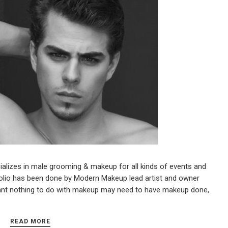
lizes in male grooming & makeup for all kinds of events and
olio has been done by Modern Makeup lead artist and owner
nt nothing to do with makeup may need to have makeup done,
READ MORE