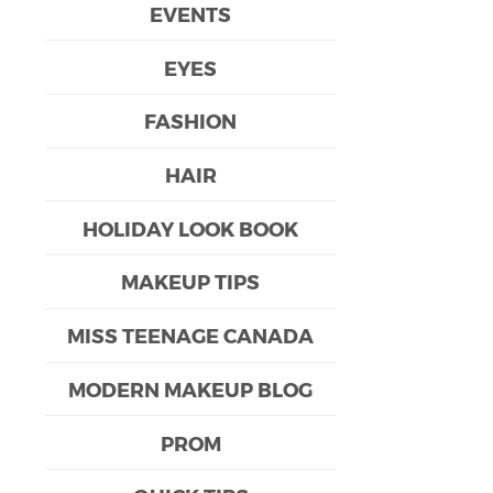
EVENTS
EYES
FASHION
HAIR
HOLIDAY LOOK BOOK
MAKEUP TIPS
MISS TEENAGE CANADA
MODERN MAKEUP BLOG
PROM