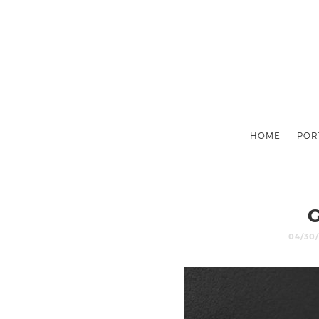
HOME
POR
04/30