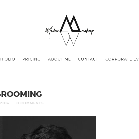
TFOLIO
PRICING
ABOUT ME
CONTACT
CORPORATE EV
GROOMING
/2014
0 COMMENTS