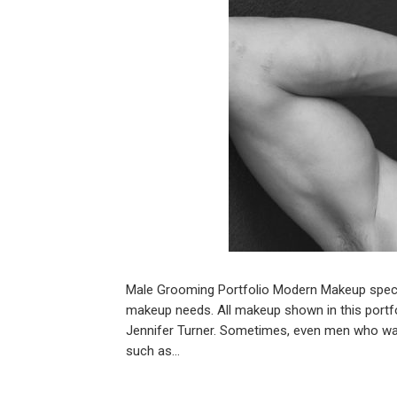
Male Grooming Portfolio Modern Makeup specia
makeup needs. All makeup shown in this portf
Jennifer Turner. Sometimes, even men who wa
such as…