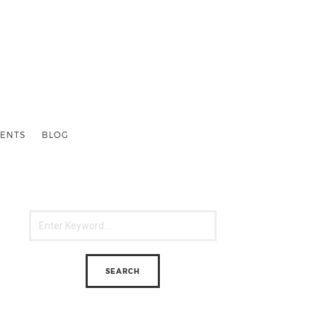
ENTS
BLOG