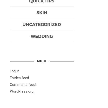
QUICK TIPS
SKIN
UNCATEGORIZED
WEDDING
META
Log in
Entries feed
Comments feed
WordPress.org