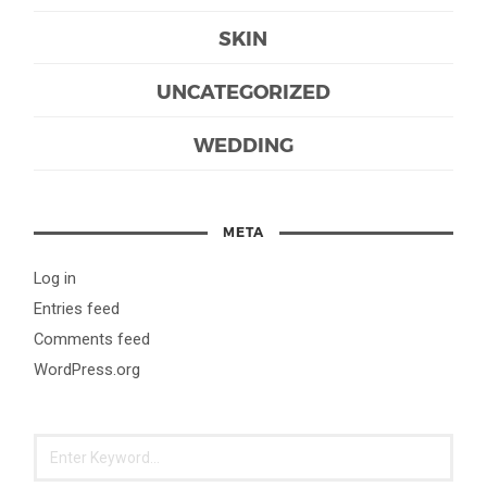
SKIN
UNCATEGORIZED
WEDDING
META
Log in
Entries feed
Comments feed
WordPress.org