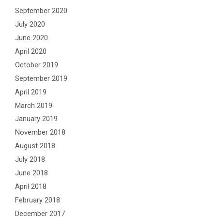
September 2020
July 2020
June 2020
April 2020
October 2019
September 2019
April 2019
March 2019
January 2019
November 2018
August 2018
July 2018
June 2018
April 2018
February 2018
December 2017