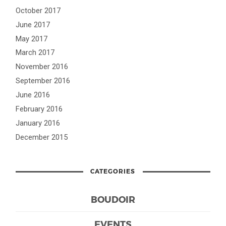
October 2017
June 2017
May 2017
March 2017
November 2016
September 2016
June 2016
February 2016
January 2016
December 2015
CATEGORIES
BOUDOIR
EVENTS