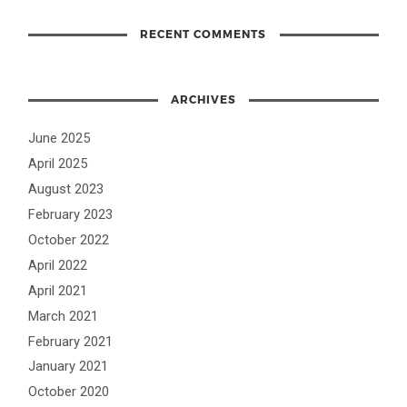
RECENT COMMENTS
ARCHIVES
June 2025
April 2025
August 2023
February 2023
October 2022
April 2022
April 2021
March 2021
February 2021
January 2021
October 2020