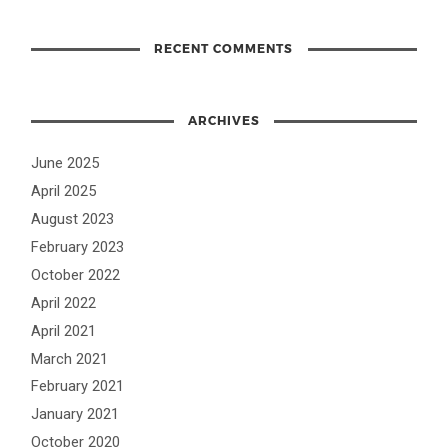
RECENT COMMENTS
ARCHIVES
June 2025
April 2025
August 2023
February 2023
October 2022
April 2022
April 2021
March 2021
February 2021
January 2021
October 2020