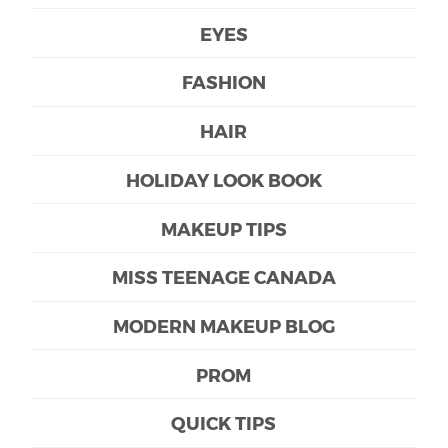
EYES
FASHION
HAIR
HOLIDAY LOOK BOOK
MAKEUP TIPS
MISS TEENAGE CANADA
MODERN MAKEUP BLOG
PROM
QUICK TIPS