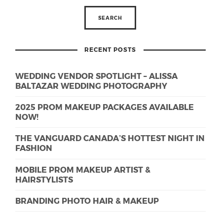
RECENT POSTS
WEDDING VENDOR SPOTLIGHT – ALISSA
BALTAZAR WEDDING PHOTOGRAPHY
2025 PROM MAKEUP PACKAGES AVAILABLE
NOW!
THE VANGUARD CANADA’S HOTTEST NIGHT IN
FASHION
MOBILE PROM MAKEUP ARTIST &
HAIRSTYLISTS
BRANDING PHOTO HAIR & MAKEUP