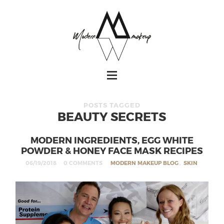
POSTS TAGGED
BEAUTY SECRETS
MODERN INGREDIENTS, EGG WHITE
POWDER & HONEY FACE MASK RECIPES
06/19/2018
0 COMMENTS
MODERN MAKEUP BLOG
,
SKIN