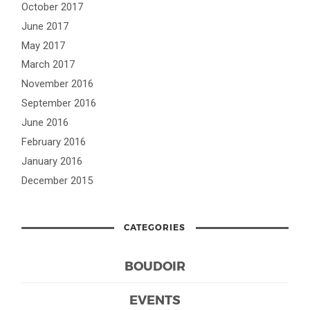
October 2017
June 2017
May 2017
March 2017
November 2016
September 2016
June 2016
February 2016
January 2016
December 2015
CATEGORIES
BOUDOIR
EVENTS