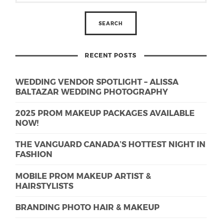
RECENT POSTS
WEDDING VENDOR SPOTLIGHT – ALISSA
BALTAZAR WEDDING PHOTOGRAPHY
2025 PROM MAKEUP PACKAGES AVAILABLE
NOW!
THE VANGUARD CANADA’S HOTTEST NIGHT IN
FASHION
MOBILE PROM MAKEUP ARTIST &
HAIRSTYLISTS
BRANDING PHOTO HAIR & MAKEUP