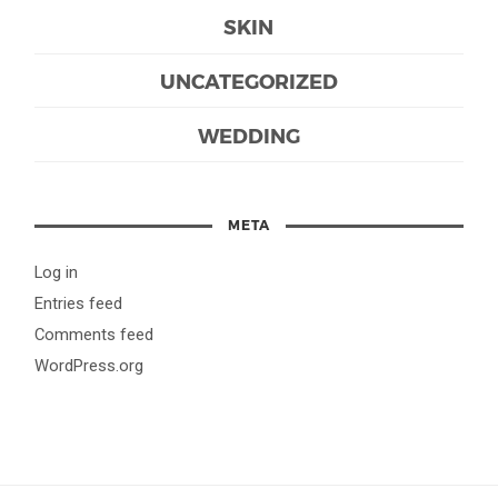
SKIN
UNCATEGORIZED
WEDDING
META
Log in
Entries feed
Comments feed
WordPress.org