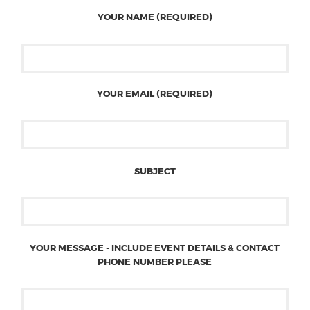
YOUR NAME (REQUIRED)
YOUR EMAIL (REQUIRED)
SUBJECT
YOUR MESSAGE - INCLUDE EVENT DETAILS & CONTACT
PHONE NUMBER PLEASE