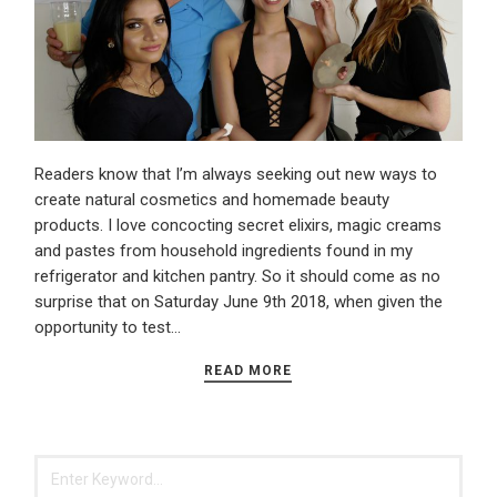
Readers know that I’m always seeking out new ways to
create natural cosmetics and homemade beauty
products. I love concocting secret elixirs, magic creams
and pastes from household ingredients found in my
refrigerator and kitchen pantry. So it should come as no
surprise that on Saturday June 9th 2018, when given the
opportunity to test…
READ MORE