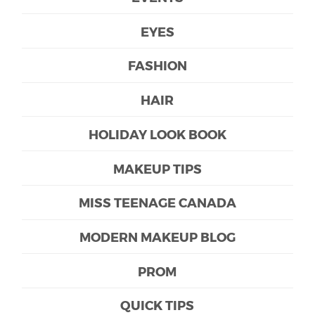
EYES
FASHION
HAIR
HOLIDAY LOOK BOOK
MAKEUP TIPS
MISS TEENAGE CANADA
MODERN MAKEUP BLOG
PROM
QUICK TIPS