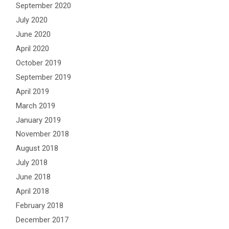
September 2020
July 2020
June 2020
April 2020
October 2019
September 2019
April 2019
March 2019
January 2019
November 2018
August 2018
July 2018
June 2018
April 2018
February 2018
December 2017