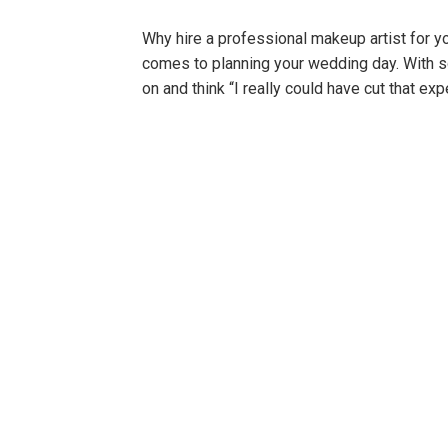
Why hire a professional makeup artist for 
comes to planning your wedding day. With s
on and think “I really could have cut that e