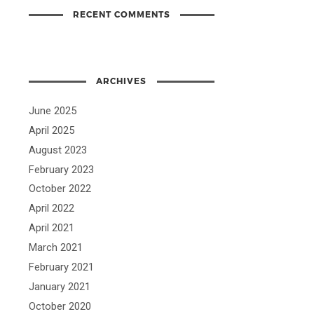
RECENT COMMENTS
ARCHIVES
June 2025
April 2025
August 2023
February 2023
October 2022
April 2022
April 2021
March 2021
February 2021
January 2021
October 2020