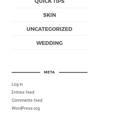
QUICK TIPS
SKIN
UNCATEGORIZED
WEDDING
META
Log in
Entries feed
Comments feed
WordPress.org