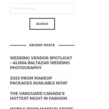
RECENT POSTS
WEDDING VENDOR SPOTLIGHT
– ALISSA BALTAZAR WEDDING
PHOTOGRAPHY
2025 PROM MAKEUP
PACKAGES AVAILABLE NOW!
THE VANGUARD CANADA’S
HOTTEST NIGHT IN FASHION
MOBILE PROM MAKEUP ARTIST