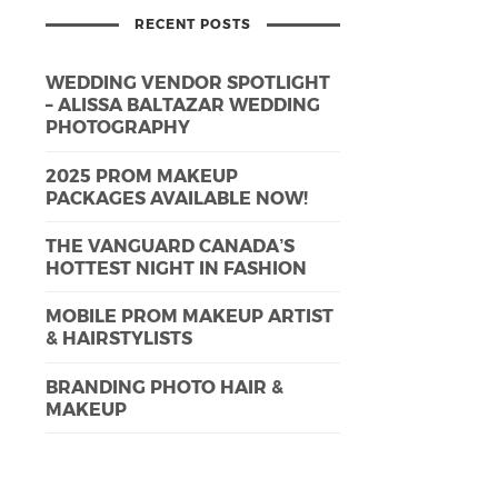
RECENT POSTS
WEDDING VENDOR SPOTLIGHT
– ALISSA BALTAZAR WEDDING
PHOTOGRAPHY
2025 PROM MAKEUP
PACKAGES AVAILABLE NOW!
THE VANGUARD CANADA’S
HOTTEST NIGHT IN FASHION
MOBILE PROM MAKEUP ARTIST
& HAIRSTYLISTS
BRANDING PHOTO HAIR &
MAKEUP