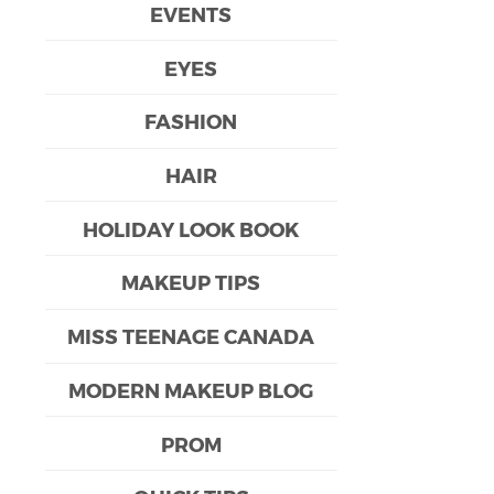
EVENTS
EYES
FASHION
HAIR
HOLIDAY LOOK BOOK
MAKEUP TIPS
MISS TEENAGE CANADA
MODERN MAKEUP BLOG
PROM