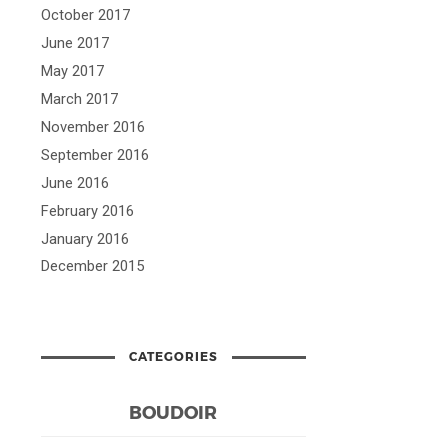
October 2017
June 2017
May 2017
March 2017
November 2016
September 2016
June 2016
February 2016
January 2016
December 2015
CATEGORIES
BOUDOIR