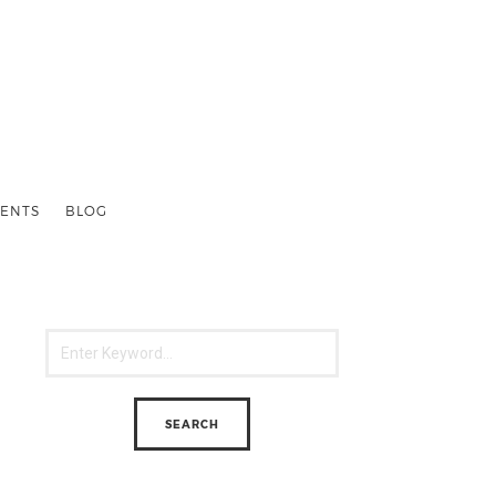
ENTS
BLOG