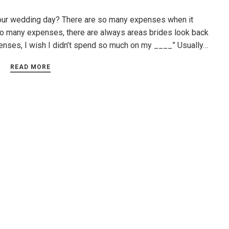
your wedding day? There are so many expenses when it
o many expenses, there are always areas brides look back
xpenses, I wish I didn’t spend so much on my ____” Usually…
READ MORE