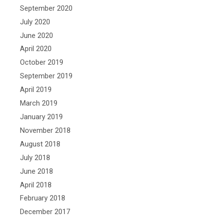
September 2020
July 2020
June 2020
April 2020
October 2019
September 2019
April 2019
March 2019
January 2019
November 2018
August 2018
July 2018
June 2018
April 2018
February 2018
December 2017