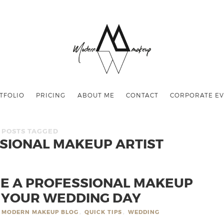
TFOLIO
PRICING
ABOUT ME
CONTACT
CORPORATE EV
POSTS TAGGED
SSIONAL MAKEUP ARTIST
RE A PROFESSIONAL MAKEUP
R YOUR WEDDING DAY
MODERN MAKEUP BLOG
,
QUICK TIPS
,
WEDDING