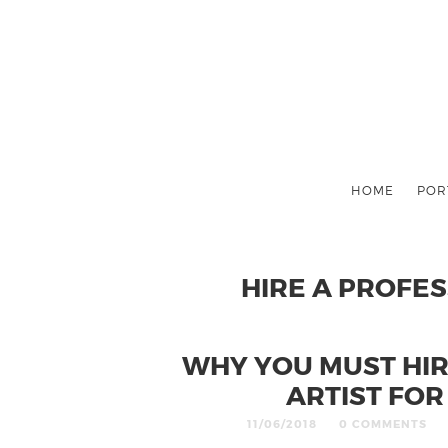
HOME
POR
HIRE A PROFE
WHY YOU MUST HI
ARTIST FO
11/06/2018
0 COMMENTS