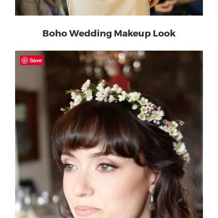
Boho Wedding Makeup Look
Save