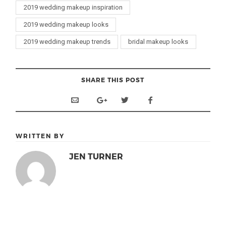
2019 wedding makeup inspiration
2019 wedding makeup looks
2019 wedding makeup trends
bridal makeup looks
SHARE THIS POST
WRITTEN BY
JEN TURNER