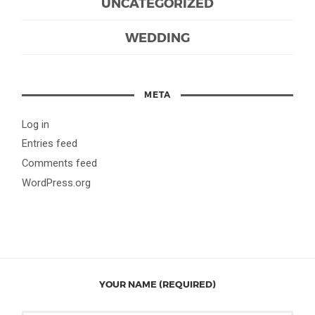
UNCATEGORIZED
WEDDING
META
Log in
Entries feed
Comments feed
WordPress.org
YOUR NAME (REQUIRED)