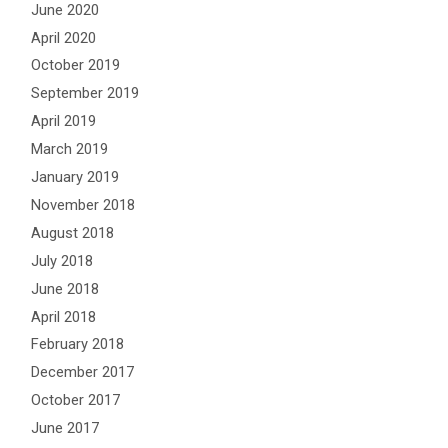
June 2020
April 2020
October 2019
September 2019
April 2019
March 2019
January 2019
November 2018
August 2018
July 2018
June 2018
April 2018
February 2018
December 2017
October 2017
June 2017