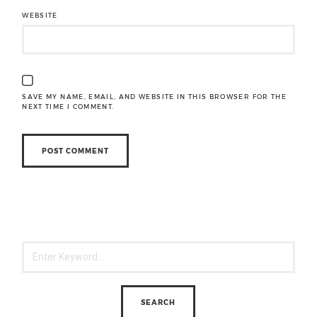
WEBSITE
SAVE MY NAME, EMAIL, AND WEBSITE IN THIS BROWSER FOR THE
NEXT TIME I COMMENT.