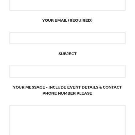
YOUR EMAIL (REQUIRED)
SUBJECT
YOUR MESSAGE - INCLUDE EVENT DETAILS & CONTACT
PHONE NUMBER PLEASE