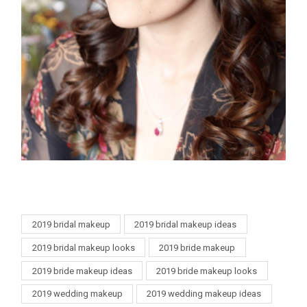
2019 bridal makeup
2019 bridal makeup ideas
2019 bridal makeup looks
2019 bride makeup
2019 bride makeup ideas
2019 bride makeup looks
2019 wedding makeup
2019 wedding makeup ideas