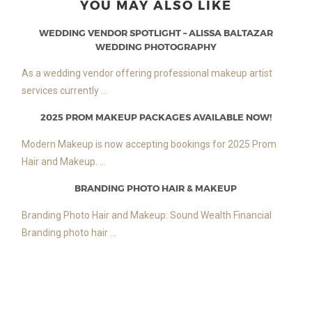
YOU MAY ALSO LIKE
WEDDING VENDOR SPOTLIGHT – ALISSA BALTAZAR
WEDDING PHOTOGRAPHY
As a wedding vendor offering professional makeup artist
services currently ...
2025 PROM MAKEUP PACKAGES AVAILABLE NOW!
Modern Makeup is now accepting bookings for 2025 Prom
Hair and Makeup. ...
BRANDING PHOTO HAIR & MAKEUP
Branding Photo Hair and Makeup: Sound Wealth Financial
Branding photo hair ...