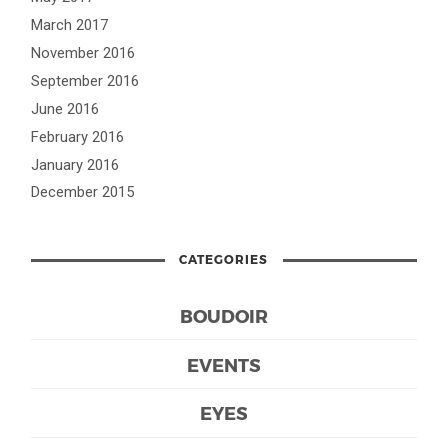
March 2017
November 2016
September 2016
June 2016
February 2016
January 2016
December 2015
CATEGORIES
BOUDOIR
EVENTS
EYES