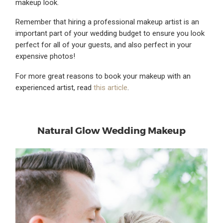
makeup look.
Remember that hiring a professional makeup artist is an
important part of your wedding budget to ensure you look
perfect for all of your guests, and also perfect in your
expensive photos!
For more great reasons to book your makeup with an
experienced artist, read
this article
.
Natural Glow Wedding Makeup