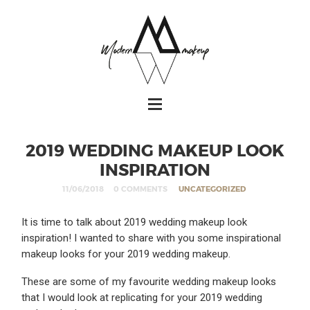
2019 WEDDING MAKEUP LOOK
INSPIRATION
11/06/2018
0 COMMENTS
UNCATEGORIZED
It is time to talk about 2019 wedding makeup look
inspiration! I wanted to share with you some inspirational
makeup looks for your 2019 wedding makeup.
These are some of my favourite wedding makeup looks
that I would look at replicating for your 2019 wedding