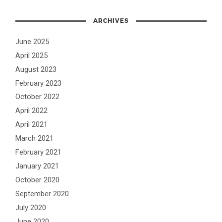
ARCHIVES
June 2025
April 2025
August 2023
February 2023
October 2022
April 2022
April 2021
March 2021
February 2021
January 2021
October 2020
September 2020
July 2020
June 2020