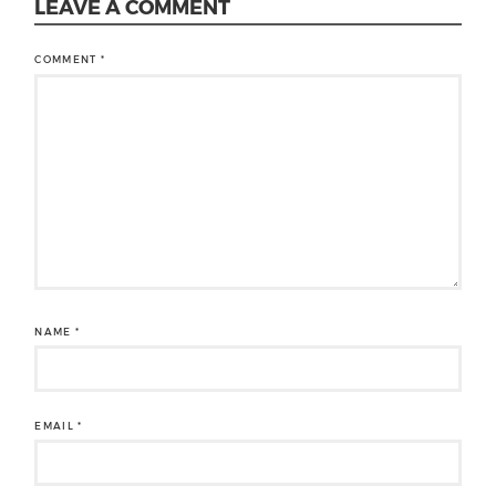
LEAVE A COMMENT
COMMENT
*
NAME
*
EMAIL
*