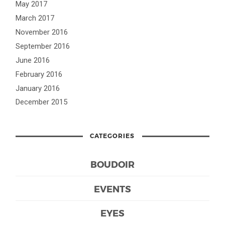
May 2017
March 2017
November 2016
September 2016
June 2016
February 2016
January 2016
December 2015
CATEGORIES
BOUDOIR
EVENTS
EYES