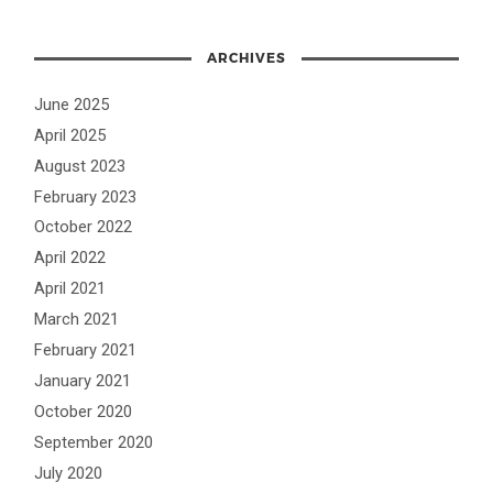
ARCHIVES
June 2025
April 2025
August 2023
February 2023
October 2022
April 2022
April 2021
March 2021
February 2021
January 2021
October 2020
September 2020
July 2020