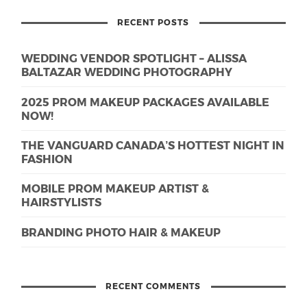
RECENT POSTS
WEDDING VENDOR SPOTLIGHT – ALISSA
BALTAZAR WEDDING PHOTOGRAPHY
2025 PROM MAKEUP PACKAGES AVAILABLE
NOW!
THE VANGUARD CANADA’S HOTTEST NIGHT IN
FASHION
MOBILE PROM MAKEUP ARTIST &
HAIRSTYLISTS
BRANDING PHOTO HAIR & MAKEUP
RECENT COMMENTS