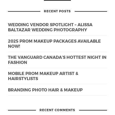
RECENT POSTS
WEDDING VENDOR SPOTLIGHT – ALISSA
BALTAZAR WEDDING PHOTOGRAPHY
2025 PROM MAKEUP PACKAGES AVAILABLE
NOW!
THE VANGUARD CANADA’S HOTTEST NIGHT IN
FASHION
MOBILE PROM MAKEUP ARTIST &
HAIRSTYLISTS
BRANDING PHOTO HAIR & MAKEUP
RECENT COMMENTS