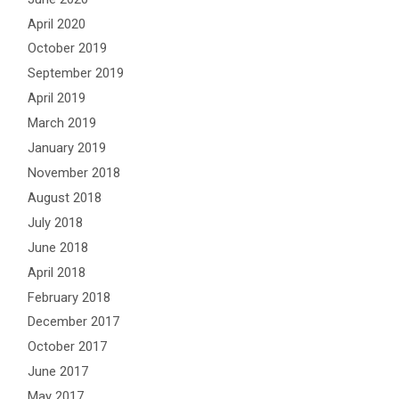
April 2020
October 2019
September 2019
April 2019
March 2019
January 2019
November 2018
August 2018
July 2018
June 2018
April 2018
February 2018
December 2017
October 2017
June 2017
May 2017