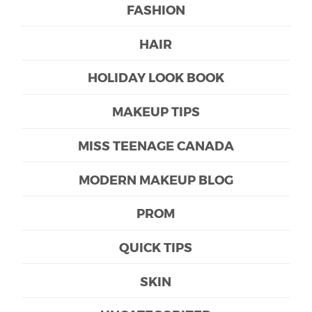
FASHION
HAIR
HOLIDAY LOOK BOOK
MAKEUP TIPS
MISS TEENAGE CANADA
MODERN MAKEUP BLOG
PROM
QUICK TIPS
SKIN