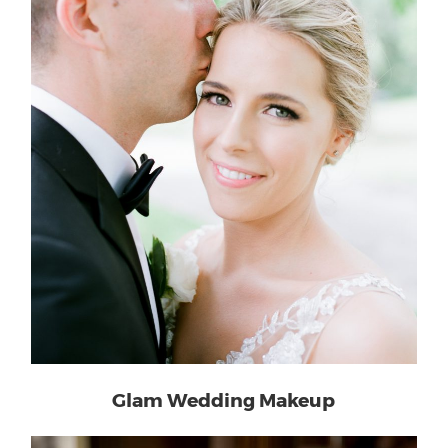
Glam Wedding Makeup