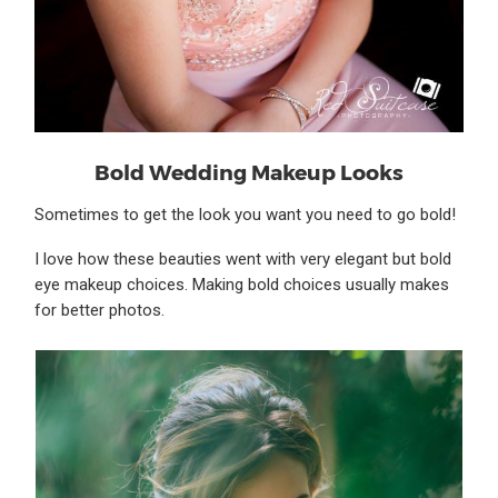
Bold Wedding Makeup Looks
Sometimes to get the look you want you need to go bold!
I love how these beauties went with very elegant but bold
eye makeup choices. Making bold choices usually makes
for better photos.