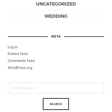
UNCATEGORIZED
WEDDING
META
Log in
Entries feed
Comments feed
WordPress.org