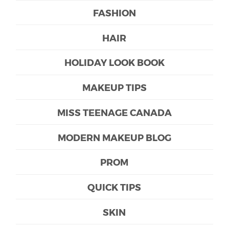
FASHION
HAIR
HOLIDAY LOOK BOOK
MAKEUP TIPS
MISS TEENAGE CANADA
MODERN MAKEUP BLOG
PROM
QUICK TIPS
SKIN