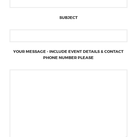
SUBJECT
YOUR MESSAGE - INCLUDE EVENT DETAILS & CONTACT
PHONE NUMBER PLEASE