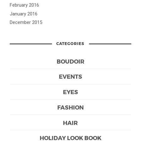
February 2016
January 2016
December 2015
CATEGORIES
BOUDOIR
EVENTS
EYES
FASHION
HAIR
HOLIDAY LOOK BOOK