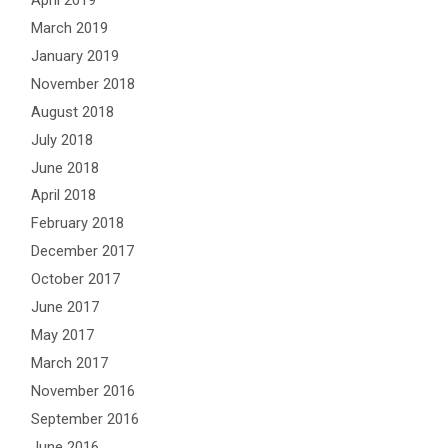
April 2019
March 2019
January 2019
November 2018
August 2018
July 2018
June 2018
April 2018
February 2018
December 2017
October 2017
June 2017
May 2017
March 2017
November 2016
September 2016
June 2016