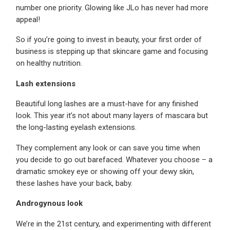
number one priority. Glowing like JLo has never had more
appeal!
So if you’re going to invest in beauty, your first order of
business is stepping up that skincare game and focusing
on healthy nutrition.
Lash extensions
Beautiful long lashes are a must-have for any finished
look. This year it’s not about many layers of mascara but
the long-lasting eyelash extensions.
They complement any look or can save you time when
you decide to go out barefaced. Whatever you choose – a
dramatic smokey eye or showing off your dewy skin,
these lashes have your back, baby.
Androgynous look
We’re in the 21st century, and experimenting with different