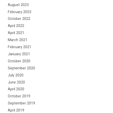
August 2023
February 2023
October 2022
April 2022
April 2021
March 2021
February 2021
January 2021
October 2020
September 2020
July 2020
June 2020
April 2020
October 2019
September 2019
April 2019