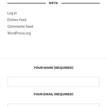
META
Log in
Entries feed
Comments feed
WordPress.org
YOUR NAME (REQUIRED)
YOUR EMAIL (REQUIRED)