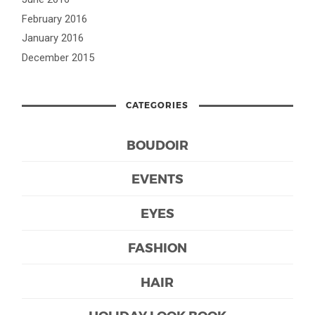
February 2016
January 2016
December 2015
CATEGORIES
BOUDOIR
EVENTS
EYES
FASHION
HAIR