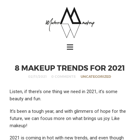
8 MAKEUP TRENDS FOR 2021
02/11/2021
0 COMMENTS
UNCATEGORIZED
Listen, if there’s one thing we need in 2021, it’s some
beauty and fun.
It’s been a tough year, and with glimmers of hope for the
future, we can focus more on what brings us joy. Like
makeup!
2021 is coming in hot with new trends, and even though