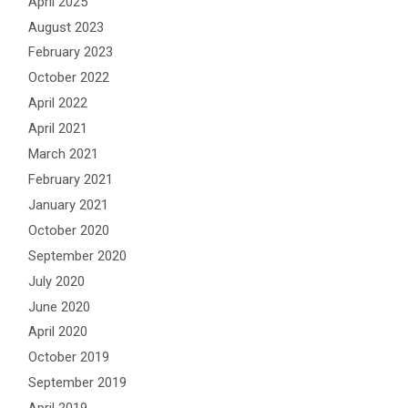
April 2025
August 2023
February 2023
October 2022
April 2022
April 2021
March 2021
February 2021
January 2021
October 2020
September 2020
July 2020
June 2020
April 2020
October 2019
September 2019