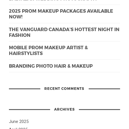
2025 PROM MAKEUP PACKAGES AVAILABLE
NOW!
THE VANGUARD CANADA’S HOTTEST NIGHT IN
FASHION
MOBILE PROM MAKEUP ARTIST &
HAIRSTYLISTS
BRANDING PHOTO HAIR & MAKEUP
RECENT COMMENTS
ARCHIVES
June 2025