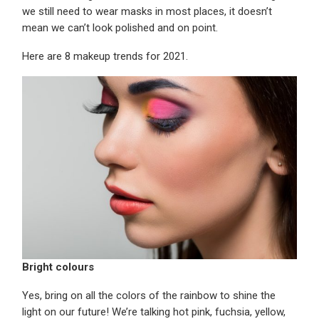
we still need to wear masks in most places, it doesn’t
mean we can’t look polished and on point.
Here are 8 makeup trends for 2021.
Bright colours
Yes, bring on all the colors of the rainbow to shine the
light on our future! We’re talking hot pink, fuchsia, yellow,