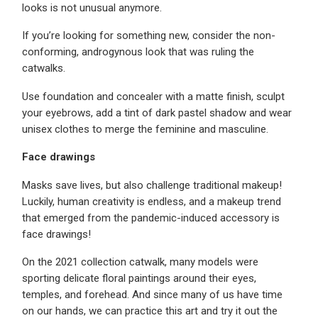
looks is not unusual anymore.
If you’re looking for something new, consider the non-
conforming, androgynous look that was ruling the
catwalks.
Use foundation and concealer with a matte finish, sculpt
your eyebrows, add a tint of dark pastel shadow and wear
unisex clothes to merge the feminine and masculine.
Face drawings
Masks save lives, but also challenge traditional makeup!
Luckily, human creativity is endless, and a makeup trend
that emerged from the pandemic-induced accessory is
face drawings!
On the 2021 collection catwalk, many models were
sporting delicate floral paintings around their eyes,
temples, and forehead. And since many of us have time
on our hands, we can practice this art and try it out the