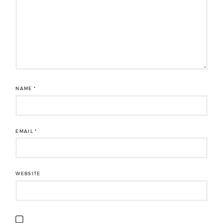
NAME
*
EMAIL
*
WEBSITE