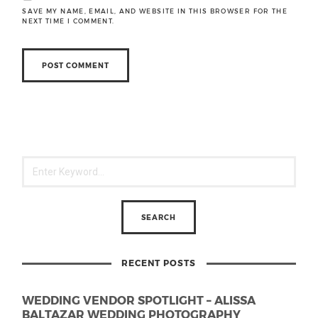
SAVE MY NAME, EMAIL, AND WEBSITE IN THIS BROWSER FOR THE
NEXT TIME I COMMENT.
RECENT POSTS
WEDDING VENDOR SPOTLIGHT – ALISSA
BALTAZAR WEDDING PHOTOGRAPHY