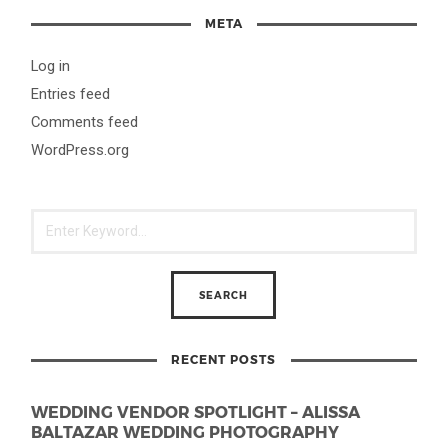
META
Log in
Entries feed
Comments feed
WordPress.org
RECENT POSTS
WEDDING VENDOR SPOTLIGHT – ALISSA
BALTAZAR WEDDING PHOTOGRAPHY