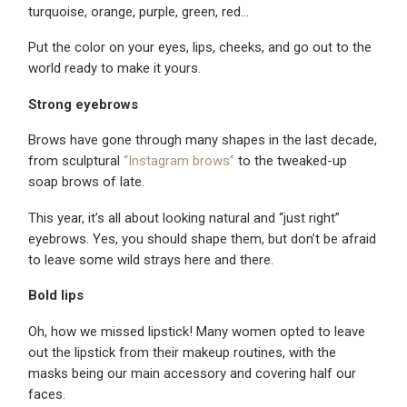
turquoise, orange, purple, green, red…
Put the color on your eyes, lips, cheeks, and go out to the
world ready to make it yours.
Strong eyebrows
Brows have gone through many shapes in the last decade,
from sculptural
“Instagram brows”
to the tweaked-up
soap brows of late.
This year, it’s all about looking natural and “just right”
eyebrows. Yes, you should shape them, but don’t be afraid
to leave some wild strays here and there.
Bold lips
Oh, how we missed lipstick! Many women opted to leave
out the lipstick from their makeup routines, with the
masks being our main accessory and covering half our
faces.