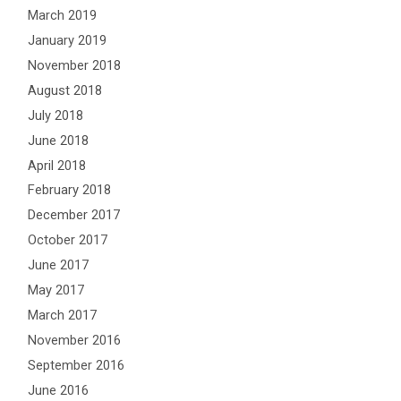
March 2019
January 2019
November 2018
August 2018
July 2018
June 2018
April 2018
February 2018
December 2017
October 2017
June 2017
May 2017
March 2017
November 2016
September 2016
June 2016