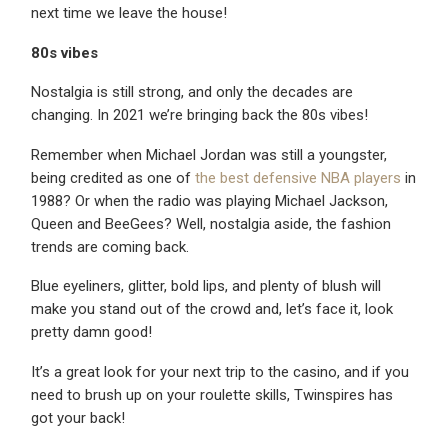
next time we leave the house!
80s vibes
Nostalgia is still strong, and only the decades are
changing. In 2021 we’re bringing back the 80s vibes!
Remember when Michael Jordan was still a youngster,
being credited as one of
the best defensive NBA players
in
1988? Or when the radio was playing Michael Jackson,
Queen and BeeGees? Well, nostalgia aside, the fashion
trends are coming back.
Blue eyeliners, glitter, bold lips, and plenty of blush will
make you stand out of the crowd and, let’s face it, look
pretty damn good!
It’s a great look for your next trip to the casino, and if you
need to brush up on your roulette skills, Twinspires has
got your back!