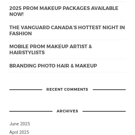
2025 PROM MAKEUP PACKAGES AVAILABLE
NOW!
THE VANGUARD CANADA’S HOTTEST NIGHT IN
FASHION
MOBILE PROM MAKEUP ARTIST &
HAIRSTYLISTS
BRANDING PHOTO HAIR & MAKEUP
RECENT COMMENTS
ARCHIVES
June 2025
April 2025