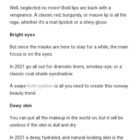
Well, neglected no more! Bold lips are back with a
vengeance. A classic red, burgundy, or mauve lip is all the
rage, whether it’s a mat lipstick or a shiny gloss.
Bright eyes
But since the masks are here to stay for a while, the main
focus is on the eyes.
In 2021 go all out for dramatic liners, smokey-eye, or a
classic coal shade eyeshadow.
A swipe
Kohl eyeliner
is all you need to create this runway
beauty trend.
Dewy skin
You can put all the makeup in the world on, but it will be
useless if the skin is dull and dry.
In 2021 a dewy, hydrated, and natural-looking skin is the