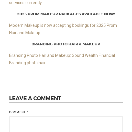
services currently ...
2025 PROM MAKEUP PACKAGES AVAILABLE NOW!
Modern Makeup is now accepting bookings for 2025 Prom
Hair and Makeup. ...
BRANDING PHOTO HAIR & MAKEUP
Branding Photo Hair and Makeup: Sound Wealth Financial
Branding photo hair ...
LEAVE A COMMENT
COMMENT
*