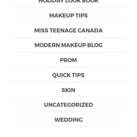
HOLIDAY LOOK BOOK
MAKEUP TIPS
MISS TEENAGE CANADA
MODERN MAKEUP BLOG
PROM
QUICK TIPS
SKIN
UNCATEGORIZED
WEDDING