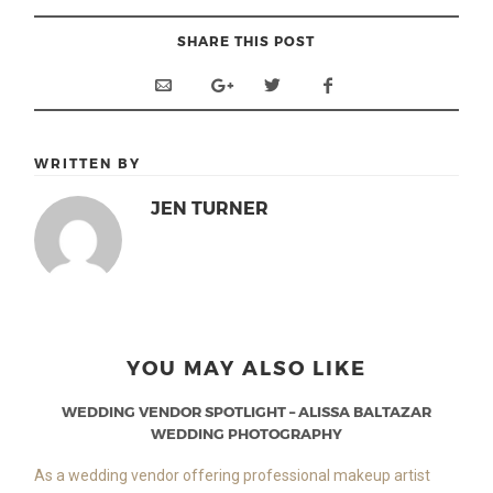
SHARE THIS POST
WRITTEN BY
JEN TURNER
YOU MAY ALSO LIKE
WEDDING VENDOR SPOTLIGHT – ALISSA BALTAZAR
WEDDING PHOTOGRAPHY
As a wedding vendor offering professional makeup artist