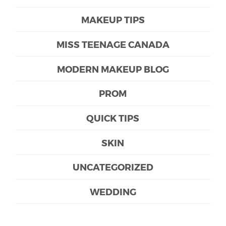
MAKEUP TIPS
MISS TEENAGE CANADA
MODERN MAKEUP BLOG
PROM
QUICK TIPS
SKIN
UNCATEGORIZED
WEDDING